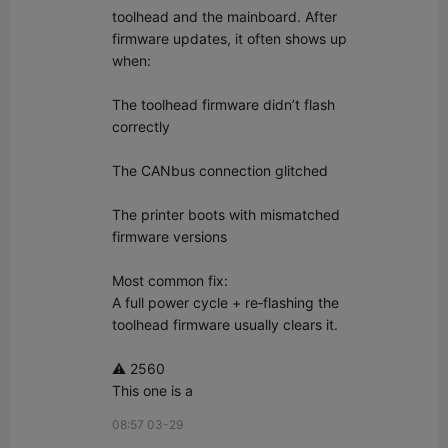
toolhead and the mainboard. After 
firmware updates, it often shows up 
when:

The toolhead firmware didn’t flash 
correctly

The CANbus connection glitched

The printer boots with mismatched 
firmware versions

Most common fix:  

A full power cycle + re‑flashing the 
toolhead firmware usually clears it.

⚠️ 2560

This one is a
08:57 03-29