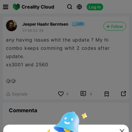

Creality Cloud
Log In



Jesper Haahr Berntsen
Follow
07:56 03-29
any having issues whit the update ? My hi
combo keeps comming whit 2 codes after
update.
xs3001 and 2560
🥲🥲


Segnala
4
4

Commenta
