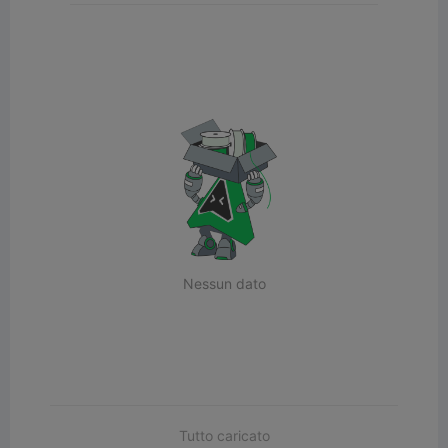
Nessun dato
Tutto caricato