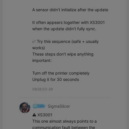
A sensor didn’t initialize after the update

It often appears together with XS3001 
when the update didn’t fully sync.

✅ Try this sequence (safe + usually 
works)

These steps don’t wipe anything 
important:

Turn off the printer completely  

Unplug it for 30 seconds
08:58 03-29
SigmaSlicer
⚠️ XS3001

This one almost always points to a 
communication fault between the 