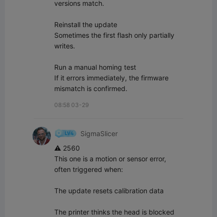
versions match.

Reinstall the update  

Sometimes the first flash only partially 
writes.

Run a manual homing test  

If it errors immediately, the firmware 
mismatch is confirmed.
08:58 03-29
SigmaSlicer
⚠️ 2560

This one is a motion or sensor error, 
often triggered when:

The update resets calibration data

The printer thinks the head is blocked
