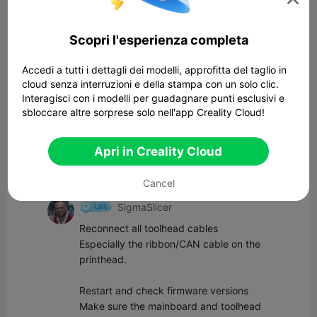
Scopri l'esperienza completa
Commenta
Accedi a tutti i dettagli dei modelli, approfitta del taglio in
cloud senza interruzioni e della stampa con un solo clic.
Tutti i commenti(4)
Interagisci con i modelli per guadagnare punti esclusivi e
sbloccare altre sorprese solo nell'app Creality Cloud!
TechMan_SA
Mine is fine after the update.
Apri in Creality Cloud
09:22 03-29
Cancel
SigmaSlicer
Reconnect all toolhead cables  

Especially the ribbon/CAN cable on the 
printhead.

Restart and check firmware versions  

Make sure the mainboard and toolhead 