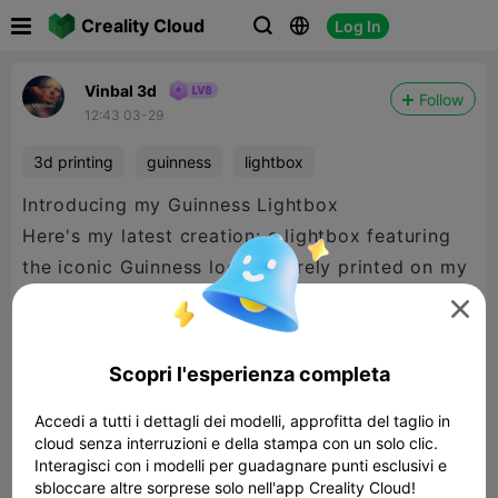

Creality Cloud
Log In



Vinbal 3d
Follow
12:43 03-29
3d printing
guinness
lightbox
Introducing my Guinness Lightbox
Here's my latest creation: a lightbox featuring
the iconic Guinness logo, entirely printed on my
K2 Plus.

I used 3CFS filament to achieve exceptional
Scopri l'esperienza completa
results with 12 different colors in a single print.
Accedi a tutti i dettagli dei modelli, approfitta del taglio in
Thanks to this technique, the logo details,
cloud senza interruzioni e della stampa con un solo clic.
contrasts, and gradients stand out beautifully,
Interagisci con i modelli per guadagnare punti esclusivi e
especially when backlit.
sbloccare altre sorprese solo nell'app Creality Cloud!