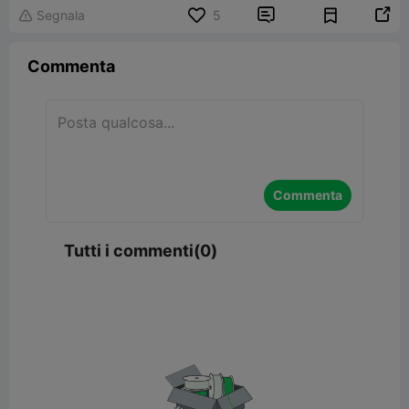


Segnala
5

Commenta
Commenta
Tutti i commenti(0)