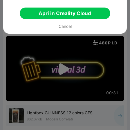
The result is both true to the Guinness spirit and
technically impressive: a unique piece that
Apri in Creality Cloud
combines precision, color, and a professional
Cancel
finish.

480P LD

00:31
Lightbox GUINNESS 12 colors CFS
862.67KB
Modelli Correlati