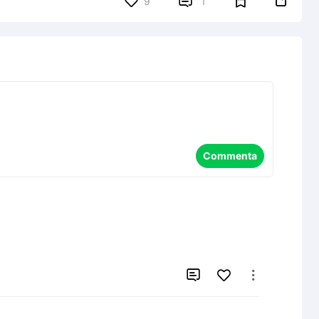


9
1
Commenta

