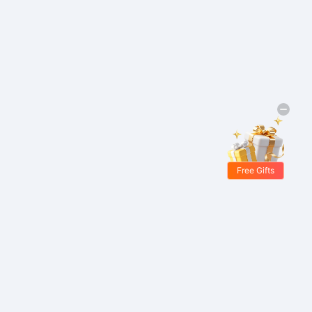
Free Gifts