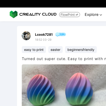
Explore
FlowPrint


Lcook7281
18:52 03-29
easy to print
easter
beginnersfriendly
Turned out super cute. Easy to print with 