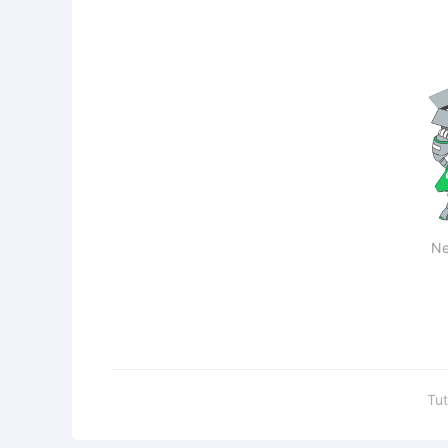
Ne
Tut