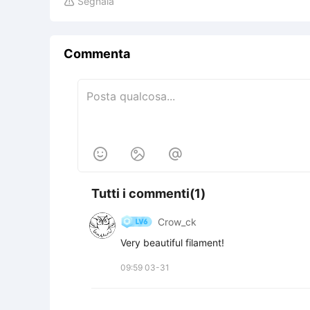
Segnala

Commenta



Tutti i commenti(1)
Crow_ck
Very beautiful filament!
09:59 03-31