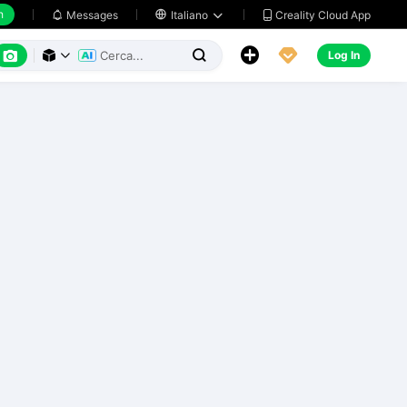
h
Creality Cloud App
Messages

Italiano






Log In


