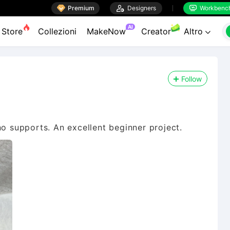

Premium

Designers
Workbenc


AI
Store
Collezioni
MakeNow
Creator
Altro

Follow
no supports. An excellent beginner project.