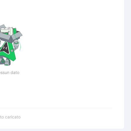
ssun dato
to caricato