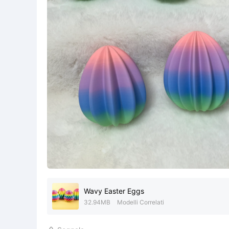
Wavy Easter Eggs
32.94MB
Modelli Correlati