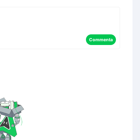
Commenta