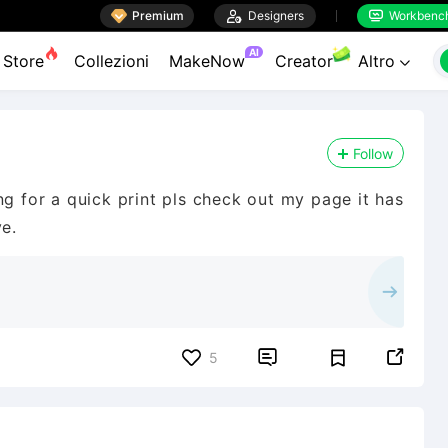

Premium

Designers
Workbenc


AI
Store
Collezioni
MakeNow
Creator
Altro

Follow
ng for a quick print pls check out my page it has
ve.


5