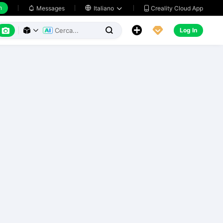
h
Creality Cloud App
Messages

Italiano






Log In


