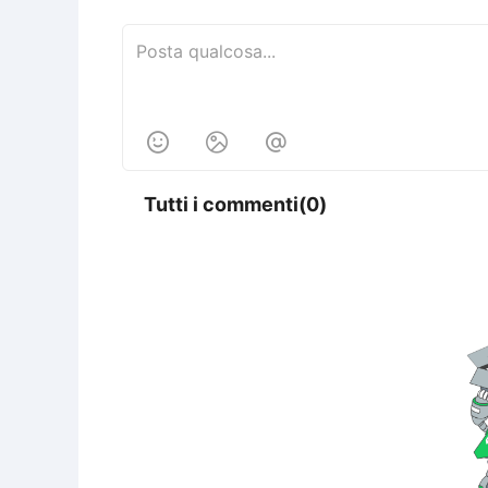



Tutti i commenti(0)