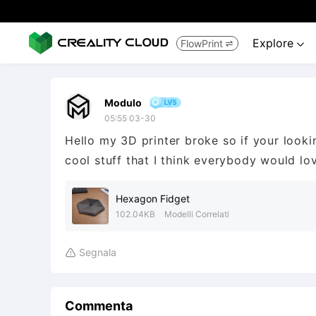
Explore
FlowPrint


Modulo
05:55 03-30
Hello my 3D printer broke so if your looki
cool stuff that I think everybody would lo
Hexagon Fidget
102.04KB
Modelli Correlati
Segnala

Commenta