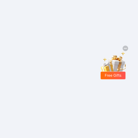
Free Gifts