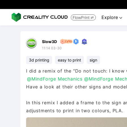
Explore
FlowPrint


Slow3D
11:14 03-30
3d printing
easy to print
sign
I did a remix of the "Do not touch: I know 
@MindForge Mechanics
@MindForge Mech
Have a look at their other signs and models
In this remix I added a frame to the sign a
adjustments to print in two colours, PLA.