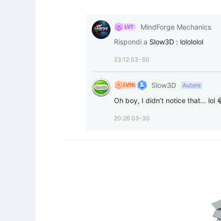
MindForge Mechanics
Rispondi a
Slow3D
:
lolololol
23:12 03-30
Slow3D
Autore
Oh boy, I didn’t notice that… lol 
20:26 03-30