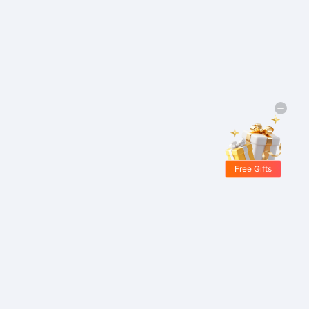
Free Gifts