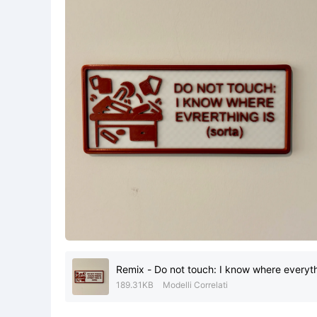
Remix - Do not touch: I know where everythi
189.31KB
Modelli Correlati