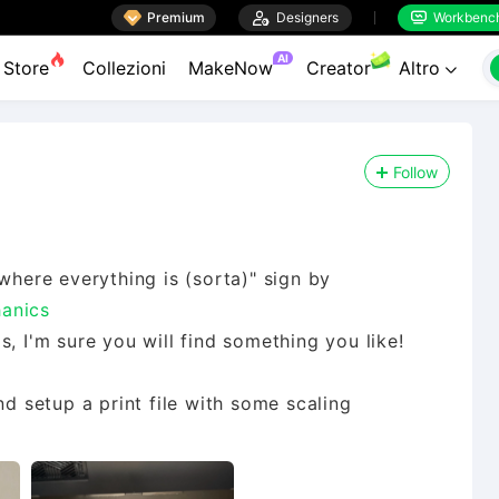

Premium

Designers
Workbenc


AI
Store
Collezioni
MakeNow
Creator
Altro

Follow
where everything is (sorta)" sign by
anics
, I'm sure you will find something you like!
nd setup a print file with some scaling