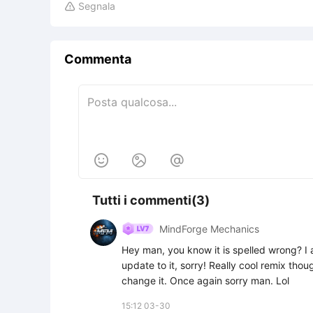
Segnala

Commenta



Tutti i commenti(3)
MindForge Mechanics
Hey man, you know it is spelled wrong? I a
update to it, sorry! Really cool remix thou
change it. Once again sorry man. Lol
15:12 03-30