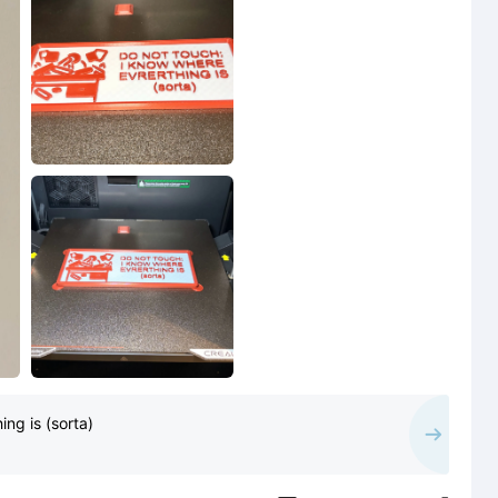
ng is (sorta)