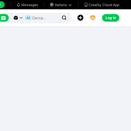
h
Creality Cloud App
Messages

Italiano






Log In


