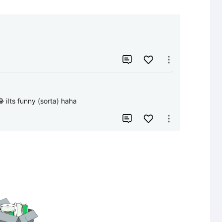


 iIts funny (sorta) haha

