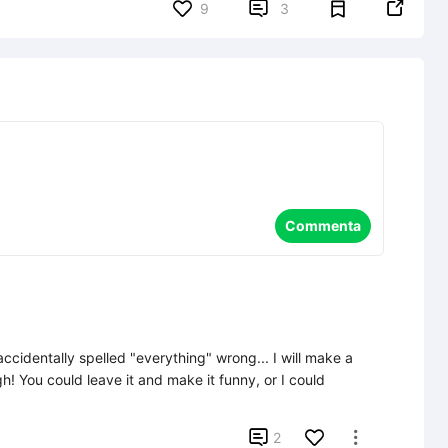


9
3
Commenta
ccidentally spelled "everything" wrong... I will make a 
gh! You could leave it and make it funny, or I could 

2
