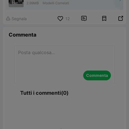
2.99MB
Modelli Correlati


Segnala
12

Commenta
Commenta
Tutti i commenti(0)