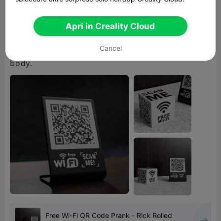
It presents a perfect way to prank your friends,
co-workers and customers alike. Place it in your
Apri in Creality Cloud
house, business, restaurant, or a local pub and
Cancel
watch as the last shred of sanity leaves their
Free Wi-Fi QR Code Prank - Rick Rolled