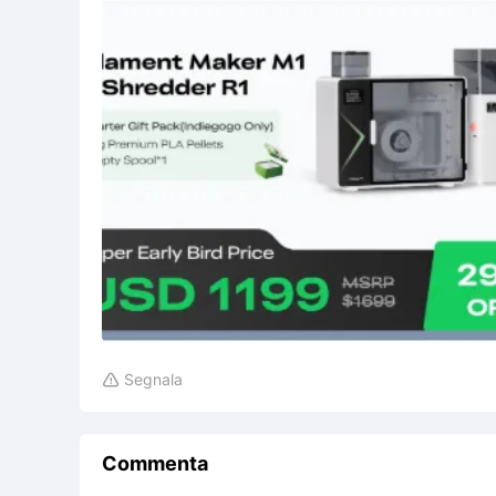
Segnala

Commenta