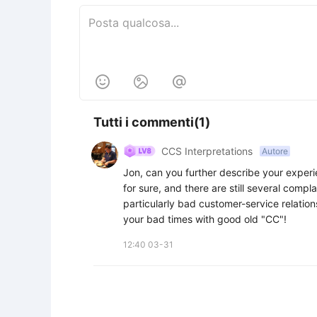



Tutti i commenti(1)
CCS Interpretations
Autore
Jon, can you further describe your experi
for sure, and there are still several compl
particularly bad customer-service relations
your bad times with good old "CC"!
12:40 03-31