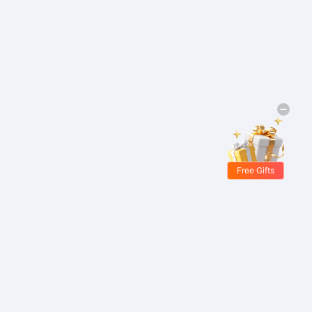
Free Gifts