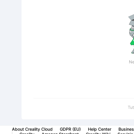
Ne
Tut
About Creality Cloud
GDPR (EU)
Help Center
Busines