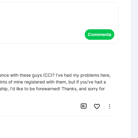
Commenta
ence with these guys (CC)? I've had my problems here, 
aints of mine registered with them, but if you've had a 
hip, I'd like to be forewarned! Thanks, and sorry for 

