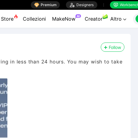

Premium

Designers
Workbenc


AI
Store
Collezioni
MakeNow
Creator
Altro

Follow
iring in less than 24 hours. You may wish to take