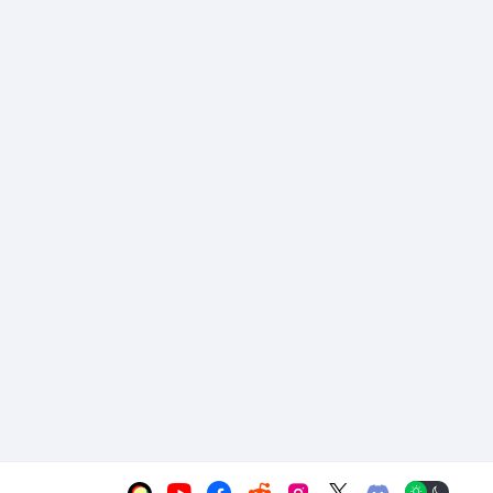





