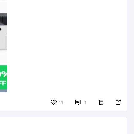


11
1