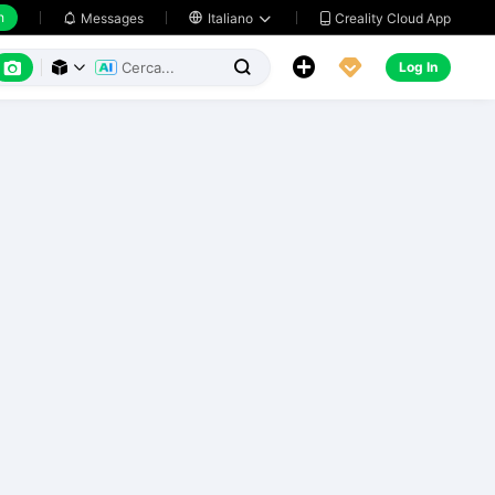
h
Creality Cloud App
Messages

Italiano






Log In


