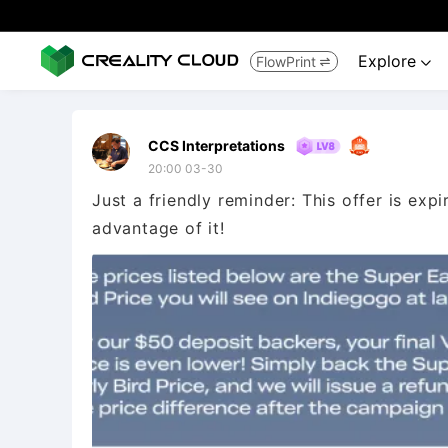
Explore
FlowPrint


CCS Interpretations
20:00 03-30
Just a friendly reminder: This offer is exp
advantage of it!