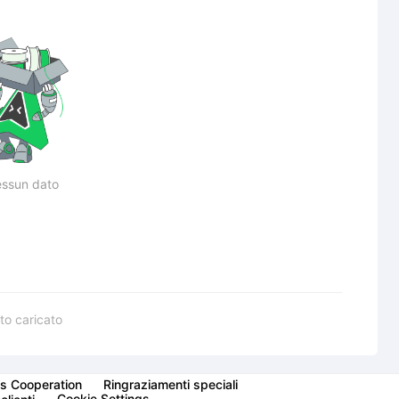
ssun dato
to caricato
s Cooperation
Ringraziamenti speciali
Cookie Settings