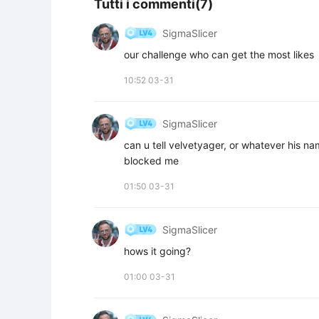
Tutti i commenti(7)
SigmaSlicer
our challenge who can get the most likes
10:52 03-31
SigmaSlicer
can u tell velvetyager, or whatever his na
blocked me
01:50 03-31
SigmaSlicer
hows it going?
01:00 03-31