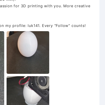
assion for 3D printing with you. More creative
n my profile: luk141. Every "Follow" counts!