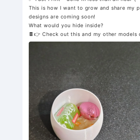
This is how I want to grow and share my p
designs are coming soon!
What would you hide inside?
🍫👉 Check out this and my other models o