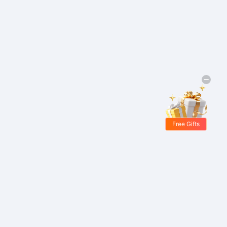
Free Gifts