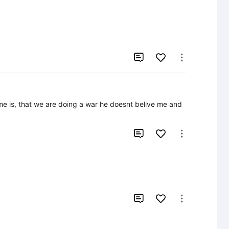


me is, that we are doing a war he doesnt belive me and 



