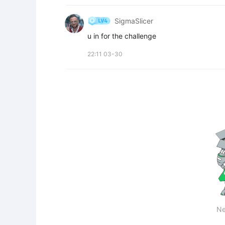
SigmaSlicer
u in for the challenge
22:11 03-30
Ne