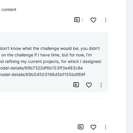
s content

1

I don't know what the challenge would be; you didn't 
on the challenge if I have time, but for now, I'm 
 refining my current projects, for which I designed: 
/model-details/69b7322df6b153ff3e483c8e 

n/model-details/69b54503196d5bf155bdf69f



