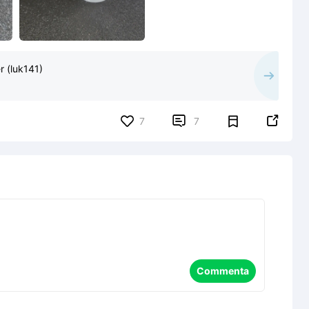
 (luk141)


7
7
Commenta