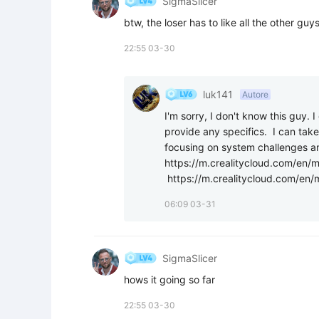
SigmaSlicer
btw, the loser has to like all the other guy
22:55 03-30
luk141
Autore
I'm sorry, I don't know this guy. 
provide any specifics.  I can take 
focusing on system challenges and
https://m.crealitycloud.com/en
 https://m.crealitycloud.com/e
06:09 03-31
SigmaSlicer
hows it going so far
22:55 03-30