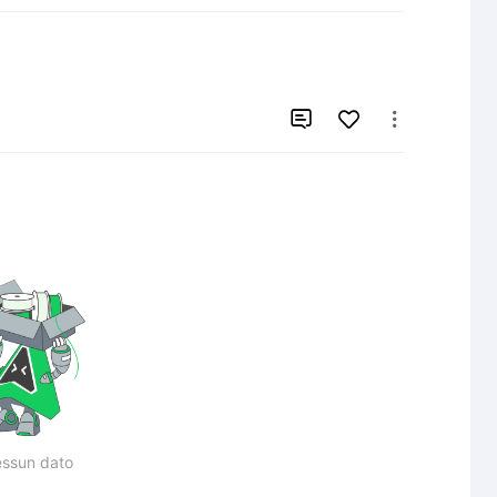


ssun dato