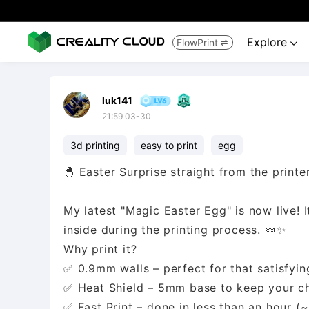
Explore
FlowPrint


luk141
21:59 03-30
3d printing
easy to print
egg
🐣 Easter Surprise straight from the printer
My latest "Magic Easter Egg" is now live! It
inside during the printing process. 🍬✨
Why print it?
✅ 0.9mm walls – perfect for that satisfyin
✅ Heat Shield – 5mm base to keep your ch
✅ Fast Print – done in less than an hour (