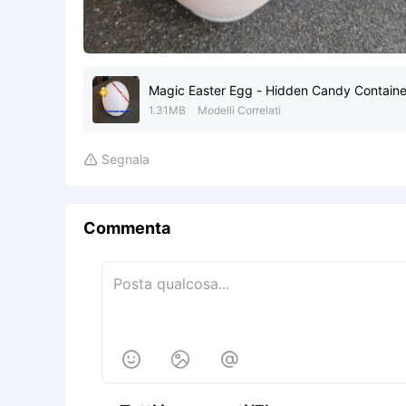
Magic Easter Egg - Hidden Candy Container
1.31MB
Modelli Correlati
Segnala

Commenta


