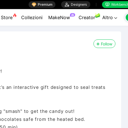

Premium

Designers
Workbenc


AI
Store
Collezioni
MakeNow
Creator
Altro

Follow
!
’s an interactive gift designed to seal treats
g "smash" to get the candy out!
ocolates safe from the heated bed.
~50 min).