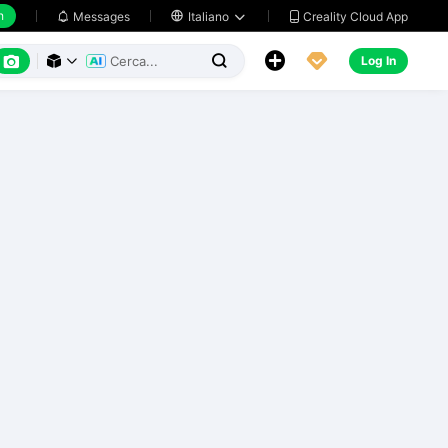
h
Creality Cloud App
Messages

Italiano






Log In


