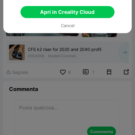
Apri in Creality Cloud
Cancel
CFS k2 riser for 2020 and 2040 profil
206.82KB
Modelli Correlati


Segnala
8
1

Commenta
Commenta