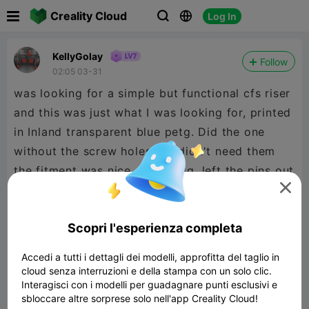

Creality Cloud
Log In



KellyGolay
Follow
02:05 03-31
was looking for a simple but functional cfs riser
and this was just what I was looking for, printed
in Inland transparent blue petg. Did the one
without the screw holes but didn't need them
the fitment was nice and snugg, left the pins out

cuase my lid riser. looks fantastic! 5☆ from me
and a boost coming your way!
Scopri l'esperienza completa
Accedi a tutti i dettagli dei modelli, approfitta del taglio in
cloud senza interruzioni e della stampa con un solo clic.
Interagisci con i modelli per guadagnare punti esclusivi e
sbloccare altre sorprese solo nell'app Creality Cloud!