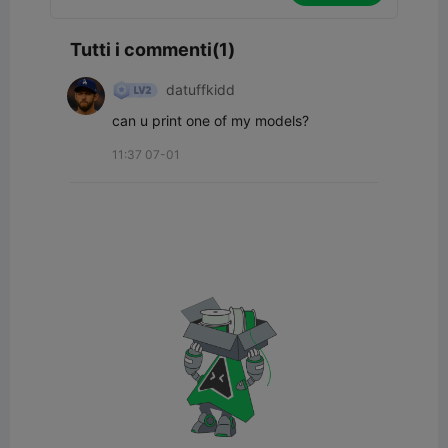
Tutti i commenti(1)
datuffkidd
can u print one of my models?
11:37 07-01