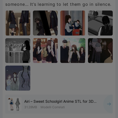
someone… It’s learning to let them go in silence.
Airi – Sweet Schoolgirl Anime STL for 3D
Printing
31.28MB
Modelli Correlati