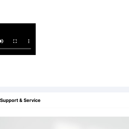
Support & Service