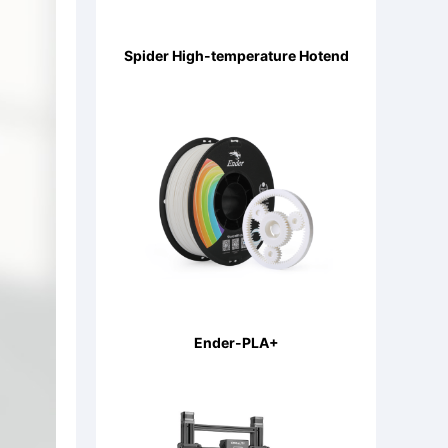
Spider High-temperature Hotend
Ender-PLA+