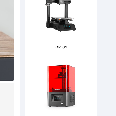
CP-01