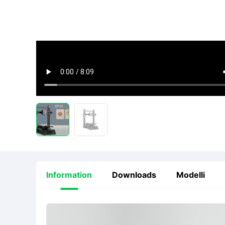
Information
Downloads
Modelli