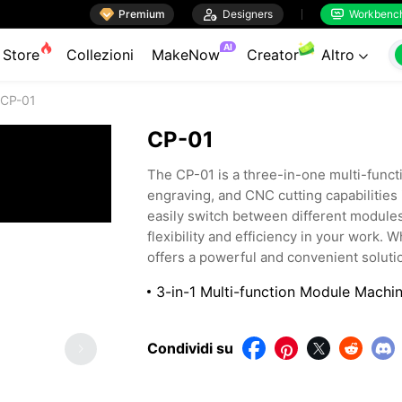

Premium

Designers
Workbenc


AI
Store
Collezioni
MakeNow
Creator
Altro

CP-01
CP-01
The CP-01 is a three-in-one multi-funct
engraving, and CNC cutting capabilities
easily switch between different modules 
flexibility and efficiency in your work. 
offers a powerful and convenient solutio
3-in-1 Multi-function Module Machi
Condividi su



