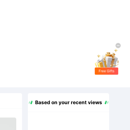
Free Gifts
Based on your recent views