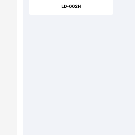
LD-002H