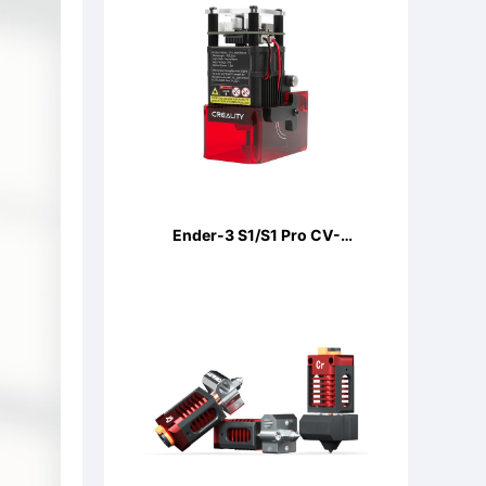
Ender-3 S1/S1 Pro CV-
LaserModule 24V 5W