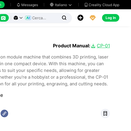
h
Creality Cloud App
Messages

Italiano






Log In



Product Manual:
CP-01

ion module machine that combines 3D printing, laser
 in one compact device. With this machine, you can
to suit your specific needs, allowing for greater
Whether you're a hobbyist or a professional, the CP-01
n for all your printing, engraving, and cutting needs.
ne
