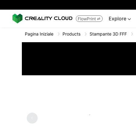
Explore
FlowPrint


Pagina Iniziale
Products
Stampante 3D FFF