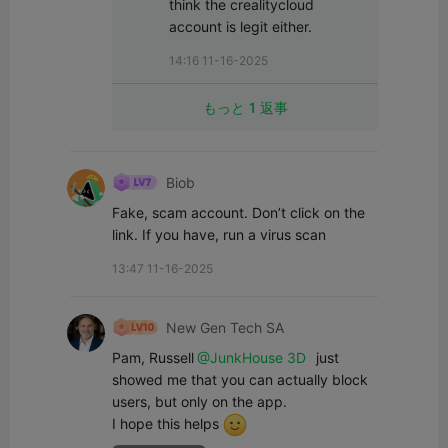
think the crealitycloud 
account is legit either.
14:16 11-16-2025
もっと 1 返事
Biob
Fake, scam account. Don’t click on the 
link. If you have, run a virus scan
13:47 11-16-2025
New Gen Tech SA
Pam, Russell
@JunkHouse 3D
 just 
showed me that you can actually block 
users, but only on the app. 

I hope this helps 