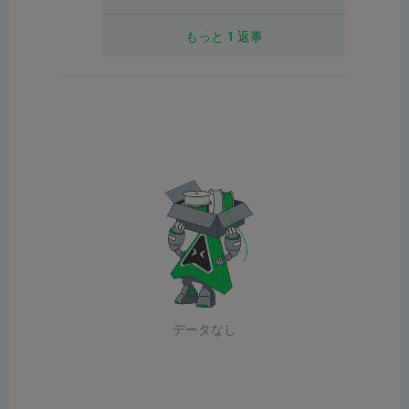
もっと 1 返事
データなし