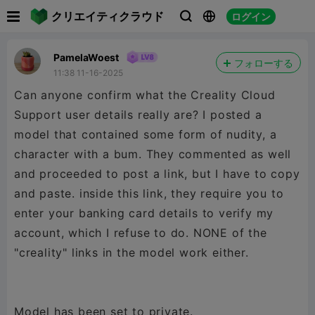

クリエイティクラウド
ログイン



PamelaWoest
フォローする
11:38 11-16-2025
Can anyone confirm what the Creality Cloud
Support user details really are? I posted a
model that contained some form of nudity, a
character with a bum. They commented as well
and proceeded to post a link, but I have to copy
and paste. inside this link, they require you to
enter your banking card details to verify my
account, which I refuse to do. NONE of the
"creality" links in the model work either.
Model has been set to private.