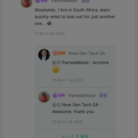
PamelaWoest
著者
Absolutely, I live in South Africa, learn 
quickly what to look out for. just another 
one... 😂
11:56 11-16-2025
New Gen Tech SA
返信
PamelaWoest
:
Anytime 
12:49 11-16-2025
PamelaWoest
著者
返信
New Gen Tech SA
:
Awesome, thank you.
12:42 11-16-2025
もっと 7 返信