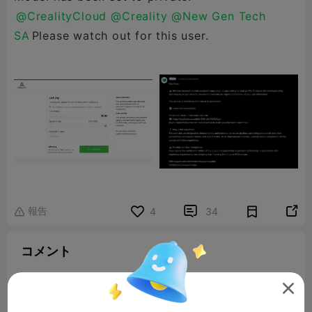
@CrealityCloud
@Creality
@New Gen Tech
SA
Please watch out for this user.
報告


4
34

コメント
