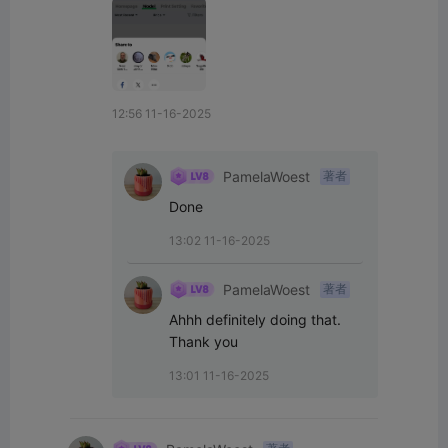
12:56 11-16-2025
PamelaWoest
著者
Done
13:02 11-16-2025
PamelaWoest
著者
Ahhh definitely doing that. 
Thank you
13:01 11-16-2025