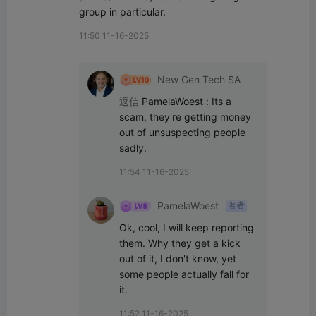
group in particular.
11:50 11-16-2025
New Gen Tech SA
返信
PamelaWoest
:
Its a 
scam, they're getting money 
out of unsuspecting people 
sadly.
11:54 11-16-2025
PamelaWoest
著者
Ok, cool, I will keep reporting 
them. Why they get a kick 
out of it, I don't know, yet 
some people actually fall for 
it.
11:52 11-16-2025