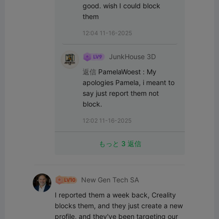
good. wish I could block 
them
12:04 11-16-2025
JunkHouse 3D
返信
PamelaWoest
:
My 
apologies Pamela, i meant to 
say just report them not 
block.
12:02 11-16-2025
もっと 3 返信
New Gen Tech SA
I reported them a week back, Creality 
blocks them, and they just create a new 
profile, and they've been targeting our 