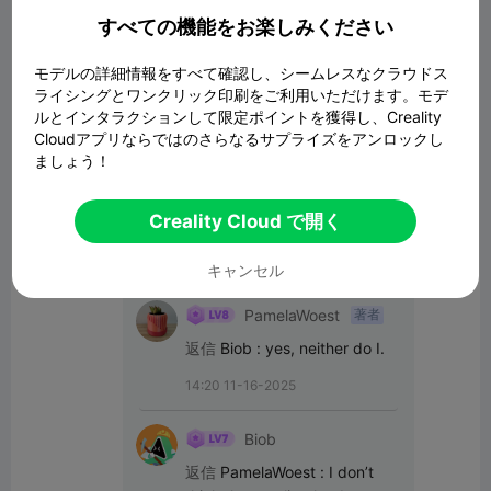
すべての機能をお楽しみください
コメント
モデルの詳細情報をすべて確認し、シームレスなクラウドス
ライシングとワンクリック印刷をご利用いただけます。モデ
ルとインタラクションして限定ポイントを獲得し、Creality
すべてのコメント(34)
Cloudアプリならではのさらなるサプライズをアンロックし
ましょう！
Biob
Report the account
Creality Cloud で開く
13:48 11-16-2025
キャンセル
PamelaWoest
著者
返信
Biob
:
yes, neither do I.
14:20 11-16-2025
Biob
返信
PamelaWoest
:
I don’t 