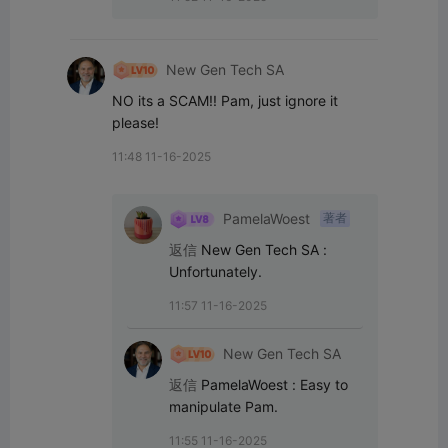
New Gen Tech SA
NO its a SCAM!! Pam, just ignore it 
please!
11:48 11-16-2025
PamelaWoest
著者
返信
New Gen Tech SA
:
Unfortunately.
11:57 11-16-2025
New Gen Tech SA
返信
PamelaWoest
:
Easy to 
manipulate Pam.
11:55 11-16-2025