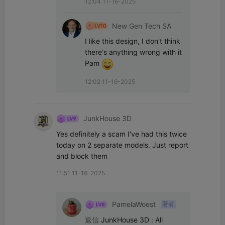
12:04 11-16-2025
New Gen Tech SA
I like this design, I don't think 
there's anything wrong with it 
Pam 
12:02 11-16-2025
JunkHouse 3D
Yes definitely a scam I've had this twice 
today on 2 separate models. Just report 
and block them
11:51 11-16-2025
PamelaWoest
著者
返信
JunkHouse 3D
:
All 