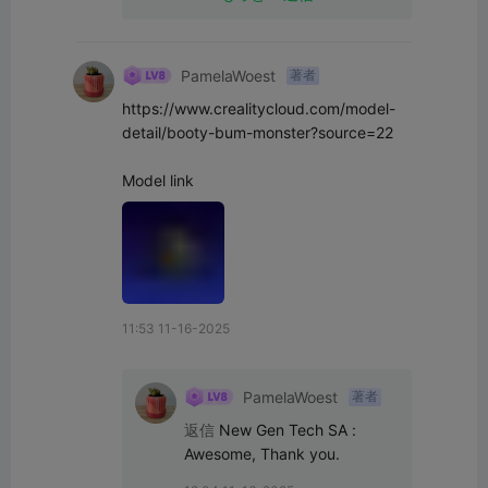
PamelaWoest
著者
https://www.crealitycloud.com/model-
detail/booty-bum-monster?source=22

Model link
11:53 11-16-2025
PamelaWoest
著者
返信
New Gen Tech SA
:
Awesome, Thank you.