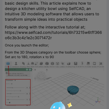
basic design skills. This article explains how to
design a kitchen utility bowl using SelfCAD, an
intuitive 3D modeling software that allows users to
transform simple ideas into practical objects
Follow along with the interactive tutorial at;
https://www.selfcad.com/tutorials/6h73215w6tff366
o6c3b3c4z1e2c3071472r
Once you launch the editor;
From the 3D Shapes category on the toolbar choose sphere;
Set arc to 180, rotation x to 90