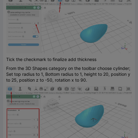
Tick the checkmark to finalize add thickness
From the 3D Shapes category on the toolbar choose cylinder;
Set top radius to 1, Bottom radius to 1, height to 20, position y
to 25, position z to -50, rotation x to 90.