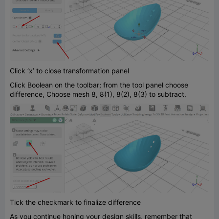
Click ‘x’ to close transformation panel
Click Boolean on the toolbar; from the tool panel choose
difference, Choose mesh 8, 8(1), 8(2), 8(3) to subtract.
Tick the checkmark to finalize difference
As you continue honing your design skills, remember that