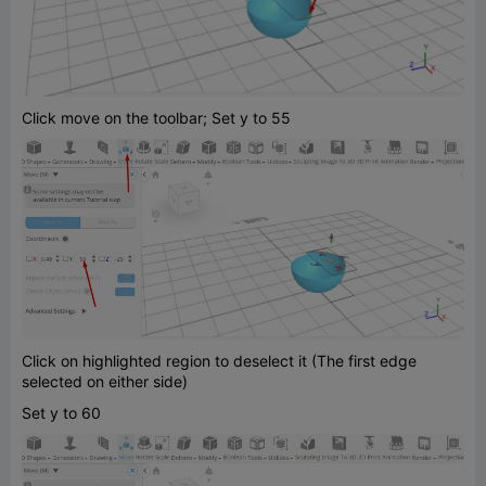
Click move on the toolbar; Set y to 55
Click on highlighted region to deselect it (The first edge
selected on either side)
Set y to 60