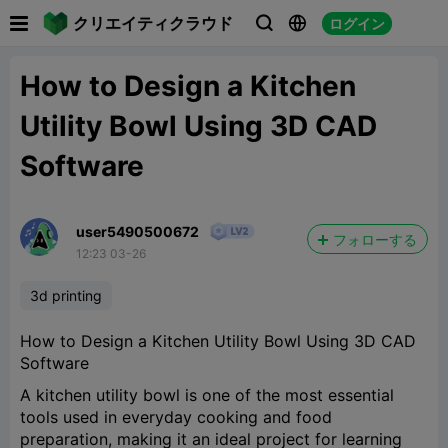

クリエイティクラウド
ログイン



How to Design a Kitchen
Utility Bowl Using 3D CAD
Software
user5490500672
フォローする
12:23 03-26
3d printing
How to Design a Kitchen Utility Bowl Using 3D CAD
Software
A kitchen utility bowl is one of the most essential
tools used in everyday cooking and food
preparation, making it an ideal project for learning