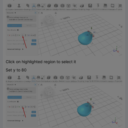
Click on highlighted region to select it
Set y to 80