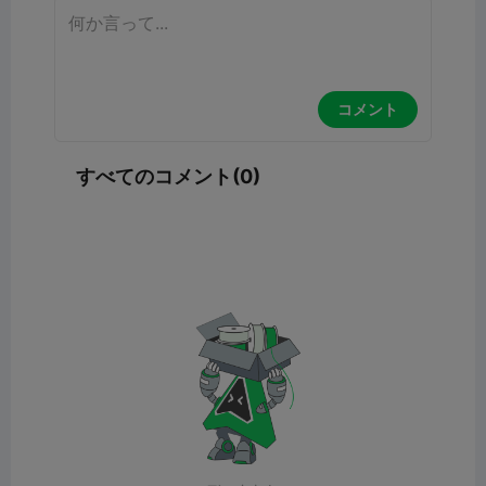
コメント
すべてのコメント(0)