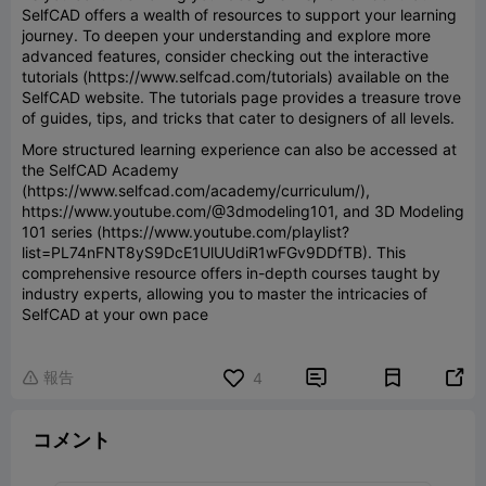
SelfCAD offers a wealth of resources to support your learning
journey. To deepen your understanding and explore more
advanced features, consider checking out the interactive
tutorials (https://www.selfcad.com/tutorials) available on the
SelfCAD website. The tutorials page provides a treasure trove
of guides, tips, and tricks that cater to designers of all levels.
More structured learning experience can also be accessed at
the SelfCAD Academy
(https://www.selfcad.com/academy/curriculum/),
https://www.youtube.com/@3dmodeling101, and 3D Modeling
101 series (https://www.youtube.com/playlist?
list=PL74nFNT8yS9DcE1UlUUdiR1wFGv9DDfTB). This
comprehensive resource offers in-depth courses taught by
industry experts, allowing you to master the intricacies of
SelfCAD at your own pace
報告


4

コメント