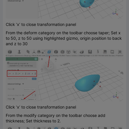
Click ‘x’ to close transformation panel
From the deform category on the toolbar choose taper; Set x
to 50, z to 50 using highlighted gizmo, origin position to back
and z to 30
Click ‘x’ to close transformation panel
From the modify category on the toolbar choose add
thickness; Set thickness to 2.