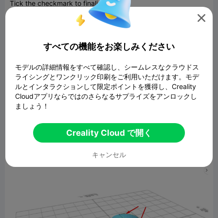
Tick the checkmark to finalize sphere
Click to activate polygon selection; Click on highlighted region

to select it
すべての機能をお楽しみください
モデルの詳細情報をすべて確認し、シームレスなクラウドス
ライシングとワンクリック印刷をご利用いただけます。モデ
ルとインタラクションして限定ポイントを獲得し、Creality
Cloudアプリならではのさらなるサプライズをアンロックし
ましょう！
Creality Cloud で開く
Click delete button to delete selected objects
Click to activate edge selection; Click on highlighted region to
キャンセル
select it