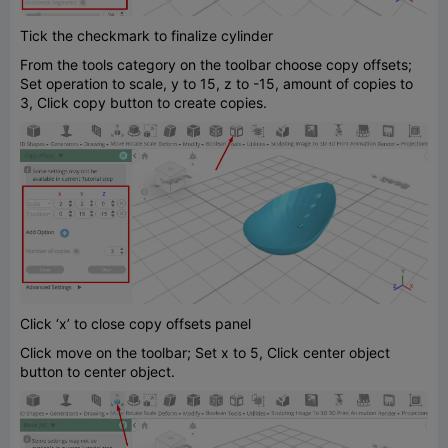
Tick the checkmark to finalize cylinder
From the tools category on the toolbar choose copy offsets;
Set operation to scale, y to 15, z to -15, amount of copies to
3, Click copy button to create copies.
Click ‘x’ to close copy offsets panel
Click move on the toolbar; Set x to 5, Click center object
button to center object.