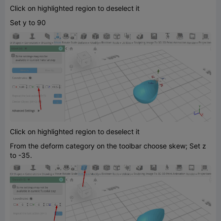
Click on highlighted region to deselect it
Set y to 90
Click on highlighted region to deselect it
From the deform category on the toolbar choose skew; Set z
to -35.