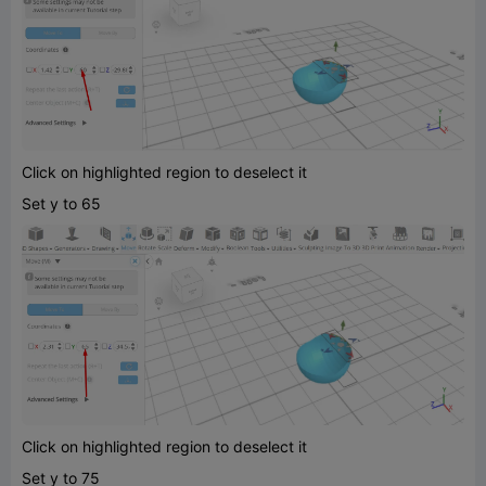
Click on highlighted region to deselect it
Set y to 65
Click on highlighted region to deselect it
Set y to 75