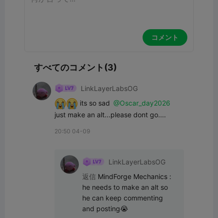
コメント
すべてのコメント(3)
LinkLayerLabsOG
 its so sad 
@Oscar_day2026
just make an alt...please dont go....
20:50 04-09
LinkLayerLabsOG
返信
MindForge Mechanics
:
he needs to make an alt so 
he can keep commenting 
and posting😭