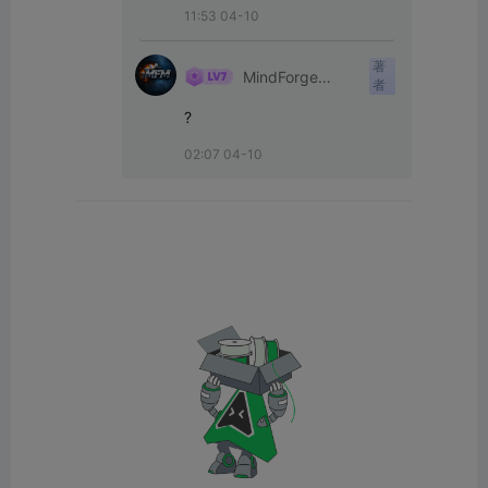
11:53 04-10
著
MindForge
者
Mechanics
?
02:07 04-10