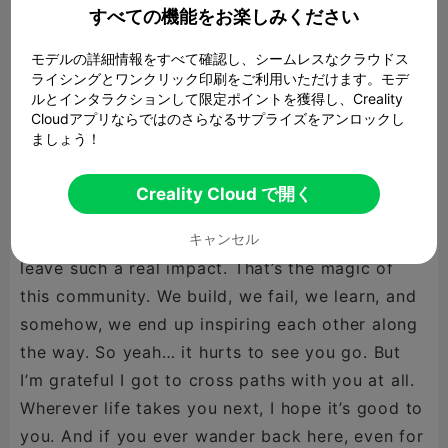
being here during the early days when I was still
すべての機能をお楽しみください
figuring out my style. Thank you for making this
モデルの詳細情報をすべて確認し、シームレスなクラウドス
space feel like a workshop full of friends
ライシングとワンクリック印刷をご利用いただけます。モデ
instead of just another app. You were one of the
ルとインタラクションして限定ポイントを獲得し、Creality
Cloudアプリならではのさらなるサプライズをアンロックし
first people who made me feel like what I was
ましょう！
posting actually mattered. Every creator
remembers the ones who believed in them early
Creality Cloud で開く
on — and you were that for me. It’s crazy how
someone you’ve never met in person can still
キャンセル
leave such a real impact. That’s the magic of
this community. We build, we fail, we learn, and
somehow, we end up inspiring each other along
the way. So yeah… it hurts to see you go. But
I’m grateful I got to cross paths with you at all.
Wherever life takes you next, I hope it’s good to
you. And if you ever wander back here, even for