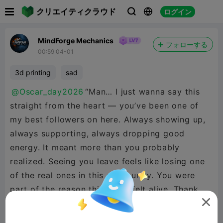

クリエイティクラウド
ログイン



MindForge Mechanics
フォローする
00:59 04-01
3d printing
sad
@Oscar_day2026
“Man… I just wanna say this
straight from the heart — you’ve been one of
my best followers on here. Always showing up,
always supporting, always dropping good
energy. It meant more than you probably
realized. Seeing you leave feels like losing one
of the real ones in this community. You were
part of the reason this place felt alive. Thank
you for every like, every comment, every bit of

support you ever threw my way. Thank you for