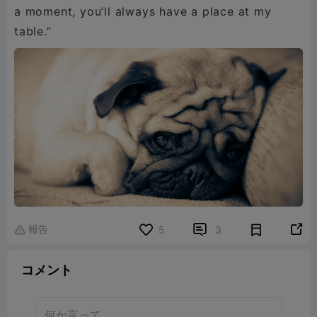
a moment, you’ll always have a place at my
table.”
報告


5
3

コメント