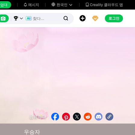
업대
메시지

한국인
Creality 클라우드 앱






로그인



공유하다





우승자