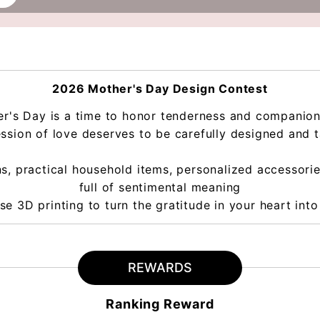
2026 Mother's Day Design Contest
r's Day is a time to honor tenderness and companio
ssion of love deserves to be carefully designed and ta
s, practical household items, personalized accessories
full of sentimental meaning
se 3D printing to turn the gratitude in your heart into 
REWARDS
Ranking Reward