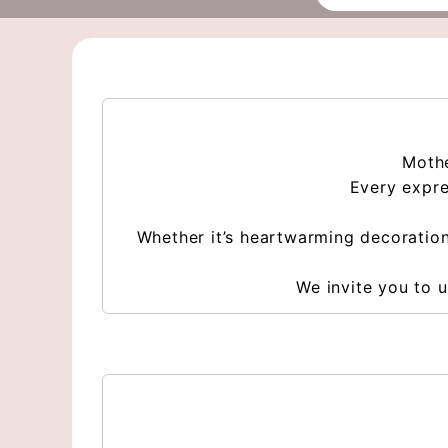
Mothe
Every expre
Whether it’s heartwarming decoration
We invite you to u