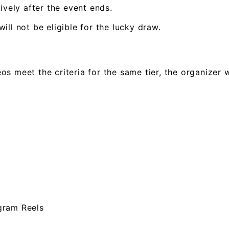
ively after the event ends.
ll not be eligible for the lucky draw.
deos meet the criteria for the same tier, the organizer
gram Reels