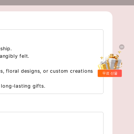
nship.
ngibly felt.
, floral designs, or custom creations
무료 선물
long-lasting gifts.