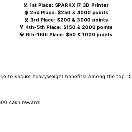
🥇 1st Place: SPARKX i7 3D Printer
🥈 2nd Place: $250 & 4000 points
🥉 3rd Place: $200 & 3000 points
🏅 4th-5th Place: $150 & 2000 points
💎 6th-15th Place: $50 & 1000 points
nce to secure heavyweight benefits! Among the top 15
$100 cash reward!