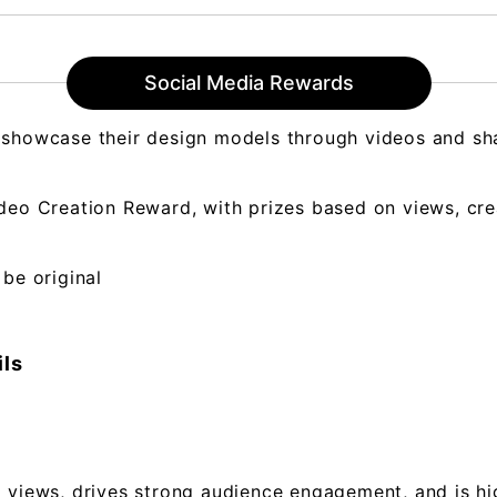
Social Media Rewards
 showcase their design models through videos and sha
deo Creation Reward, with prizes based on views, cre
 be original
ils
 views, drives strong audience engagement, and is hig