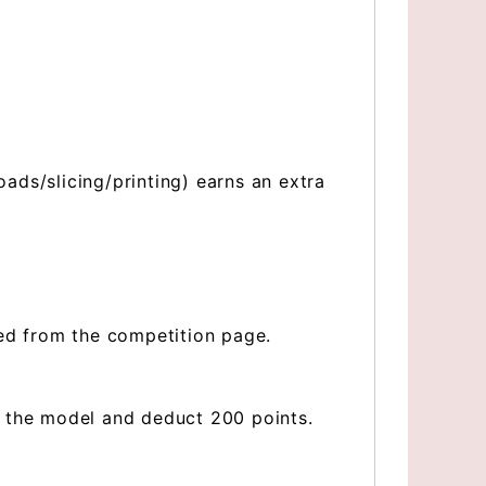
ds/slicing/printing) earns an extra
ved from the competition page.
e the model and deduct 200 points.