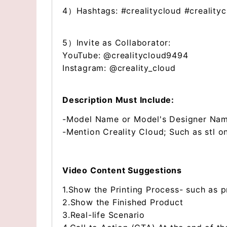
4）Hashtags: #crealitycloud #creality
5）Invite as Collaborator:
YouTube: @crealitycloud9494
Instagram: @creality_cloud
Description Must Include:
-Model Name or Model's Designer Na
-Mention Creality Cloud; Such as stl o
Video Content Suggestions
1.Show the Printing Process- such as p
2.Show the Finished Product
3.Real-life Scenario