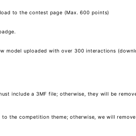
load to the contest page (Max. 600 points)
 badge.
ew model uploaded with over 300 interactions (downloa
ust include a 3MF file; otherwise, they will be remo
 to the competition theme; otherwise, we will remov