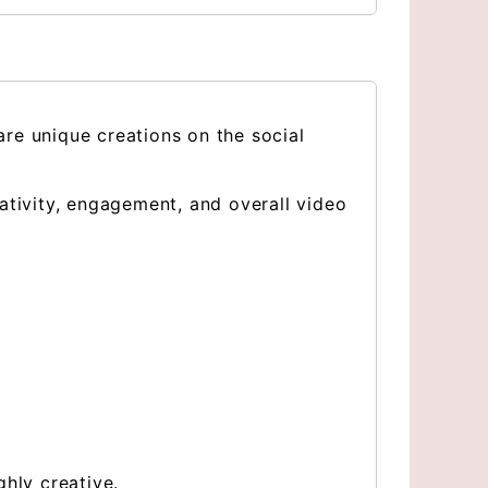
re unique creations on the social
ativity, engagement, and overall video
hly creative.