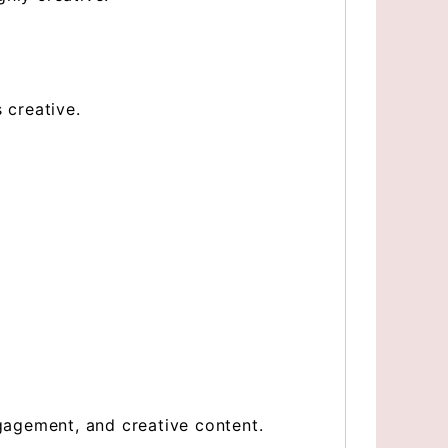
 creative.
ngagement, and creative content.