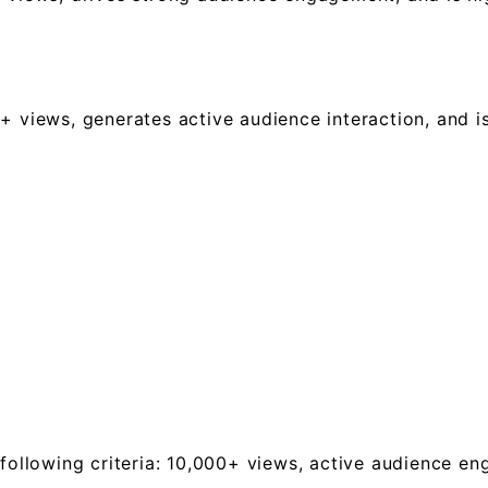
+ views, generates active audience interaction, and is
 following criteria: 10,000+ views, active audience e