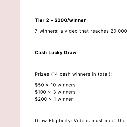
Tier 2 – $200/winner
7 winners: a video that reaches 20,000
Cash Lucky Draw
Prizes (14 cash winners in total):
$50 × 10 winners
$100 × 3 winners
$200 × 1 winner
Draw Eligibility: Videos must meet the