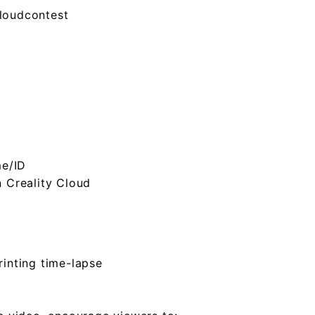
cloudcontest
me/ID
n Creality Cloud
rinting time-lapse