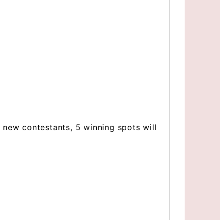
 new contestants, 5 winning spots will