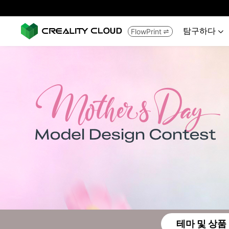
탐구하다
FlowPrint


테마 및 상품