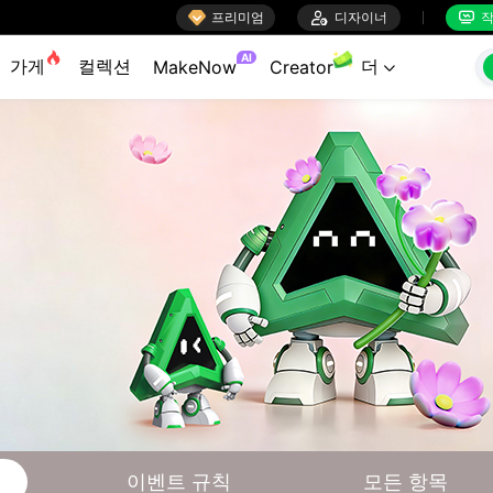

프리미엄

디자이너
작


AI
가게
컬렉션
더
MakeNow
Creator

이벤트 규칙
모든 항목