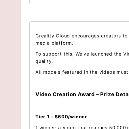
Creality Cloud encourages creators to
media platform.
To support this, We’ve launched the Vi
quality.
All models featured in the videos must
Video Creation Award – Prize Deta
Tier 1 – $600/winner
1 winner: a video that reaches 50,000+