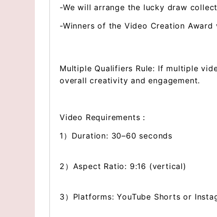
-We will arrange the lucky draw collect
-Winners of the Video Creation Award wi
Multiple Qualifiers Rule: If multiple vi
overall creativity and engagement.
Video Requirements：
1）Duration: 30–60 seconds
2）Aspect Ratio: 9:16 (vertical)
3）Platforms: YouTube Shorts or Insta