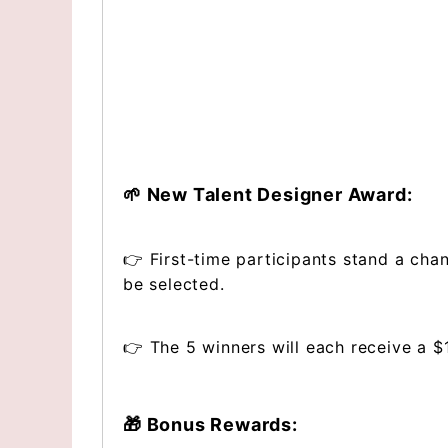
🌱 New Talent Designer Award:
👉 First-time participants stand a cha
be selected.
👉 The 5 winners will each receive a 
🎁 Bonus Rewards: