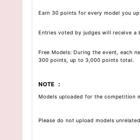
Earn 30 points for every model you up
Entries voted by judges will receive a
Free Models: During the event, each n
300 points, up to 3,000 points total.
NOTE ：
Models uploaded for the competition m
Please do not upload models unrelated