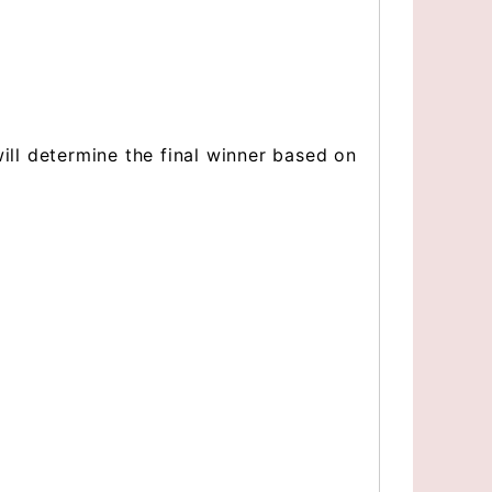
 will determine the final winner based on