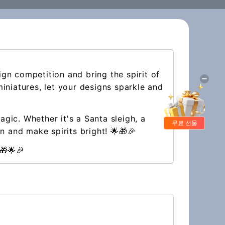
ign competition and bring the spirit of
iniatures, let your designs sparkle and
gic. Whether it's a Santa sleigh, a
무료 선물
n and make spirits bright! 🌟🎁🎉
🎁🌟🎉