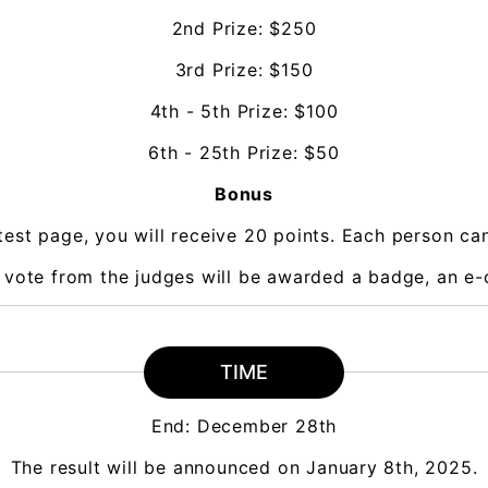
2nd Prize: $250
3rd Prize: $150
4th - 5th Prize: $100
6th - 25th Prize: $50
Bonus
est page, you will receive 20 points. Each person c
a vote from the judges will be awarded a badge, an e-c
TIME
End: December 28th
The result will be announced on January 8th, 2025.