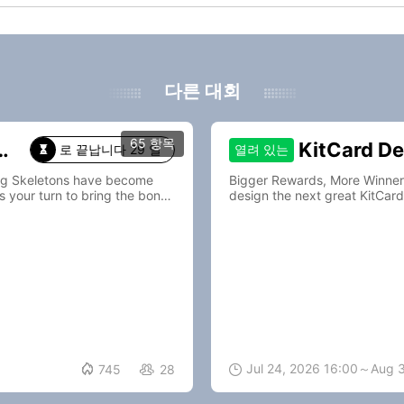
다른 대회
65 항목
KitCard De
열려 있는
로 끝납니다 29 일

ing Skeletons have become
Bigger Rewards, More Winners—Join Kit
s your turn to bring the bones
design the next great KitCard

Jul 24, 2026 16:00～Aug 
745
28

