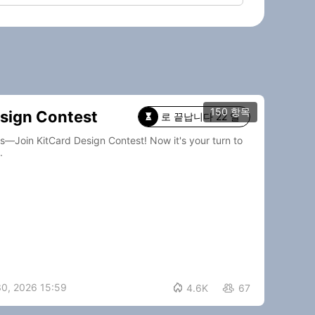
150 항목
sign Contest
로 끝납니다 22 일

Card Design Contest! Now it's your turn to
.
30, 2026 15:59

4.6K
67
