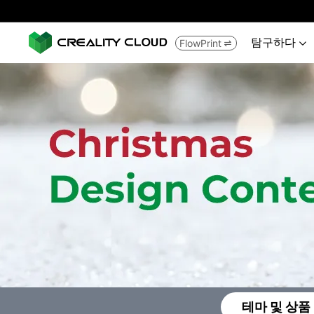
탐구하다
FlowPrint


테마 및 상품