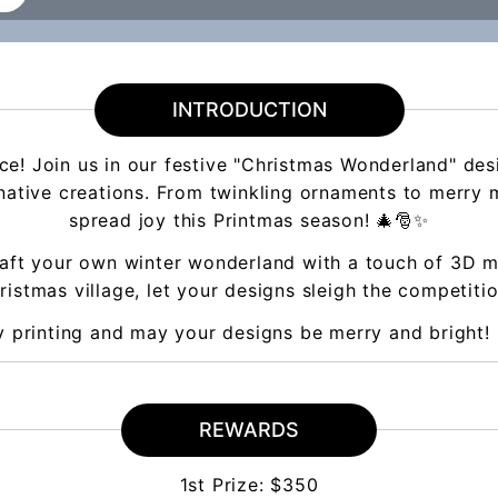
INTRODUCTION
ance! Join us in our festive "Christmas Wonderland" des
inative creations. From twinkling ornaments to merry m
spread joy this Printmas season! 🎄🎅✨
aft your own winter wonderland with a touch of 3D ma
istmas village, let your designs sleigh the competitio
 printing and may your designs be merry and bright! 
REWARDS
1st Prize: $350