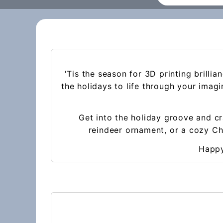
'Tis the season for 3D printing brilli
the holidays to life through your imag
Get into the holiday groove and cr
reindeer ornament, or a cozy Chr
Happy