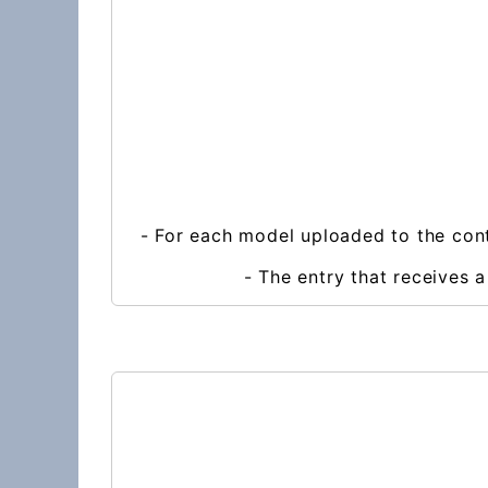
- For each model uploaded to the cont
- The entry that receives 