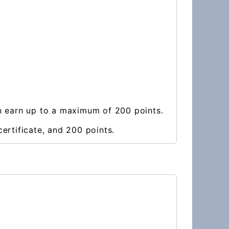
an earn up to a maximum of 200 points.
ertificate, and 200 points.