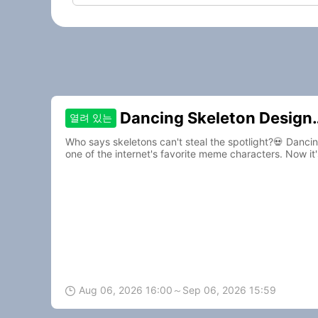
Dancing Skeleton Design
열려 있는
Contest
Who says skeletons can't steal the spotlight?💀 Danc
one of the internet's favorite meme characters. Now it'
to life.🎵
Aug 06, 2026 16:00～Sep 06, 2026 15:59
