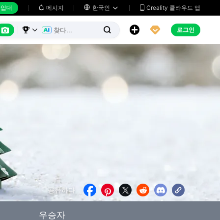
업대
메시지

한국인
Creality 클라우드 앱






로그인



공유하다





우승자