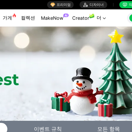

프리미엄

디자이너
작


AI
가게
컬렉션
더
MakeNow
Creator

이벤트 규칙
모든 항목