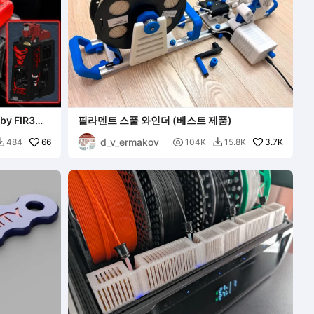
by FIR3
필라멘트 스풀 와인더 (베스트 제품)
d_v_ermakov
66

3.7K
484
104K
15.8K

