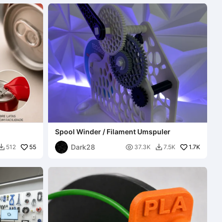
Spool Winder / Filament Umspuler
Dark28
55

1.7K
512
37.3K
7.5K

