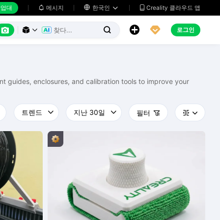
업대
메시지

한국인
Creality 클라우드 앱






로그인



nt guides, enclosures, and calibration tools to improve your
필터


