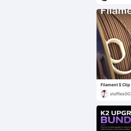
Lattenber
Filament S Clip
stoffies00