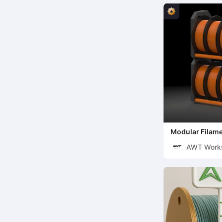
Modular Filame
(Tested & Rein
AWT Work