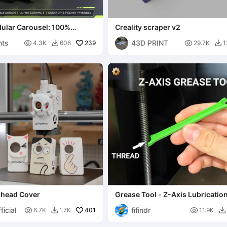
lar Carousel: 100%
Creality scraper v2
ite Storage
nts
43D PRINT

239

4.3K
606
29.7K
1


olhead Cover
Grease Tool - Z-Axis Lubricatio
icial
fifindr

401

6.7K
1.7K
11.9K

