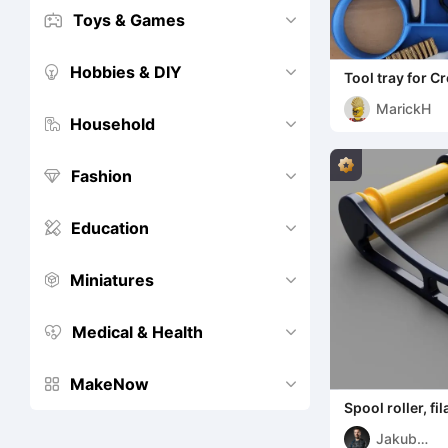
Toys & Games


Hobbies & DIY


Tool tray for Cr
MarickH
Household


Fashion


Education


Miniatures


Medical & Health


MakeNow


Spool roller, f
Jakub