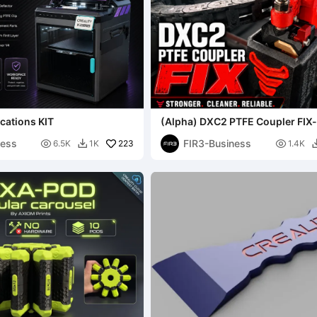
cations KIT
(Alpha) DXC2 PTFE Coupler FIX-
Business
ness
FIR3-Business

223

6.5K
1K
1.4K
