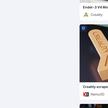
Ender-3 V4 Mo
Creality

Creality scrape
Namu3D