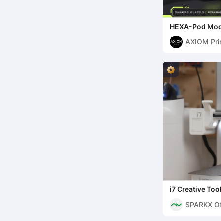
HEXA-Pod Modu
Printable Infin
AXIOM Pri
i7 Creative To
SPARKX Off