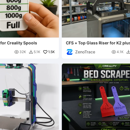
for Creality Spools
CFS + Top Glass Riser for K2 plus 
one solution
ZenoTrace

1.5K

32K
5.1K
4.1K
