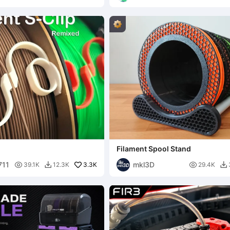
g
Filament Spool Stand
711
mkl3D

3.3K

39.1K
12.3K
29.4K

