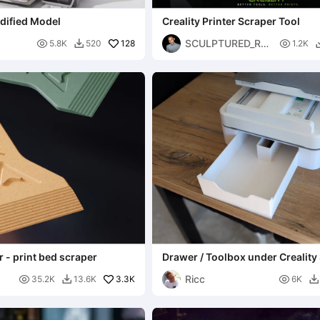
dified Model
Creality Printer Scraper Tool
SCULPTURED_RE

128

5.8K
520
1.2K

ALITIES
r - print bed scraper
Drawer / Toolbox under Creality
Ricc

3.3K

35.2K
13.6K
6K

