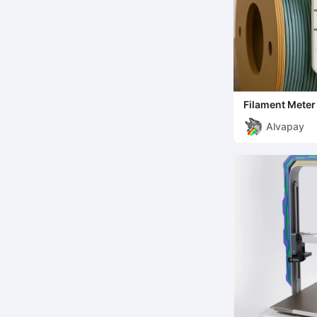
Filament Meter 
Alvapay