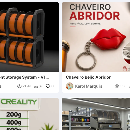
nt Storage System - V1
Chaveiro Beijo Abridor
forced)
s
Karol Marquiis

1K

21.9K
6K
1.1K
