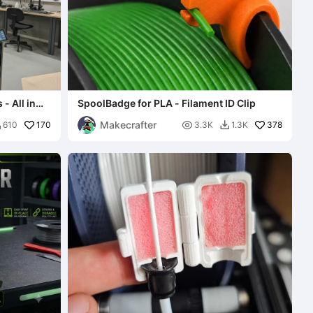
- All in
SpoolBadge for PLA - Filament ID Clip
Makecrafter
170

378
610
3.3K
1.3K

