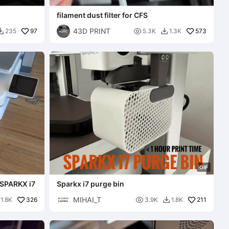
filament dust filter for CFS
43D PRINT
97

573
235
5.3K
1.3K


G
I
F
 SPARKX i7
Sparkx i7 purge bin
MIHAI_T
326

211
1.8K
3.9K
1.8K
