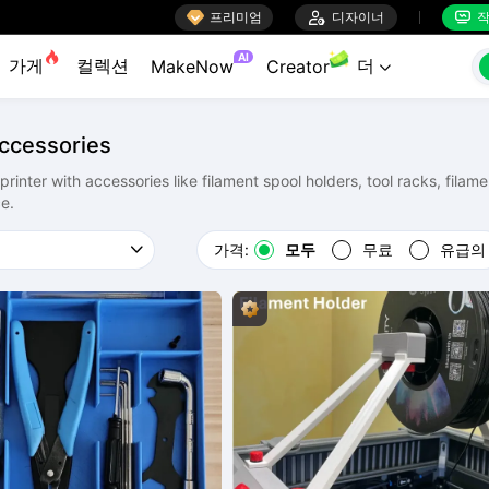

프리미엄

디자이너
작


AI
가게
컬렉션
더
MakeNow
Creator

Accessories
inter with accessories like filament spool holders, tool racks, filame
e.
가격:
모두
무료
유급의