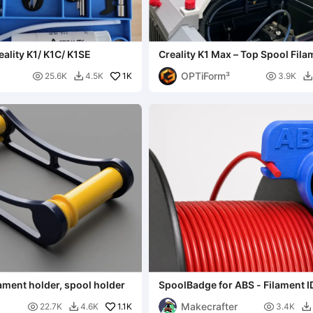
eality K1/ K1C/ K1SE
Creality K1 Max – Top Spool Fila
Holder
OPTiForm³

1K

25.6K
4.5K
3.9K


ilament holder, spool holder
SpoolBadge for ABS - Filament I
Makecrafter

1.1K

22.7K
4.6K
3.4K

