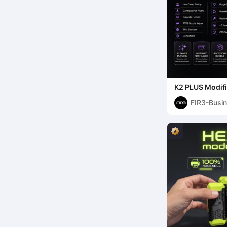
K2 PLUS Modifi
FIR3-Busi