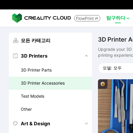
탐구하다
FlowPrint


3D Printer 
모든 카테고리

Upgrade your 3D pr
printing experienc
3D Printers


3D Printer Parts
3D Printer Accessories
Test Models
Other
Art & Design

