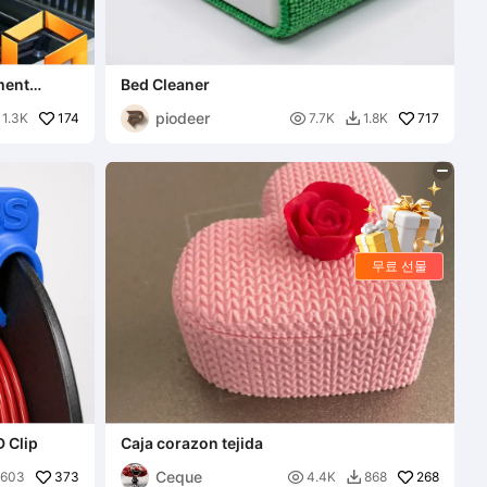
ment
Bed Cleaner
piodeer
174

717
1.3K
7.7K
1.8K

무료 선물
D Clip
Caja corazon tejida
Ceque
373

268
603
4.4K
868
