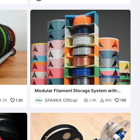
Modular Filament Storage System with
Creality logo
SPARKX Official
1.2K

195
3.2K
2.8K
895
