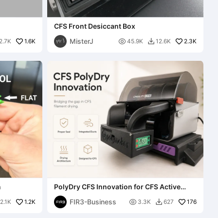
CFS Front Desiccant Box
MisterJ
1.6K

2.3K
2.7K
45.9K
12.6K

n
PolyDry CFS Innovation for CFS Active
Drying (NO DAMAGE)
FIR3-Business
1.2K

176
2.1K
3.3K
627
