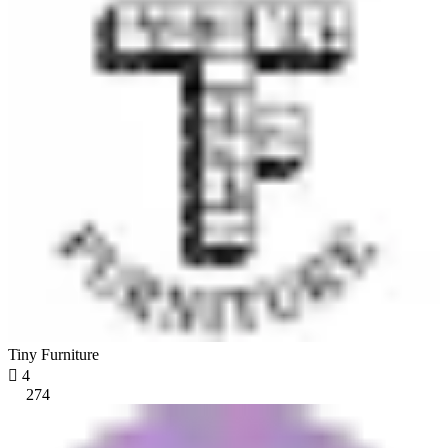
Tiny Furniture

4
274