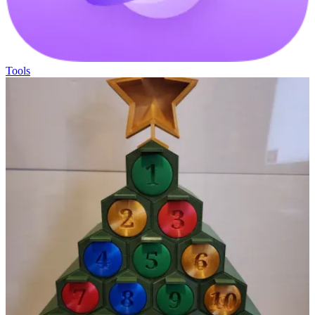
Tools