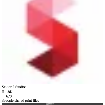
Sektor 7 Studios

1.8K
670
3people shared print files