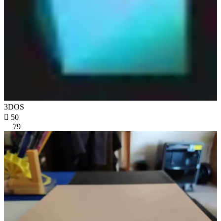
3DOS

50
79