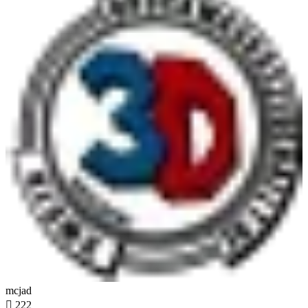
mcjad

222