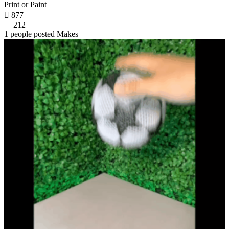
Print or Paint

877
212
1 people posted Makes