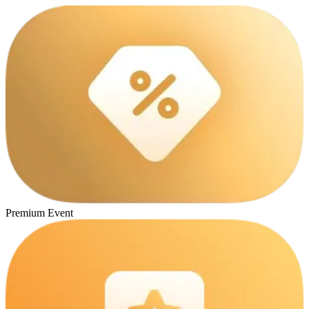
Premium Event