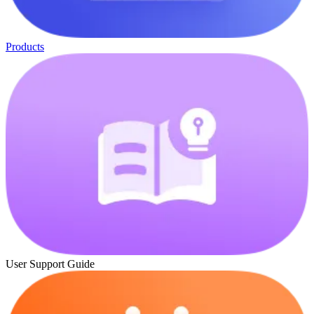
Products
User Support Guide