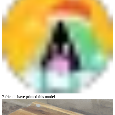
7 friends have printed this model