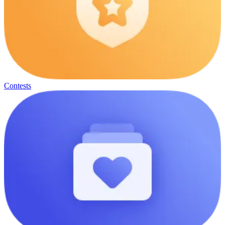
Contests