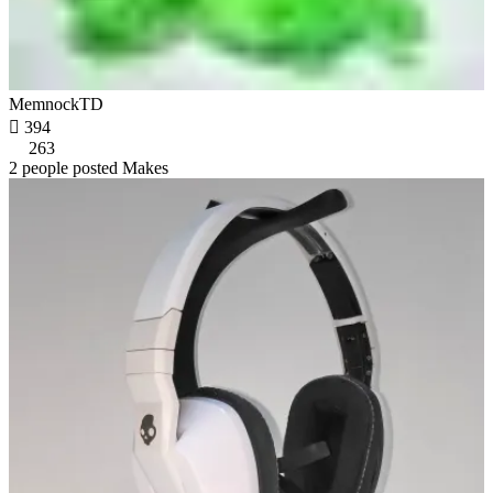
MemnockTD

394
263
2 people posted Makes