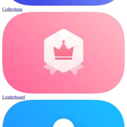
Collections
Leaderboard