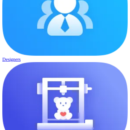
Designers