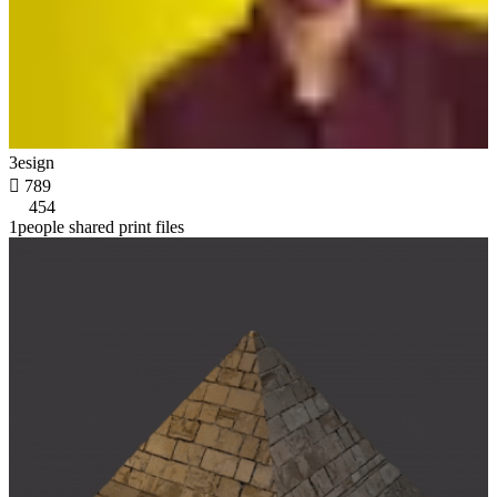
3esign

789
454
1people shared print files