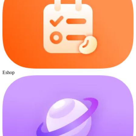
Eshop