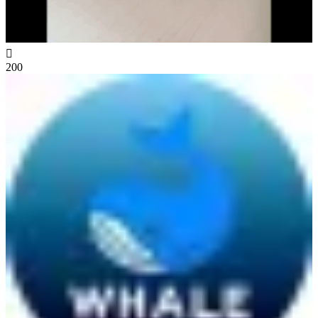

200