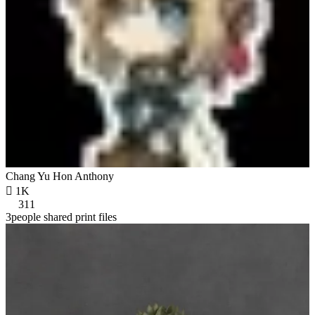
Chang Yu Hon Anthony

1K
311
3people shared print files