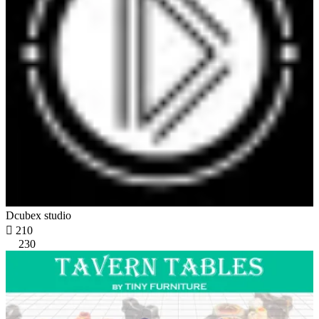
Dcubex studio

210
230