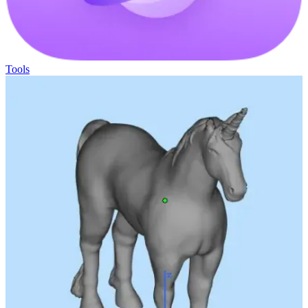
Tools