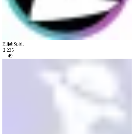
ElijahSpirit

235
49