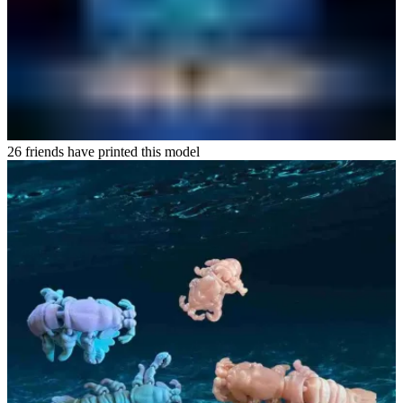
26 friends have printed this model