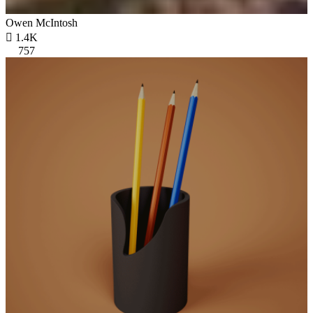
Owen McIntosh

1.4K
757