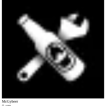
McGybeer