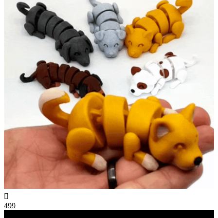

499