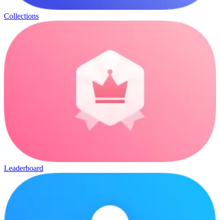
Collections
Leaderboard