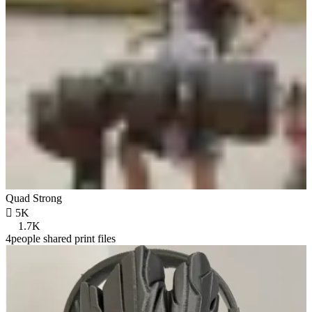
Quad Strong

5K
1.7K
4people shared print files