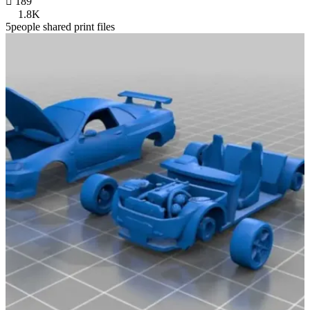

189
1.8K
5people shared print files