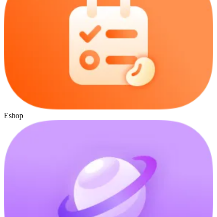
Eshop