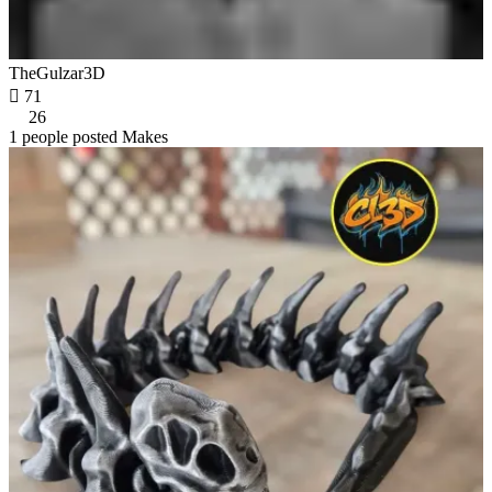
TheGulzar3D

71
26
1 people posted Makes