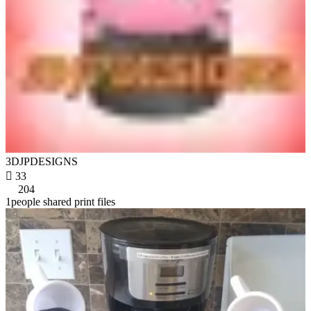
3DJPDESIGNS

33
204
1people shared print files