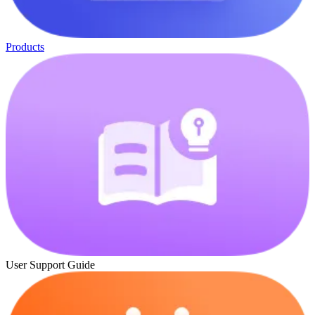
Products
User Support Guide