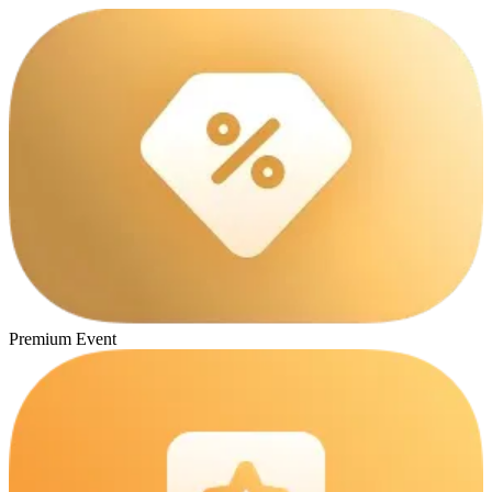
Premium Event