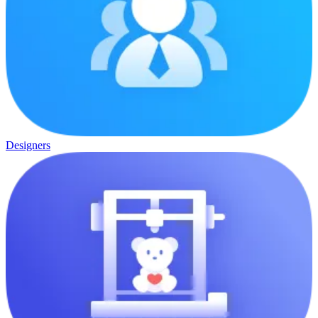
Designers