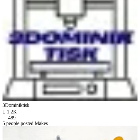
3Dominiktisk

1.2K
489
5 people posted Makes