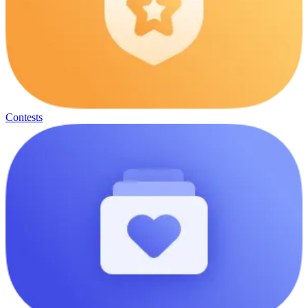
Contests