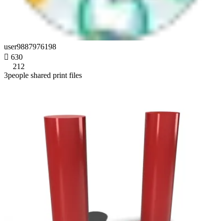
user9887976198

630
212
3people shared print files