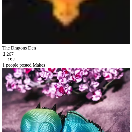
The Dragons Den

267
192
1 people posted Makes