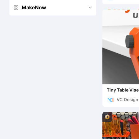
MakeNow


Tiny Table Vise
VC Design