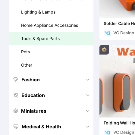
Lighting & Lamps
Solder Cable H
Home Appliance Accessories
VC Design
Tools & Spare Parts
Pets
Other
Fashion


Education


Miniatures


Folding Wall H
Medical & Health


VC Design