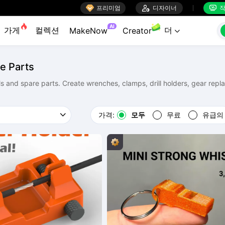

프리미엄

디자이너
작


AI
가게
컬렉션
더
MakeNow
Creator

e Parts
ols and spare parts. Create wrenches, clamps, drill holders, gear rep
가격:
모두
무료
유급의