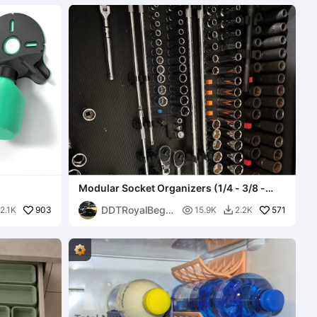
Modular Socket Organizers (1/4 - 3/8 -
1/2)
DDTRoyalBegg
903

571
2.1K
15.9K
2.2K

ar