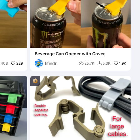
Beverage Can Opener with Cover
fifindr
229

1.9K
408
25.7K
5.3K
