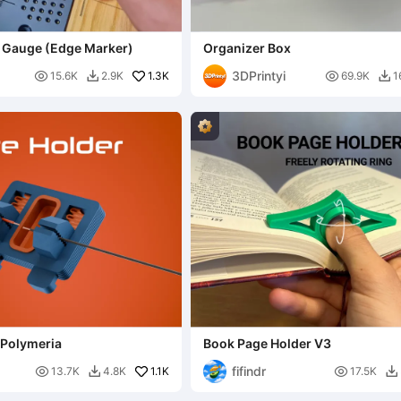
r Gauge (Edge Marker)
Organizer Box
3DPrintyi

1.3K

15.6K
2.9K
69.9K
1


 Polymeria
Book Page Holder V3
fifindr

1.1K

13.7K
4.8K
17.5K

