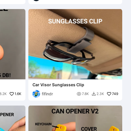
Car Visor Sunglasses Clip
fifindr
1.6K

749
8.2K
7.8K
2.3K
