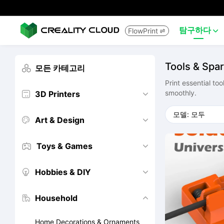
탐구하다
FlowPrint


Tools & Spar
모든 카테고리

Print essential to
smoothly.
3D Printers


Art & Design


Toys & Games


Hobbies & DIY


Household


Home Decorations & Ornaments