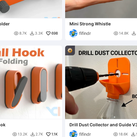
older
Mini Strong Whistle
fifindr

698

8.7K
3.3K
14.8K


ook
Drill Dust Collector and Guide V
fifindr

1.1K

13.2K
2.7K
18.6K

