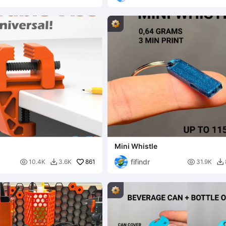
Mini Whistle
fifindr

861

10.4K
3.6K
31.9K

