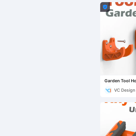

Garden Tool Ho
VC Design