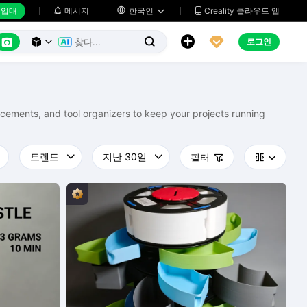
업대
메시지

한국인
Creality 클라우드 앱






로그인



lacements, and tool organizers to keep your projects running
필터


