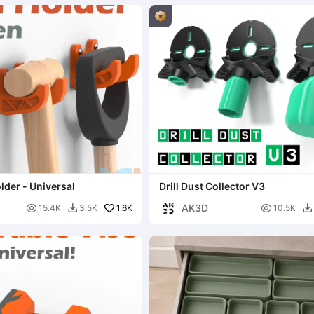
lder - Universal
Drill Dust Collector V3
AK3D

1.6K

15.4K
3.5K
10.5K

