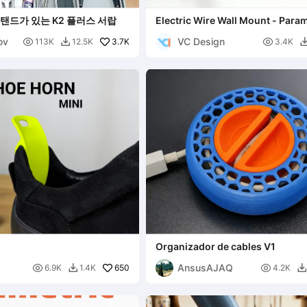
탠드가 있는 K2 플러스 서랍
Electric Wire Wall Mount - Param
ov
VC Design

3.7K

113K
12.5K
3.4K

Organizador de cables V1
AnsusAJAQ

650

6.9K
1.4K
4.2K

