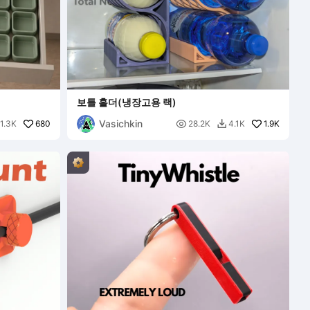
보틀 홀더(냉장고용 랙)
Vasichkin
680

1.9K
1.3K
28.2K
4.1K
