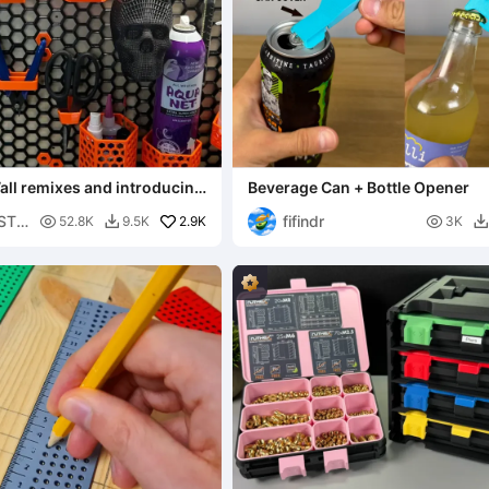
ll remixes and introducing
Beverage Can + Bottle Opener
all!!!
 STL
fifindr

2.9K

52.8K
9.5K
3K

