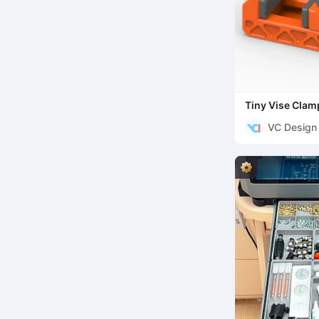
Tiny Vise Clam
VC Design