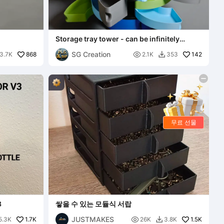
Storage tray tower - can be infinitely
stacked, rotatable, t
SG Creation
868

142
3.7K
2.1K
353

무료 선물
3
쌓을 수 있는 모듈식 서랍
JUSTMAKES
1.7K

1.5K
5.3K
26K
3.8K
