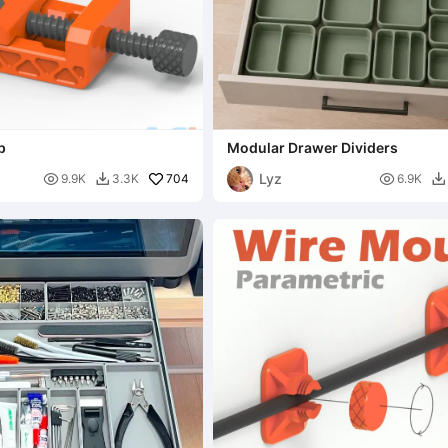
p
Modular Drawer Dividers
Lyz

704

9.9K
3.3K
6.9K

