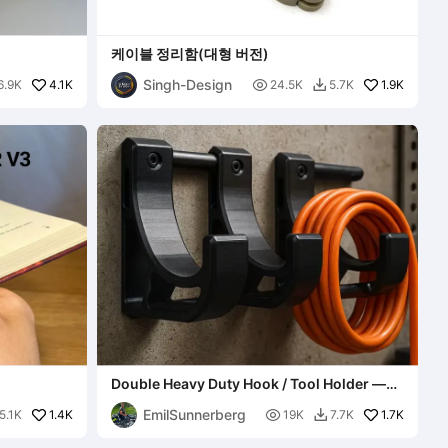
케이블 정리함(대형 버전)
Singh-Design
4.1K

1.9K
6.9K
24.5K
5.7K

Double Heavy Duty Hook / Tool Holder —
Cable Organizer (V4)
EmilSunnerberg
1.4K

1.7K
5.1K
19K
7.7K
