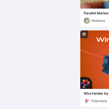
Parallel Marke
Molodos
Wire Holder by
Polymeria