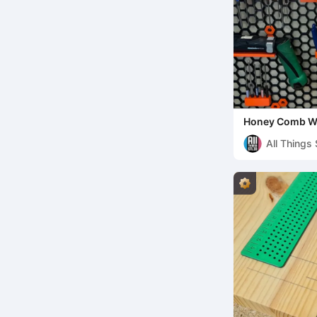
Honey Comb Wa
my new Screw W
All Things
Rob