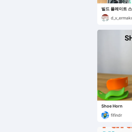
빌드 플레이트 스
d_v_ermak
Shoe Horn
fifindr