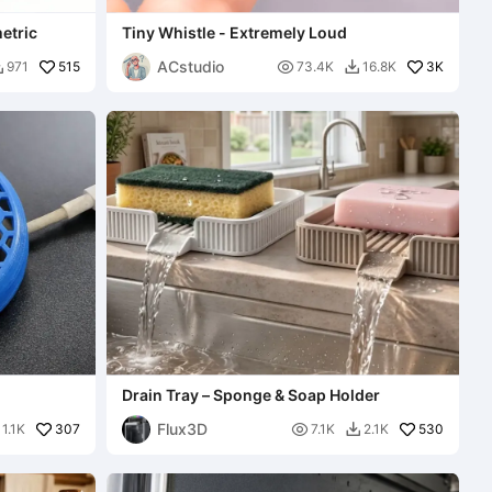
etric
Tiny Whistle - Extremely Loud
ACstudio
515

3K
971
73.4K
16.8K


Drain Tray – Sponge & Soap Holder
Flux3D
307

530
1.1K
7.1K
2.1K
