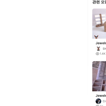
관련 모
Jewelr
In-Pla
Sh

1.4K
Jewel
Cr