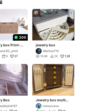
델
200
y box Print-
jewelry box
ce
ack3D_print
Markus710
27

1.2K
9
16.8K
2K


ry Box
Jewelry box multi
part
ealitykid187
nonozvava