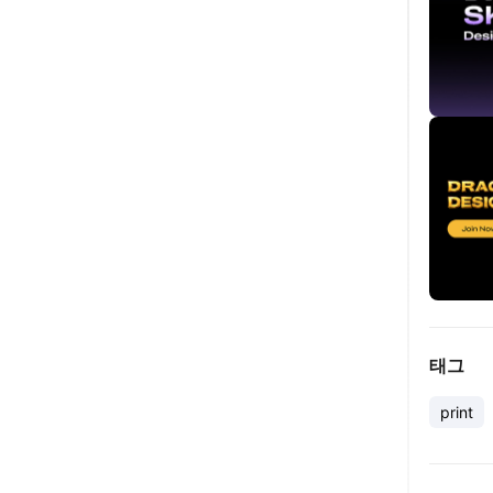
태그
print