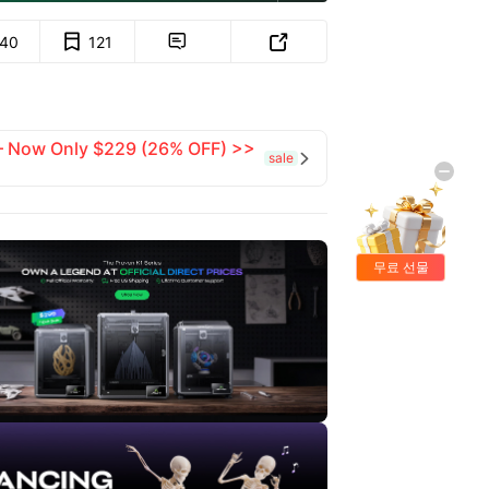
140
121


 — Now Only $229 (26% OFF) >>
sale

무료 선물