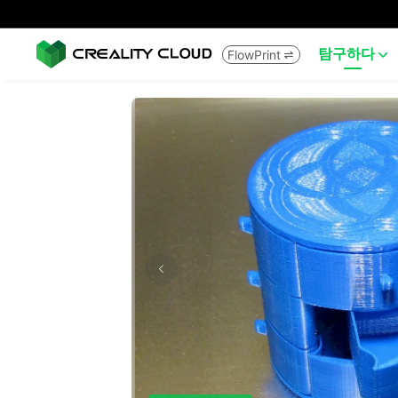
탐구하다
FlowPrint

