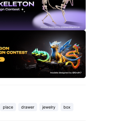
place
drawer
jewelry
box