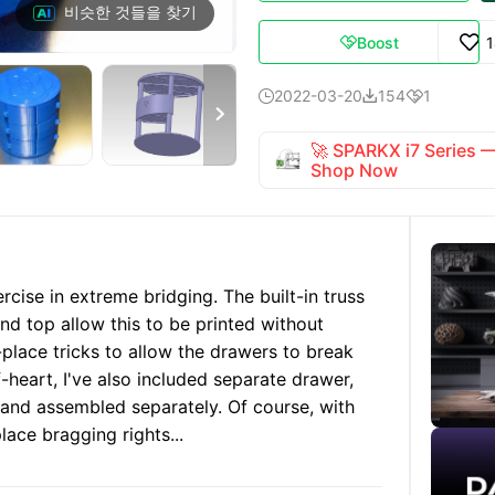
비슷한 것들을 찾기
Boost

2022-03-20
154
1




🚀 SPARKX i7 Series
Shop Now
ercise in extreme bridging. The built-in truss
nd top allow this to be printed without
n-place tricks to allow the drawers to break
f-heart, I've also included separate drawer,
 and assembled separately. Of course, with
place bragging rights...