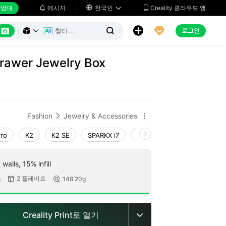
업대
메시지

한국인
Creality 클라우드 앱






로그인



Drawer Jewelry Box
Fashion
Jewelry & Accessories


Pro
K2
K2 SE
SPARKX i7
Creality Hi
Ender-3 V4
walls, 15% infill
2 플레이트
m
148.20g


Creality Print로 열기
