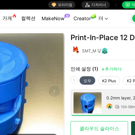

프리미엄

디자이너
작


AI
가게
컬렉션
더
MakeNow
Creator

Print-In-Place 12 
SMT_M 🦊
인쇄 설정 (1)
추가하다

모두
K2 Plus
K2 
0.2mm layer, 2 
10h 56

클라우드 슬라이스