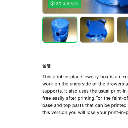

3D 미리보기
설명
This print-in-place jewelry box is an ex
work on the underside of the drawers a
supports. It also uses the usual print-i
free easily after printing.
For the faint-o
base and top parts that can be printed
this version you will lose your print-in-