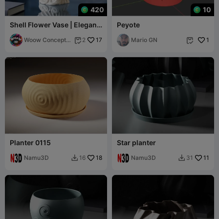
420
10
Shell Flower Vase | Elegant
Peyote
Spiral Ocean Decor
Woow Concept
17
Mario GN
1
2


3D
Planter 0115
Star planter
Namu3D
18
Namu3D
11
16
31

