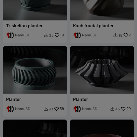
Triskelion planter
Koch fractal planter
Namu3D
19
Namu3D
7
35
18


Planter
Planter
Namu3D
58
Namu3D
20
93
45

