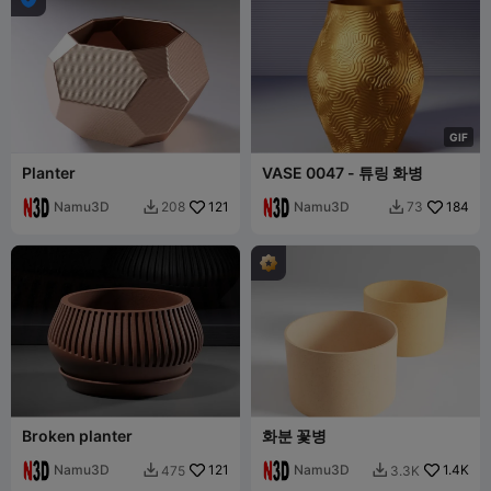
G
I
F
Planter
VASE 0047 - 튜링 화병
Namu3D
121
Namu3D
184
208
73


Broken planter
화분 꽃병
Namu3D
121
Namu3D
1.4K
475
3.3K

