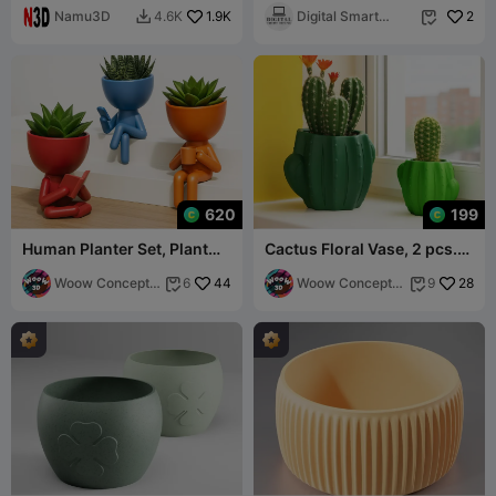
Namu3D
1.9K
Drainage Tray
Digital Smart
2
4.6K


Desing
620
199
Human Planter Set, Plant
Cactus Floral Vase, 2 pcs.
Buddy Pot, Robert
Set, Cactus Shaped Pot
Succulent Planter
Woow Concept
44
Woow Concept
28
6
9


3D
3D