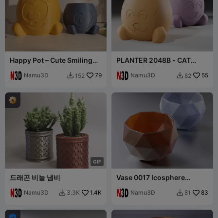
Happy Pot – Cute Smiling
PLANTER 2048B - CAT
Planter
PLANTER
Namu3D
79
Namu3D
55
152
82


G
I
F
드래곤 비늘 냄비
Vase 0017 Icosphere
planter vase
Namu3D
1.4K
Namu3D
83
3.3K
81


