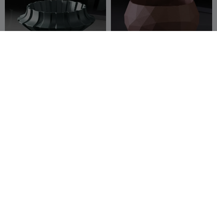
Planter
Low-poly planter
Namu3D
7
Namu3D
21
27
51



Bonsai bowl planter
Planter
Namu3D
54
Namu3D
21
218
36

