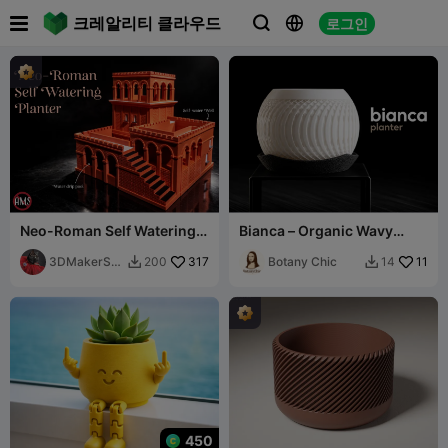

크레알리티 클라우드
로그인



Neo-Roman Self Watering
Bianca – Organic Wavy
Planter with Water Tray
Ribbed Planter
Pool
3DMakerSp
317
Botany Chic
11
200
14


aceOfficial
450