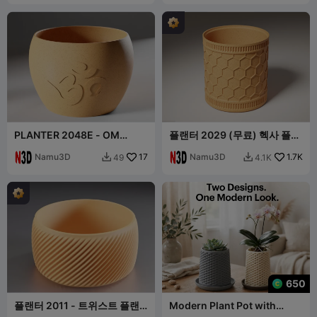
PLANTER 2048E - OM
플랜터 2029 (무료) 헥사 플랜
PLANTER
터 포트
Namu3D
17
Namu3D
1.7K
49
4.1K


650
플랜터 2011 - 트위스트 플랜
Modern Plant Pot with
터 포트
Diamond Lattice and