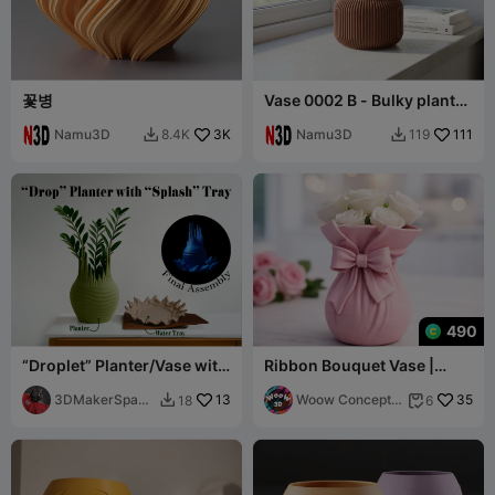
꽃병
Vase 0002 B - Bulky planter
vase
Namu3D
3K
Namu3D
111
8.4K
119


490
“Droplet” Planter/Vase with
Ribbon Bouquet Vase |
“Splash” Tray
Elegant Flower Bag Vase
3DMakerSpace
13
with Bow
Woow Concept
35
18
6


Official
3D