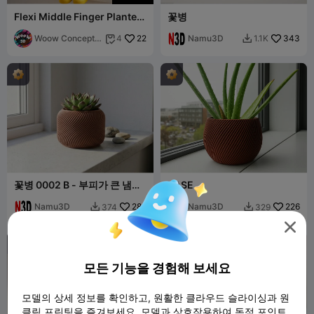
Flexi Middle Finger Planter |
꽃병
Articulated Smiley Plant Pot
Woow Concept
22
Namu3D
343
4
1.1K


3D
꽃병 0002 B - 부피가 큰 냄비
VASE
트위스트 꽃병
Namu3D
288
Namu3D
226
374
329




모든 기능을 경험해 보세요
모델의 상세 정보를 확인하고, 원활한 클라우드 슬라이싱과 원
클릭 프린팅을 즐겨보세요. 모델과 상호작용하여 독점 포인트