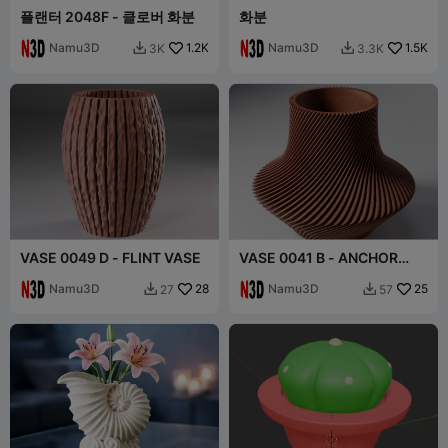
플랜터 2048F - 클로버 화분
화분
Namu3D
1.2K
Namu3D
1.5K
3K
3.3K


VASE 0049 D - FLINT VASE
VASE 0041 B - ANCHOR
VASE TWISTED
Namu3D
28
Namu3D
25
27
57

