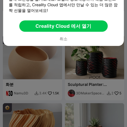
를 적립하고, Creality Cloud 앱에서만 만날 수 있는 더 많은 깜
짝 선물을 열어보세요!
플랜터 2025 (무료) 보로노이
로우 폴리 다스 베이더 화분
플랜터 포트
Namu3D
1.9K
Namu3D
1.8K
4.4K
3.9K


Creality Cloud 에서 열기
취소
화분
Sculptural Planter:
Stranger Things
Namu3D
1.5K
3DMakerSpaceOf
5
3.4K
2


ficial