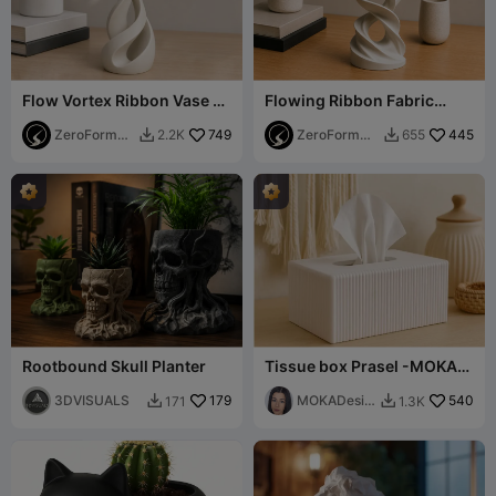
Flow Vortex Ribbon Vase -
Flowing Ribbon Fabric
Modern Spiral Sculptural
Sculpture (Support Free)
Planter
ZeroForm
749
ZeroForm
445
2.2K
655


Studio
Studio
Rootbound Skull Planter
Tissue box Prasel -MOKA
Design
3DVISUALS
179
MOKADesig
540
171
1.3K


n