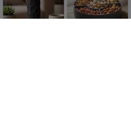
incense holder
bowl
Nooh Nasiri
121
kanty
1K
352
2.3K


Polygonal Cat 04
Vase
hoi Tung
1.2K
VaseMaker
191
1.9K
470

