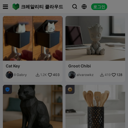

크레알리티 클라우드
로그인



Cat Key
Groot Chibi
Il Gabry
403
alvarowkz
128
1.2K
419


