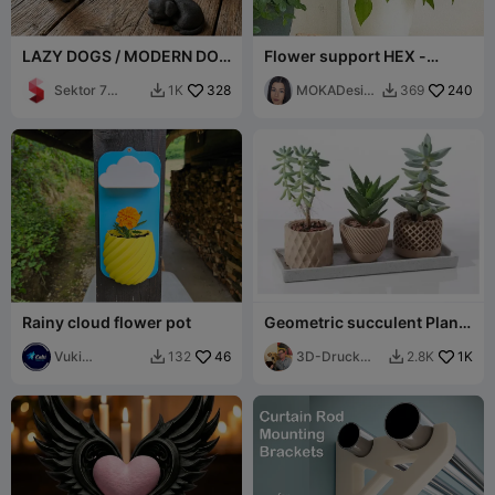
LAZY DOGS / MODERN DOG
Flower support HEX -
SCULPTURES / BLACK
MOKA Design
SCULPTURES
Sektor 7
328
MOKADesig
240
1K
369


Studios
n
Rainy cloud flower pot
Geometric succulent Plant
Pot 1
Vuki
46
3D-Druck
1K
132
2.8K


Production
Graz 🇦🇹