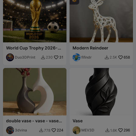
World Cup Trophy 2026-
Modern Reindeer
Football Champion Cup
Duo3DPrint
31
fifindr
658
230
2.5K


double vase - vase - vase
Vase
of love
3dvina
224
MEV3D
296
778
1.6K

