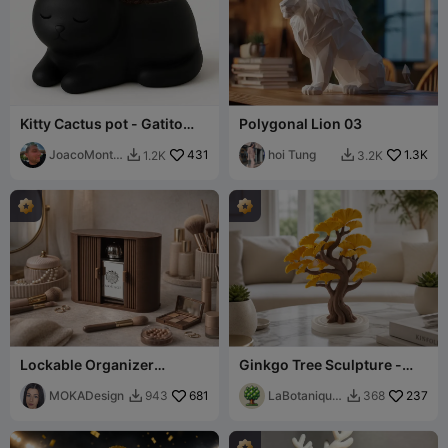
Kitty Cactus pot - Gatito
Polygonal Lion 03
maceta
JoacoMonta
431
hoi Tung
1.3K
1.2K
3.2K


gna
Lockable Organizer
Ginkgo Tree Sculpture -
Lamello - MOKA Design
Elegant Home Decor Piece
MOKADesign
681
LaBotanique
237
943
368


3D