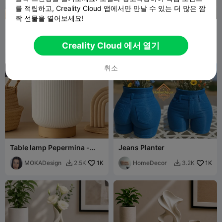
를 적립하고, Creality Cloud 앱에서만 만날 수 있는 더 많은 깜
G
I
F
짝 선물을 열어보세요!
Skull Botanical Vase –
Aztec Skull Death Whistle –
Gothic Home Decor
Mictlantecuhtli – Vault
Apollo
233
Artifact
Blaerov
628
395
1.7K


Creality Cloud 에서 열기
Palette
취소
Table lamp Pepermina -
Jeans Planter
MOKA Design
MOKADesign
1K
HomeDecor
1K
2.5K
3.2K

