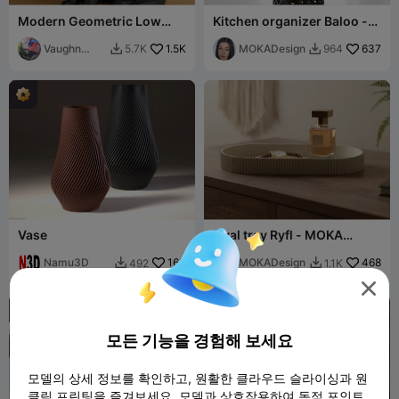
Modern Geometric Low
Kitchen organizer Baloo -
Poly Cat
MOKA Design
Vaughn
1.5K
MOKADesign
637
5.7K
964


Whitney
Vase
Oval tray Ryfl - MOKA
Design
Namu3D
163
MOKADesign
468
492
1.1K



모든 기능을 경험해 보세요
모델의 상세 정보를 확인하고, 원활한 클라우드 슬라이싱과 원
클릭 프린팅을 즐겨보세요. 모델과 상호작용하여 독점 포인트