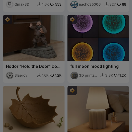
Qmax3D
553
nacho35006
88
1.6K
327


Hodor "Hold the Door" Door
full moon mood lighting
Stopper
Blaerov
1.2K
3D prints
1.2K
1.6K
3.3K


and gifts