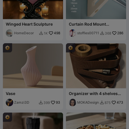
Winged Heart Sculpture
Curtain Rod Mount
Brackets
HomeDecor
498
stoffies00711
286
1K
368


Vase
Organizer with 4 shelves
Ryfl -MOKA Design
Zamzi3D
93
MOKADesign
473
399
875

