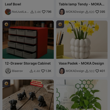
Leaf Bowl
Table lamp Tendy - MOKA
Design
NotJustLay
796
MOKADesign
395
3.4K
620


ers
12-Drawer Storage Cabinet
Vase Padek - MOKA Design
Blaerov
1.3K
MOKADesign
401
4.4K
502

