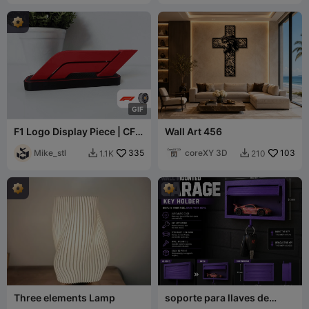
G
I
F
F1 Logo Display Piece | CFS
Wall Art 456
Ready
Mike_stl
335
coreXY 3D
103
1.1K
210


Three elements Lamp
soporte para llaves de
garaje Hot Wheels