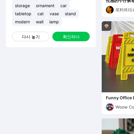
性感的牛仔裤
storage
ornament
car
尾料终结
tabletop
cat
vase
stand
modern
wall
lamp

다시 놓기
확인하다
Funny Office 
Sign Set, 4 pc
Woow Co
3D