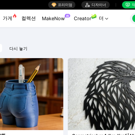

프리미엄

디자이너
작


AI
가게
컬렉션
더
MakeNow
Creator

다시 놓기