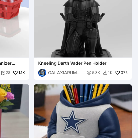
anizer
Kneeling Darth Vader Pen Holder
GALAXIARUM
1.1K

375
28
5.3K
1K


3D