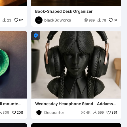
Book-Shaped Desk Organizer
black3dworks
62

81
23
989
78



all mounted
Wednesday Headphone Stand - Addams
Family Tribute
Decorartor
208

361
309
4K
599

