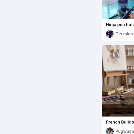
Ninja pen hol
Gerzsian
French Bulldo
Organizer
Pugwash