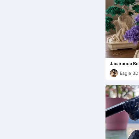
Jacaranda Bon
Eagle_3D