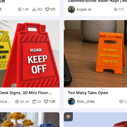
笔筒
Geometrischer Adler-Kopf | 
Poly Wall Art
者
kojak.nr

121

1.6K
282
721

Desk Signs, 3D Mini Floor
Too Many Tabs Open
s.
ncept
Rob_zhills

1.2K

20.3K
30
3

