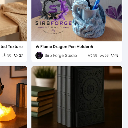
lted Texture
🔥 Flame Dragon Pen Holder🔥
Sirb Forge Studio
27

8
50
58
58

