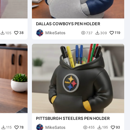
DALLAS COWBOYS PEN HOLDER
MikeSatos
38

119
105
737
309


PITTSBURGH STEELERS PEN HOLDER
MikeSatos
78

93
115
455
195

