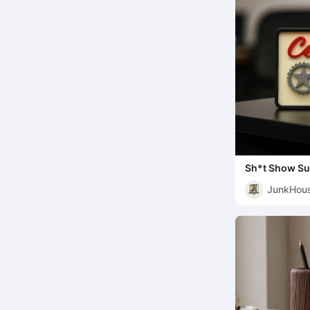
Sh*t Show Su
JunkHou