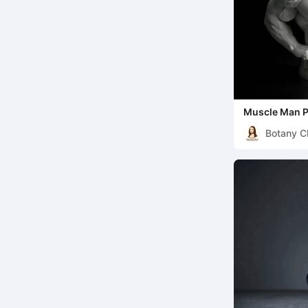
Muscle Man P
Pencil Cup
Botany C