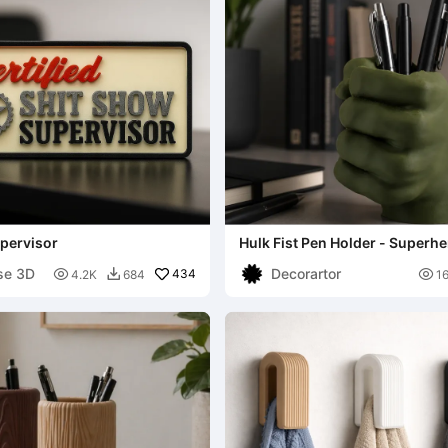
pervisor
Hulk Fist Pen Holder - Superh
Organizer
se 3D
Decorartor

434

4.2K
684
1
