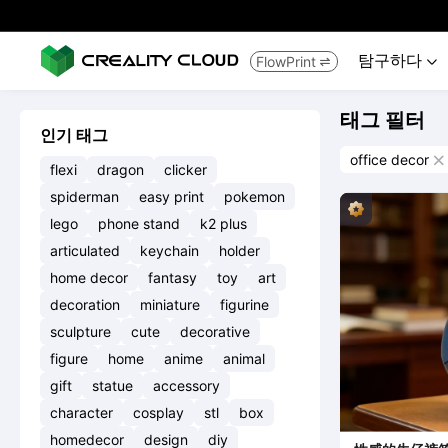
탐구하다
FlowPrint


태그 필터
인기 태그
office decor

flexi
dragon
clicker
spiderman
easy print
pokemon
lego
phone stand
k2 plus
articulated
keychain
holder
home decor
fantasy
toy
art
decoration
miniature
figurine
sculpture
cute
decorative
figure
home
anime
animal
gift
statue
accessory
character
cosplay
stl
box
homedecor
design
diy