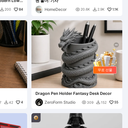
Modern Low-
펜 홀더: 기사
HomeDecor
84

1.1K
200
20.6K
2.9K


무료 선물
Dragon Pen Holder Fantasy Desk Decor
ZeroForm Studio
4

55
7
42
309
152

