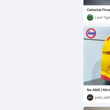
Celestial Flo
Lord Tige
No AMS | Min
with Display 
print_wi