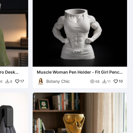
ero Desk
Muscle Woman Pen Holder - Fit Girl Pencil
Cup
Botany Chic
17

10
66
8
68
11

