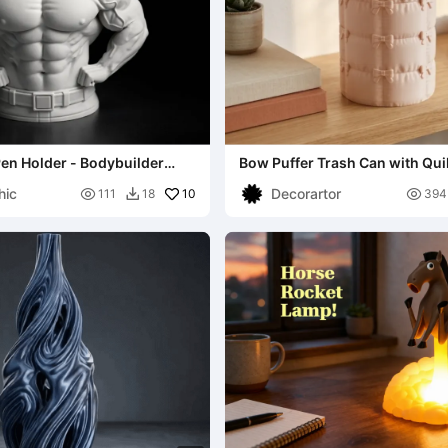
en Holder - Bodybuilder
Bow Puffer Trash Can with Qui
hic
Decorartor

10

111
18
394
