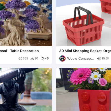
sai - Table Decoration
3D Mini Shopping Basket, Org
Storage Box Home - Office
Woow Concept

46

555
80
15.6K

3D