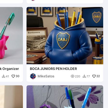
k Organizer
BOCA JUNIORS PEN HOLDER
MikeSatos
30

22
41
220
77

