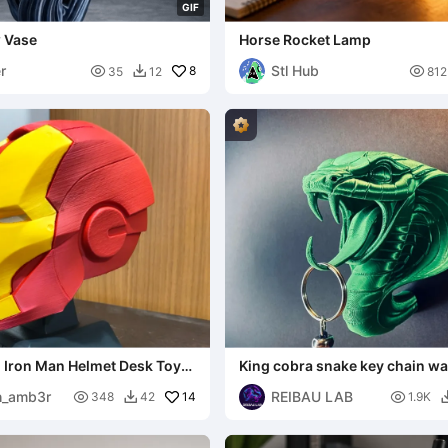
G
I
F
w Vase
Horse Rocket Lamp
r
Stl Hub

8

35
12
812

i Iron Man Helmet Desk Toy
King cobra snake key chain w
Stand
organizer
th_amb3r
REIBAU LAB

14

348
42
1.9K
