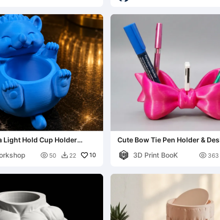
 Light Hold Cup Holder
Cute Bow Tie Pen Holder & Des
ay
orkshop
3D Print BooK

10

50
22
363
