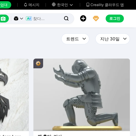
업대
메시지

한국인
Creality 클라우드 앱






로그인


