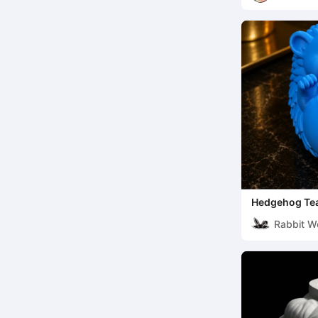
Hedgehog Tea
Trinket Displ
Rabbit W