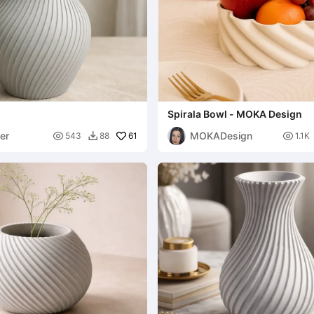
Spirala Bowl - MOKA Design
er
MOKADesign

61

543
88
1.1K
