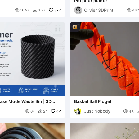
Pot pour plante
Olivier 3DPrint

877

16.9K
3.2K
462

Vase Mode Waste Bin | 3D
Basket Ball Fidget
sh Can
Just Nobody

32

64
24
4K
