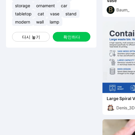
Vase
storage
ornament
car
Baum_
tabletop
cat
vase
stand
modern
wall
lamp
다시 놓기
확인하다
Large Spiral 
Printable Tra
Denis_3D