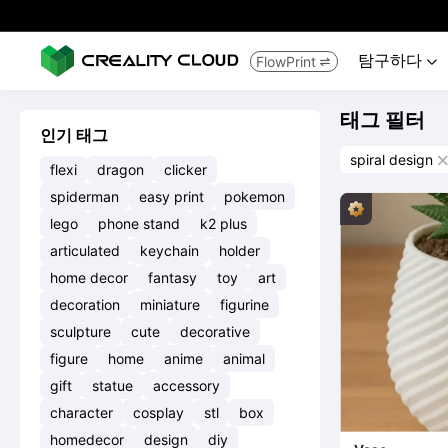
탐구하다
FlowPrint


태그 필터
인기 태그
spiral design

flexi
dragon
clicker
spiderman
easy print
pokemon
lego
phone stand
k2 plus
articulated
keychain
holder
home decor
fantasy
toy
art
decoration
miniature
figurine
sculpture
cute
decorative
figure
home
anime
animal
gift
statue
accessory
character
cosplay
stl
box
homedecor
design
diy