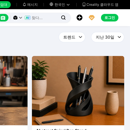
업대
메시지

한국인
Creality 클라우드 앱






로그인


