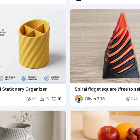
d Stationery Organizer
Spiral fidget square (free to sel
Oliver305

19

23
15
827
