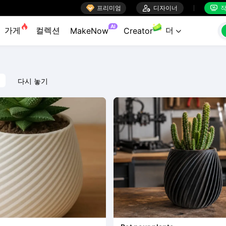

프리미엄

디자이너
작


AI
가게
컬렉션
더
MakeNow
Creator

다시 놓기