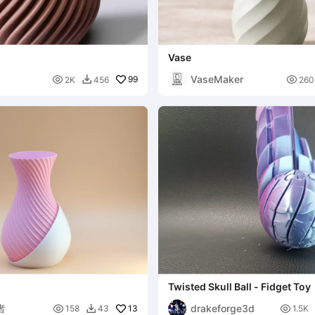
Vase
VaseMaker

99

2K
456
260

Twisted Skull Ball - Fidget Toy
者
drakeforge3d

13

158
43
1.5K
