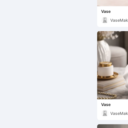
Vase
VaseMak
Vase
VaseMak