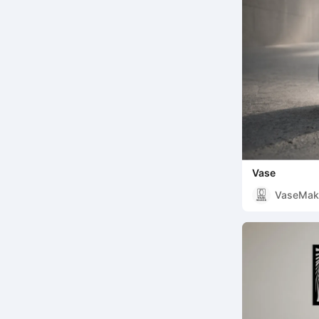
Vase
VaseMak