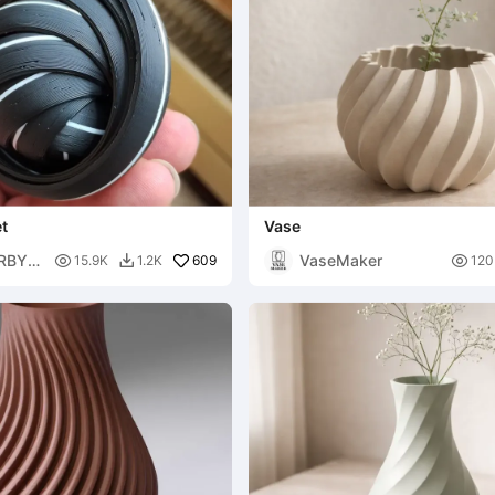
t
Vase
RBY6
VaseMaker

609

15.9K
1.2K
120
