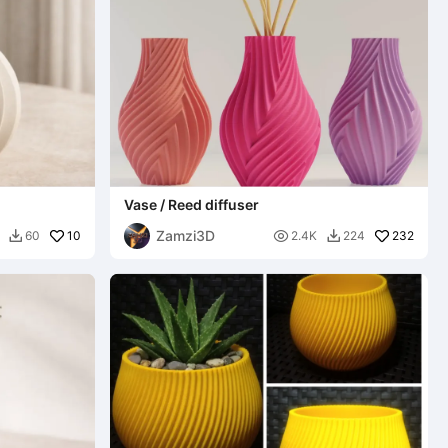
Vase / Reed diffuser
Zamzi3D
10

232
60
2.4K
224

