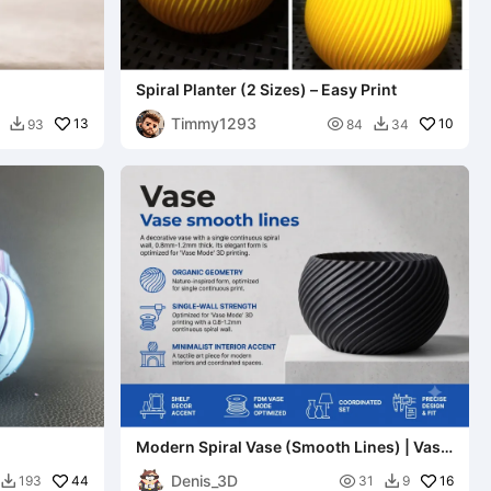
Spiral Planter (2 Sizes) – Easy Print
Timmy1293
13

10
93
84
34


Modern Spiral Vase (Smooth Lines) | Vase
Mode Optimized
Denis_3D
44

16
193
31
9

