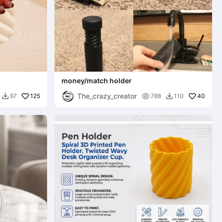
money/match holder
The_crazy_creator
125

40
97
788
110

