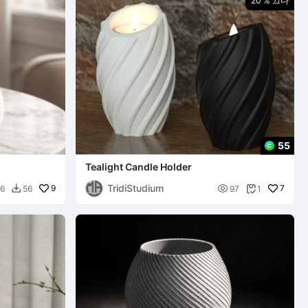
20 % 끄다
55
Tealight Candle Holder
TridiStudium
9

7
6
56
97
1

