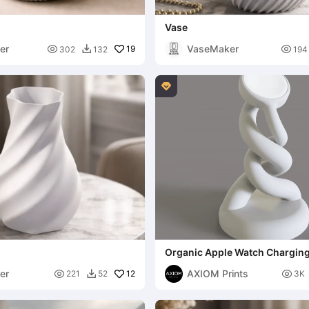
Vase
er
VaseMaker

19

302
132
194


Organic Apple Watch Chargin
er
AXIOM Prints

12

221
52
3K
