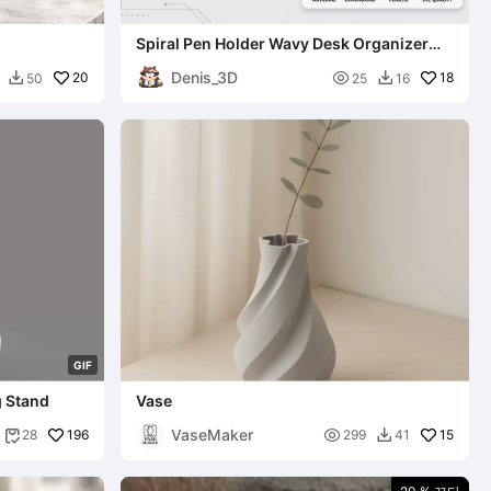
Spiral Pen Holder Wavy Desk Organizer
Cup
Denis_3D
20

18
50
25
16


G
I
F
g Stand
Vase
VaseMaker
196

15
28
299
41

