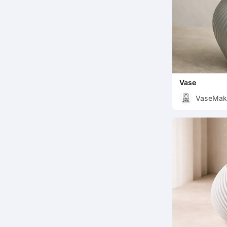
Vase
VaseMak