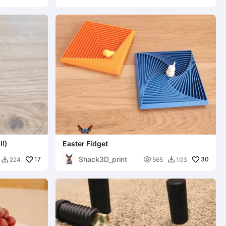
l!)
Easter Fidget
Shack3D_print
17

30
224
565
103

