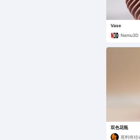
Vase
Namu3D
双色花瓶
尾料终结