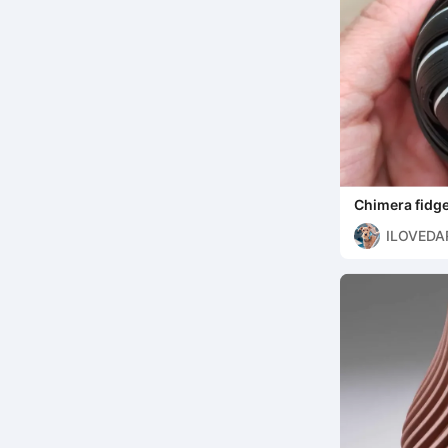
Chimera fidge
ILOVEDA
7