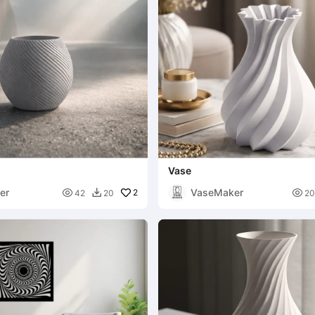
Vase
er
VaseMaker

2

42
20
20
