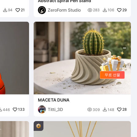
Abstract Spiral Pen Stand
ZeroForm Studio
21

29
94
283
106


무료 선물
MACETA DUNA
Titti_3D
133

28
446
309
148

