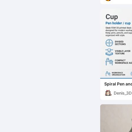
Spiral Pen an
Denis_3D