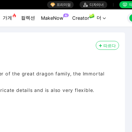

프리미엄

디자이너
작


AI
가게
컬렉션
더
MakeNow
Creator

따르다
of the great dragon family, the Immortal
icate details and is also very flexible.