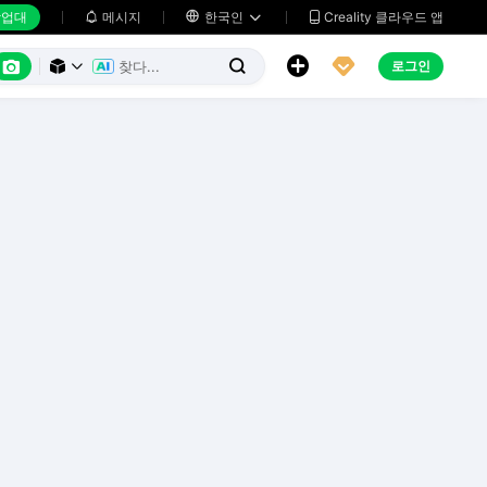
업대
메시지

한국인
Creality 클라우드 앱






로그인


