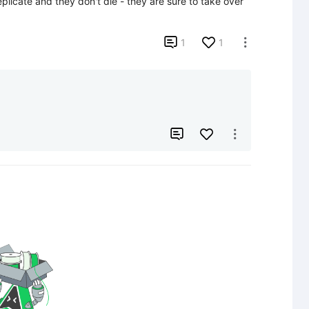
licate and they don't die - they are sure to take over 

1
1


