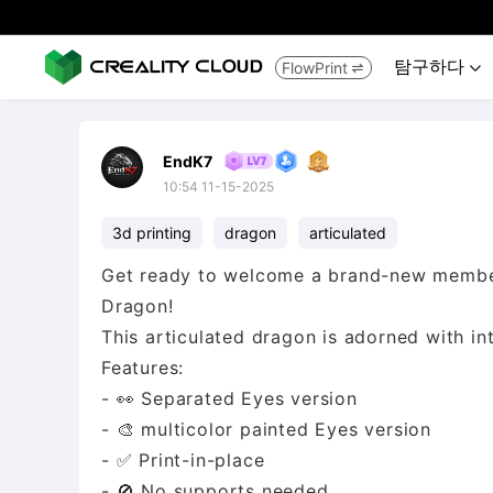
탐구하다
FlowPrint


EndK7
10:54 11-15-2025
3d printing
dragon
articulated
Get ready to welcome a brand-new member 
Dragon!
This articulated dragon is adorned with intr
Features:
- 👀 Separated Eyes version
- 🎨 multicolor painted Eyes version
- ✅ Print-in-place
- 🚫 No supports needed