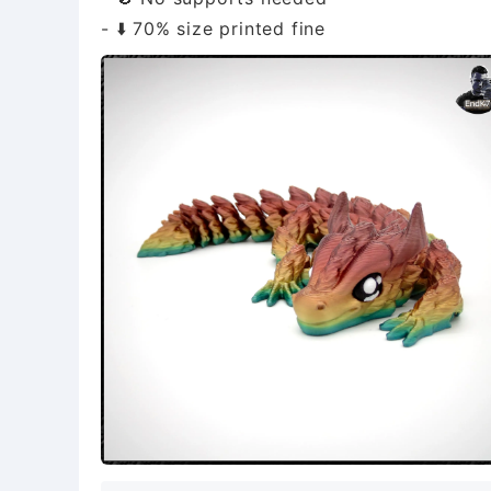
- ⬇️ 70% size printed fine