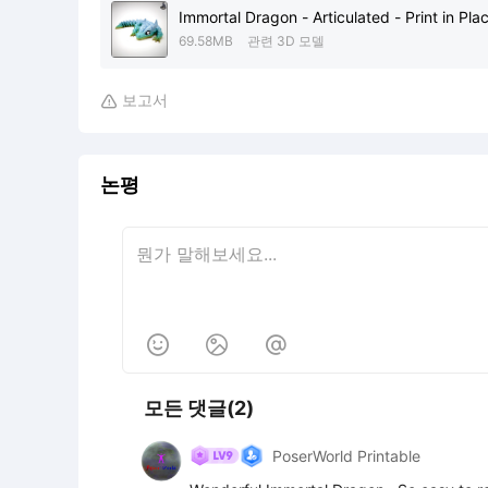
Immortal Dragon - Articulated - Print in Pla
69.58MB
관련 3D 모델
보고서

논평



모든 댓글(2)
PoserWorld Printable