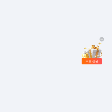
무료 선물