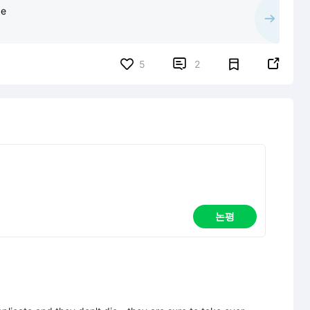
ce


5
2
논평