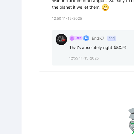
Wonderful Immortal Dragon.  So easy to rep
the planet it we let them. 
12:50 11-15-2025
EndK7
작가
That’s absolutely right 😂👏🏻
12:55 11-15-2025