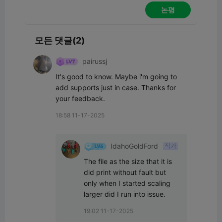
논평
모든 댓글(2)
pairussj
It's good to know. Maybe i'm going to 
add supports just in case. Thanks for 
your feedback.
18:58 11-17-2025
IdahoGoldFord
작가
The file as the size that it is 
did print without fault but 
only when I started scaling 
larger did I run into issue.
19:02 11-17-2025