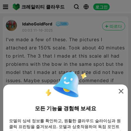

크레알리티 클라우드
로그인



IdahoGoldFord
따르다
00:03 11-16-2025
I’ve made a few of these. The pictures I
attached are 150% scale. Took about 40 minutes
to print. The 3 that I made at this scale all had
problems with the bow in the same spot but the
model that I made at standard size did not have
issues. Maybe supports are recommended if
scaling up. Awesome model and fun holiday

print!
모든 기능을 경험해 보세요
모델의 상세 정보를 확인하고, 원활한 클라우드 슬라이싱과 원
클릭 프린팅을 즐겨보세요. 모델과 상호작용하여 독점 포인트