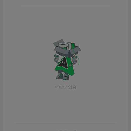
데이터 없음