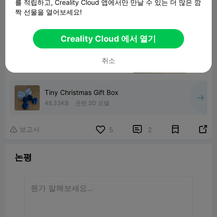
를 적립하고, Creality Cloud 앱에서만 만날 수 있는 더 많은 깜
짝 선물을 열어보세요!
Creality Cloud 에서 열기
취소
Tiny Christmas Gift Box
48.33KB
관련 3D 모델
보고서


5
2

논평