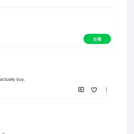
논평
ctually buy.

