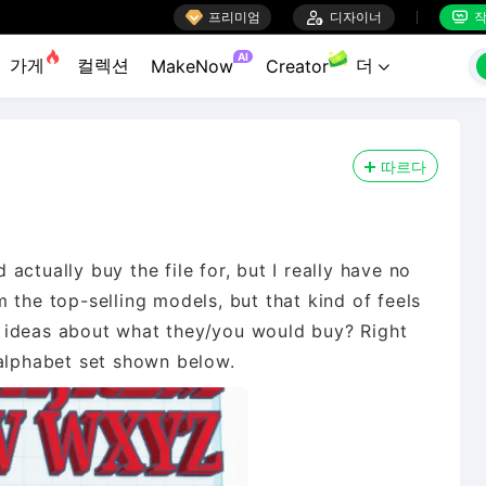

프리미엄

디자이너
작


AI
가게
컬렉션
더
MakeNow
Creator

따르다
ctually buy the file for, but I really have no
 the top-selling models, but that kind of feels
 ideas about what they/you would buy? Right
 alphabet set shown below.