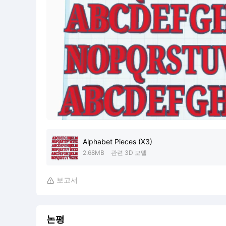
Alphabet Pieces (X3)
2.68MB
관련 3D 모델
보고서

논평