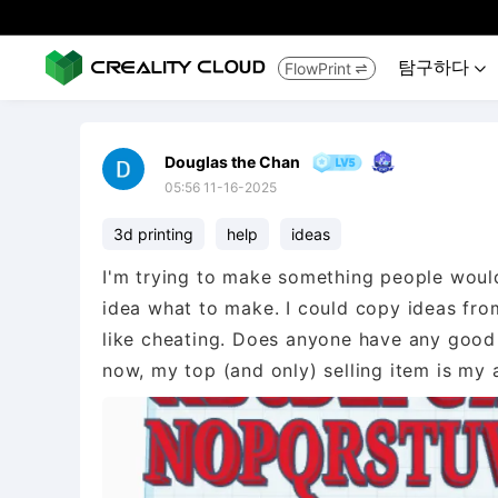
탐구하다
FlowPrint


Douglas the Chan
05:56 11-16-2025
3d printing
help
ideas
I'm trying to make something people would a
idea what to make. I could copy ideas from
like cheating. Does anyone have any good
now, my top (and only) selling item is my