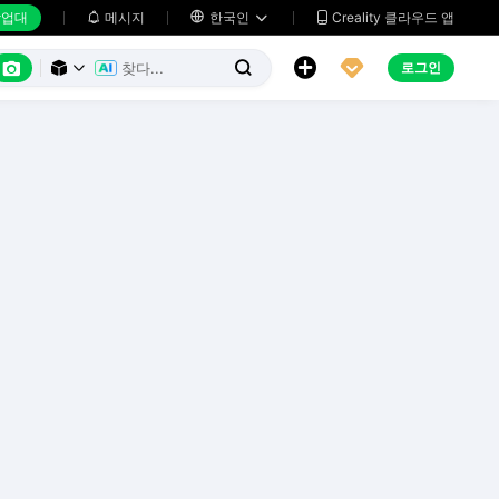
업대
메시지

한국인
Creality 클라우드 앱






로그인


