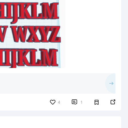


4
1