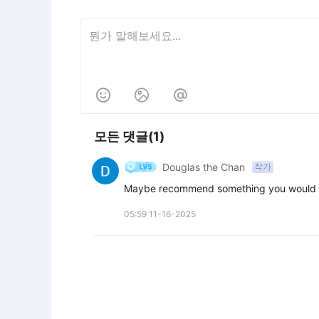



모든 댓글(1)
Douglas the Chan
작가
Maybe recommend something you would a
05:59 11-16-2025