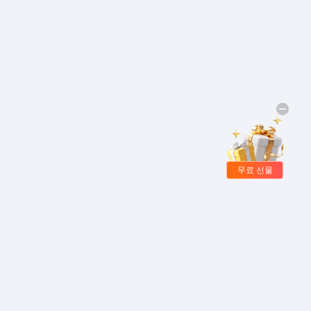
무료 선물