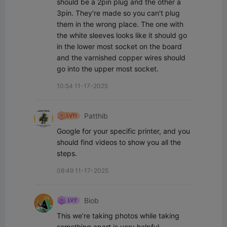
should be a 2pin plug and the other a 
3pin. They're made so you can't plug 
them in the wrong place. The one with 
the white sleeves looks like it should go 
in the lower most socket on the board 
and the varnished copper wires should 
go into the upper most socket.
10:54 11-17-2025
Patthib
Google for your specific printer, and you 
should find videos to show you all the 
steps.
08:49 11-17-2025
Biob
This we’re taking photos while taking 
something apart is very helpful.