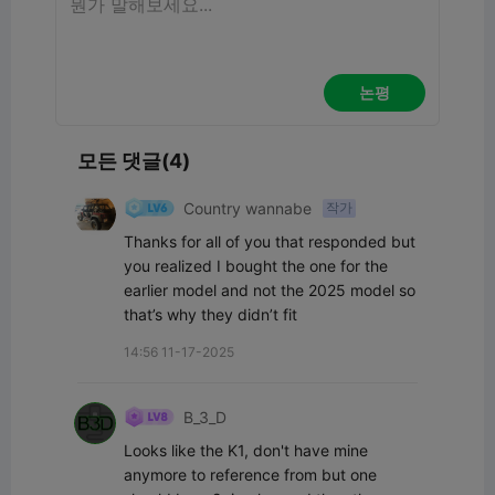
논평
모든 댓글(4)
Country wannabe
작가
Thanks for all of you that responded but 
you realized I bought the one for the 
earlier model and not the 2025 model so 
that’s why they didn’t fit
14:56 11-17-2025
B_3_D
Looks like the K1, don't have mine 
anymore to reference from but one 