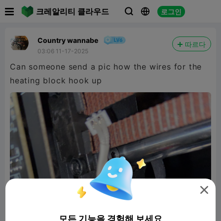

크레알리티 클라우드
로그인



Country wannabe
따르다
03:06 11-17-2025
Can someone send a pic how the wires for the
heating block hook up

모든 기능을 경험해 보세요