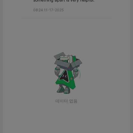
08:24 11-17-2025
데이터 없음