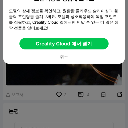
모델의 상세 정보를 확인하고, 원활한 클라우드 슬라이싱과 원
클릭 프린팅을 즐겨보세요. 모델과 상호작용하여 독점 포인트
를 적립하고, Creality Cloud 앱에서만 만날 수 있는 더 많은 깜
짝 선물을 열어보세요!
Creality Cloud 에서 열기
취소
보고서


3
4

논평