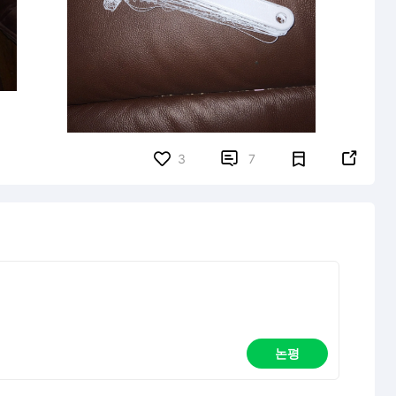


3
7
논평