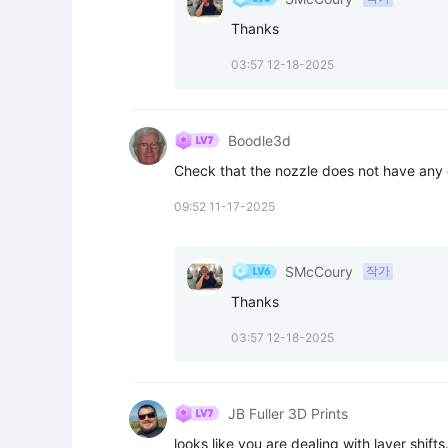
Thanks
03:57 12-18-2025
Boodle3d
Check that the nozzle does not have any
09:52 11-17-2025
SMcCoury
작가
Thanks
03:57 12-18-2025
JB Fuller 3D Prints
looks like you are dealing with layer shifts. 