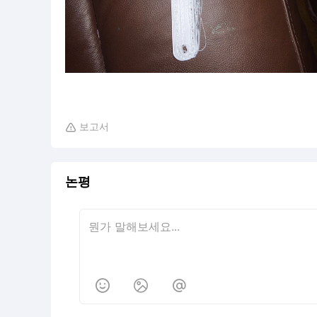
보고서

논평


