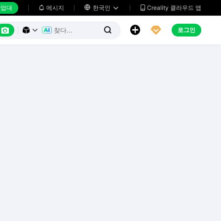
업대
메시지

한국인
Creality 클라우드 앱






로그인


