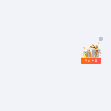
무료 선물