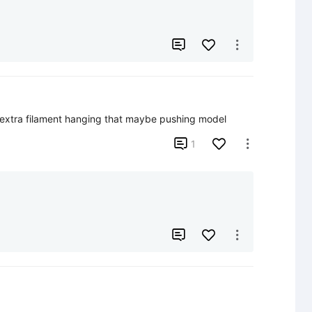


 extra filament hanging that maybe pushing model

1




