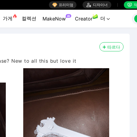

프리미엄

디자이너
작


AI
가게
컬렉션
더
MakeNow
Creator

따르다
se? New to all this but love it