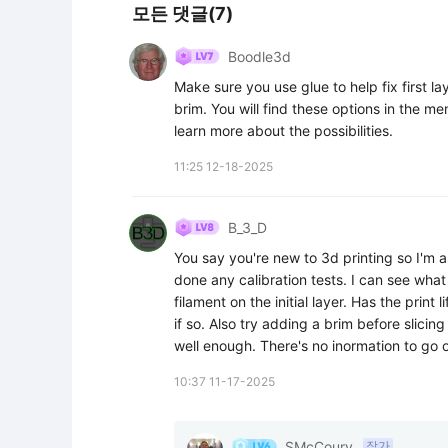
모든 댓글(7)
Boodle3d
Make sure you use glue to help fix first l
brim. You will find these options in the me
learn more about the possibilities.
11:25 12-18-2025
B_3_D
You say you're new to 3d printing so I'm a
done any calibration tests. I can see wha
filament on the initial layer. Has the print l
if so. Also try adding a brim before slicing
well enough. There's no inormation to go on
10:37 11-17-2025
SMcCoury
작가