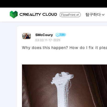
탐구하다
FlowPrint


SMcCoury
03:33 11-17-2025
Why does this happen? How do I fix it plea