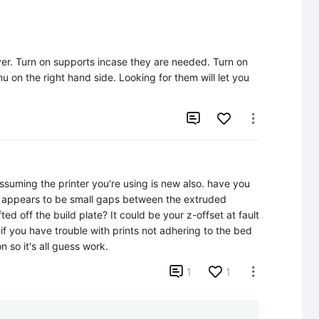
ayer. Turn on supports incase they are needed. Turn on 
nu on the right hand side. Looking for them will let you 


ssuming the printer you're using is new also. have you 
t appears to be small gaps between the extruded 
ifted off the build plate? It could be your z-offset at fault 
 if you have trouble with prints not adhering to the bed 
 so it's all guess work.

1
1
