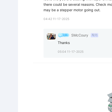
there could be several reasons. Check moti
may be a stepper motor going out.
04:42 11-17-2025
SMcCoury
작가
Thanks
05:04 11-17-2025