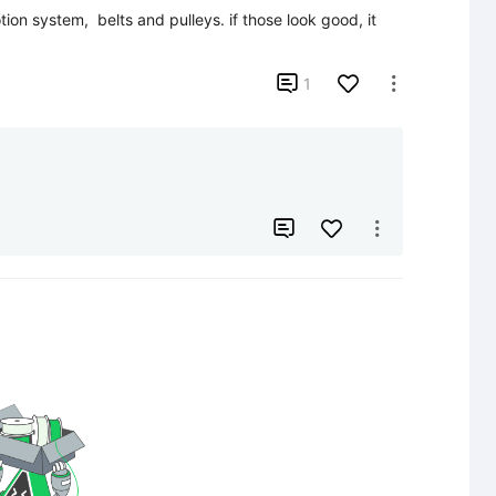
on system,  belts and pulleys. if those look good, it 

1


