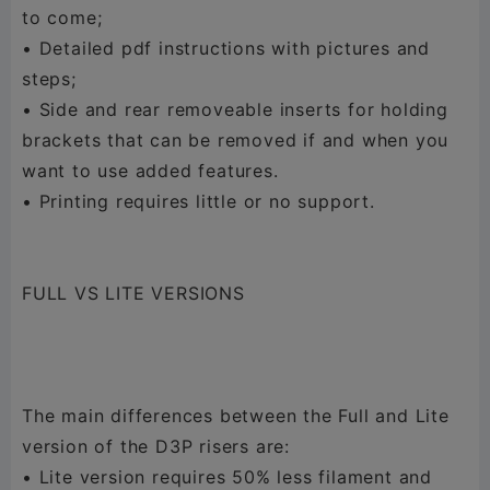
to come;
• Detailed pdf instructions with pictures and
steps;
• Side and rear removeable inserts for holding
brackets that can be removed if and when you
want to use added features.
• Printing requires little or no support.
FULL VS LITE VERSIONS
The main differences between the Full and Lite
version of the D3P risers are:
• Lite version requires 50% less filament and