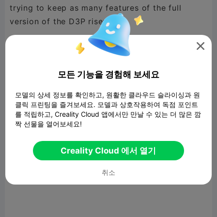
trying to keep as many features of the full
version of the D3P riser.

The D3P RISER LITE cuts filament use and
printing time by 50% compared to the full D3P
모든 기능을 경험해 보세요
riser while offering numerous addon options.
모델의 상세 정보를 확인하고, 원활한 클라우드 슬라이싱과 원
클릭 프린팅을 즐겨보세요. 모델과 상호작용하여 독점 포인트
를 적립하고, Creality Cloud 앱에서만 만날 수 있는 더 많은 깜
짝 선물을 열어보세요!
The D3P Riser LITE features a tilting and locking
mechanism for a single CFS. This is optional and
Creality Cloud 에서 열기
there is a rear cover that can be used should
you not want the tilting CFS mechanism.
취소