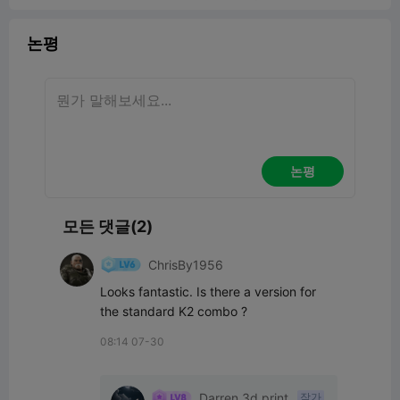
논평
논평
모든 댓글(2)
ChrisBy1956
Looks fantastic. Is there a version for 
the standard K2 combo ?
08:14 07-30
Darren 3d print
작가