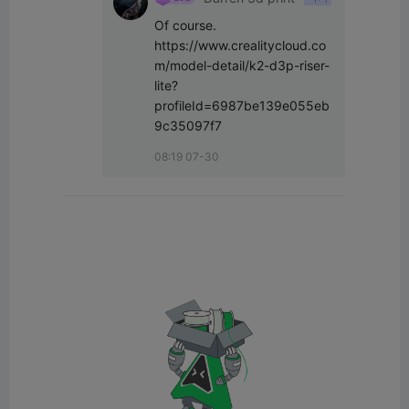
Of course. 
https://www.crealitycloud.co
m/model-detail/k2-d3p-riser-
lite?
profileId=6987be139e055eb
9c35097f7
08:19 07-30