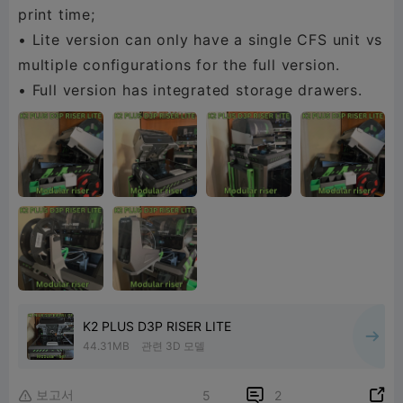
print time;
• Lite version can only have a single CFS unit vs
multiple configurations for the full version.
• Full version has integrated storage drawers.
K2 PLUS D3P RISER LITE
44.31MB
관련 3D 모델
보고서


5
2
