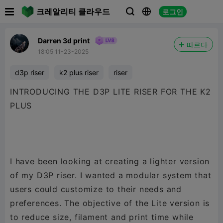

크레알리티 클라우드
로그인



Darren 3d print
따르다
18:05 11-23-2025
d3p riser
k2 plus riser
riser
INTRODUCING THE D3P LITE RISER FOR THE K2
PLUS
I have been looking at creating a lighter version
of my D3P riser. I wanted a modular system that
users could customize to their needs and
preferences. The objective of the Lite version is
to reduce size, filament and print time while