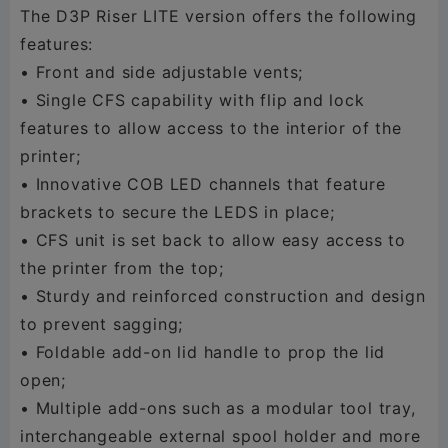
The D3P Riser LITE version offers the following
features:
• Front and side adjustable vents;
• Single CFS capability with flip and lock
features to allow access to the interior of the
printer;
• Innovative COB LED channels that feature
brackets to secure the LEDS in place;
• CFS unit is set back to allow easy access to
the printer from the top;
• Sturdy and reinforced construction and design
to prevent sagging;
• Foldable add-on lid handle to prop the lid
open;
• Multiple add-ons such as a modular tool tray,
interchangeable external spool holder and more