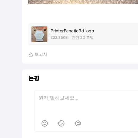
PrinterFanatic3d logo
322.35KB
관련 3D 모델
보고서

논평


