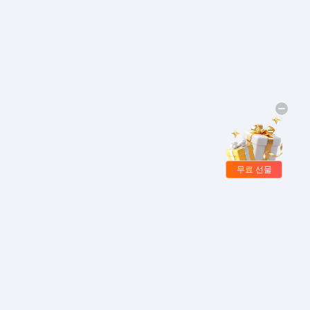
무료 선물