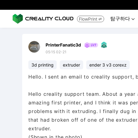
탐구하다
FlowPrint


PrinterFanatic3d
05:15 02-21
3d printing
extruder
ender 3 v3 corexz
Hello. I sent an email to creality support, 
Hello creality support team. About a year 
amazing first printer, and I think it was pe
problems with it extruding. I finally dug in 
that had broken off of one of the extrude
extruder.
(Shown in the photo)