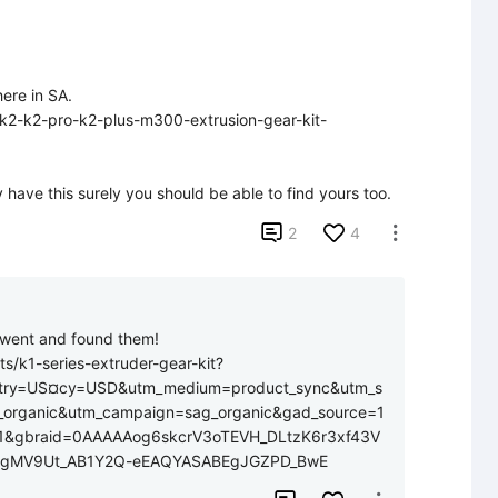
ere in SA.

y-k2-k2-pro-k2-plus-m300-extrusion-gear-kit-
 have this surely you should be able to find yours too.

2
4

t went and found them! 
ts/k1-series-extruder-gear-kit?
try=US¤cy=USD&utm_medium=product_sync&utm_s
_organic&utm_campaign=sag_organic&gad_source=1
1&gbraid=0AAAAAog6skcrV3oTEVH_DLtzK6r3xf43V
qkgMV9Ut_AB1Y2Q-eEAQYASABEgJGZPD_BwE