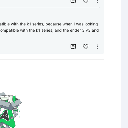


atible with the k1 series, because when I was looking 
ompatible with the k1 series, and the ender 3 v3 and 

