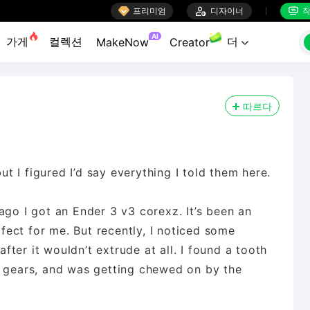

프리미엄

디자이너
작


AI
가게
컬렉션
더
MakeNow
Creator

따르다
but I figured I’d say everything I told them here.
ago I got an Ender 3 v3 corexz. It’s been an
rfect for me. But recently, I noticed some
after it wouldn’t extrude at all. I found a tooth
r gears, and was getting chewed on by the