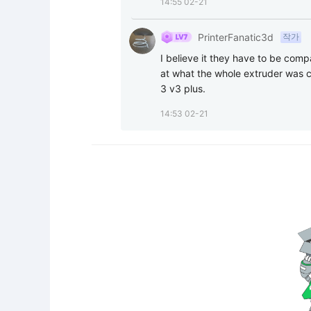
14:55 02-21
PrinterFanatic3d
작가
I believe it they have to be comp
at what the whole extruder was c
3 v3 plus.
14:53 02-21