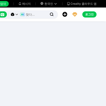
업대
메시지

한국인
Creality 클라우드 앱






로그인


