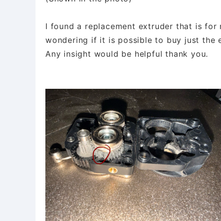
I found a replacement extruder that is for 
wondering if it is possible to buy just the