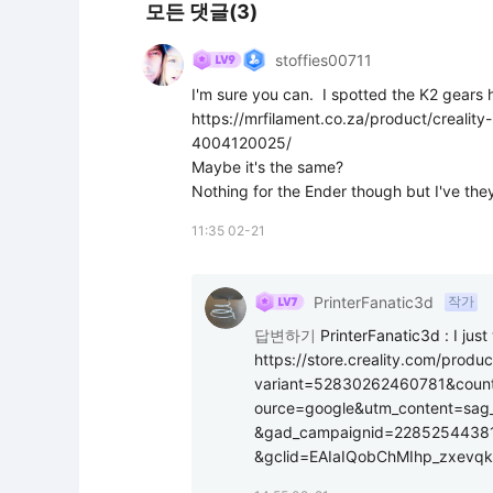
모든 댓글(3)
stoffies00711
I'm sure you can.  I spotted the K2 gears h
https://mrfilament.co.za/product/crealit
4004120025/

Maybe it's the same?

Nothing for the Ender though but I've they
11:35 02-21
PrinterFanatic3d
작가
답변하기
PrinterFanatic3d
:
I jus
https://store.creality.com/produc
variant=52830262460781&coun
ource=google&utm_content=sag
&gad_campaignid=2285254438
&gclid=EAIaIQobChMIhp_zxev