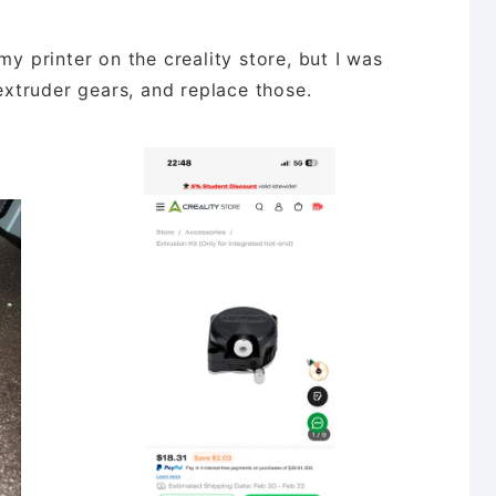
my printer on the creality store, but I was
 extruder gears, and replace those.