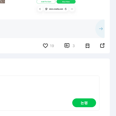


19
3
논평