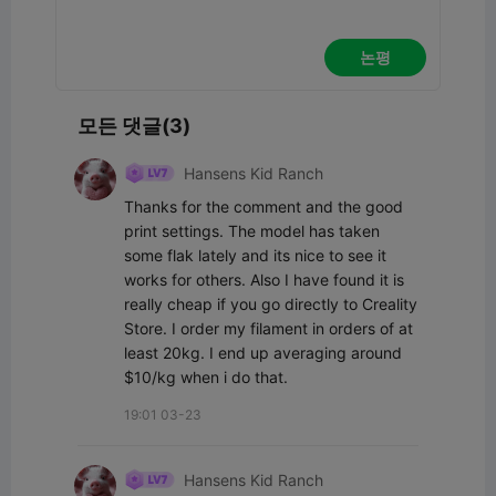
논평
모든 댓글(3)
Hansens Kid Ranch
Thanks for the comment and the good 
print settings. The model has taken 
some flak lately and its nice to see it 
works for others. Also I have found it is 
really cheap if you go directly to Creality 
Store. I order my filament in orders of at 
least 20kg. I end up averaging around 
$10/kg when i do that.
19:01 03-23
Hansens Kid Ranch