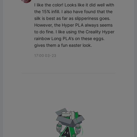
I like the color! Looks like it did well with 
the 15% infill. I also have found that the 
silk is best as far as slipperiness goes. 
However, the Hyper PLA always seems 
to do fine. I like using the Creality Hyper 
rainbow Long PLA's on these eggs. 
gives them a fun easter look.
17:00 03-23