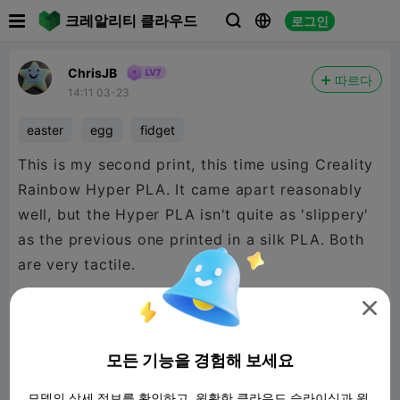

크레알리티 클라우드
로그인



ChrisJB
따르다
14:11 03-23
easter
egg
fidget
This is my second print, this time using Creality
Rainbow Hyper PLA. It came apart reasonably
well, but the Hyper PLA isn't quite as 'slippery'
as the previous one printed in a silk PLA. Both
are very tactile.

I printed this one with a 15% infill, and I've
모든 기능을 경험해 보세요
added the print file for a K2 Plus.
모델의 상세 정보를 확인하고, 원활한 클라우드 슬라이싱과 원