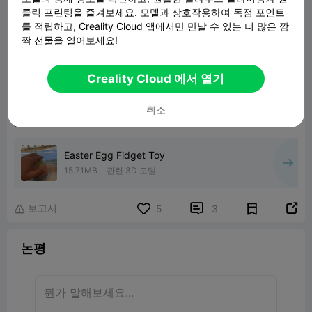
클릭 프린팅을 즐겨보세요. 모델과 상호작용하여 독점 포인트
를 적립하고, Creality Cloud 앱에서만 만날 수 있는 더 많은 깜
짝 선물을 열어보세요!
Creality Cloud 에서 열기
취소
Easter Egg Fidget Toy
15.71MB
관련 3D 모델
보고서


5
3

논평