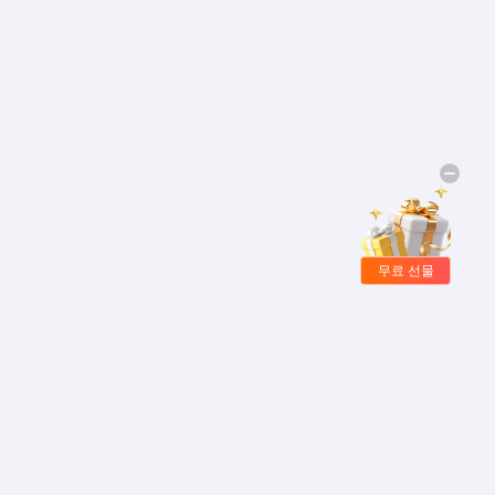
무료 선물