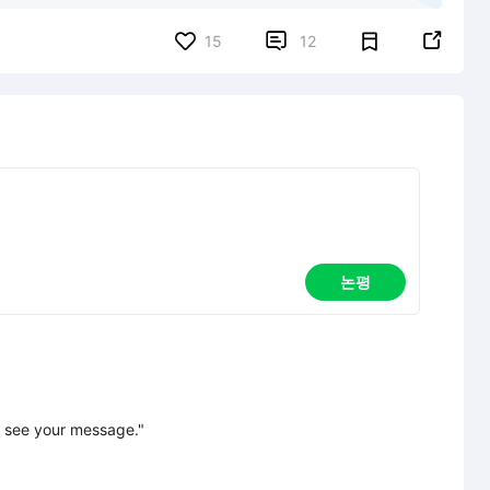


15
12
논평
 see your message."
