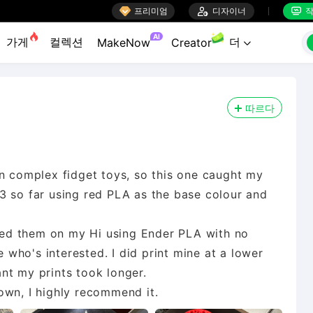

프리미엄

디자이너
작


AI
가게
컬렉션
더
MakeNow
Creator

따르다
on complex fidget toys, so this one caught my
ed 3 so far using red PLA as the base colour and
inted them on my Hi using Ender PLA with no
e who's interested. I did print mine at a lower
nt my prints took longer.
 down, I highly recommend it.