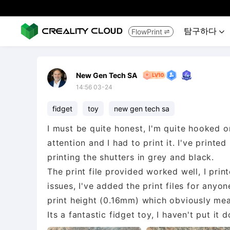
탐구하다
FlowPrint


New Gen Tech SA
14:56 03-24
fidget
toy
new gen tech sa
I must be quite honest, I'm quite hooked 
attention and I had to print it. I've print
printing the shutters in grey and black.
The print file provided worked well, I pr
issues, I've added the print files for anyon
print height (0.16mm) which obviously mea
Its a fantastic fidget toy, I haven't put it