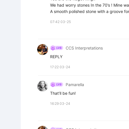
We had worry stones In the 70’s ! Mine was 
A smooth polished stone with a groove for 
07:42 03-25
CCS Interpretations
REPLY
17:22 03-24
Pamarella
That’ll be fun!
16:29 03-24