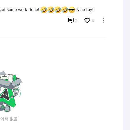
get some work done! 
 Nice toy!

2
4

이터 없음