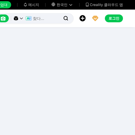
업대
메시지

한국인
Creality 클라우드 앱






로그인


