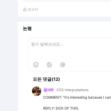
보고서

논평



모든 댓글(12)
CCS Interpretations
COMMENT: "It's interesting because I can
REPLY: SICK OF THIS.