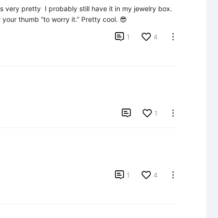
very pretty  I probably still have it in my jewelry box. 
your thumb “to worry it.” Pretty cool. 😎

1
4


1


1
4
