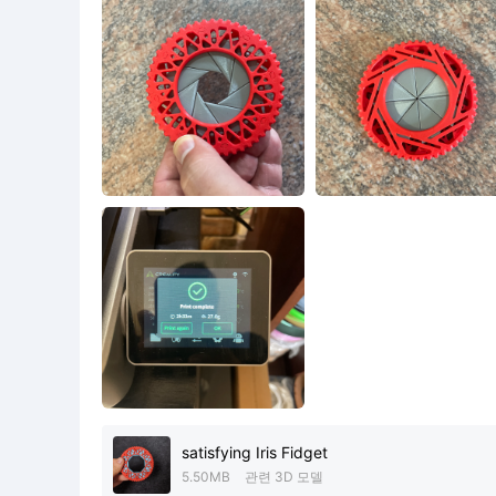
satisfying Iris Fidget
5.50MB
관련 3D 모델