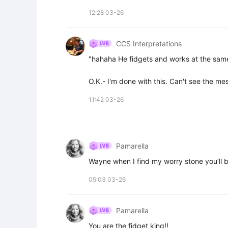
12:28 03-26
CCS Interpretations
"hahaha He fidgets and works at the same 
O.K.- I'm done with this. Can't see the me
11:42 03-26
Pamarella
Wayne when I find my worry stone you’ll be
05:03 03-26
Pamarella
You are the fidget king!!
