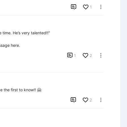

1

time. He’s very talented!!"

ssage here.

1
2

 the first to know!! 🤗

2
