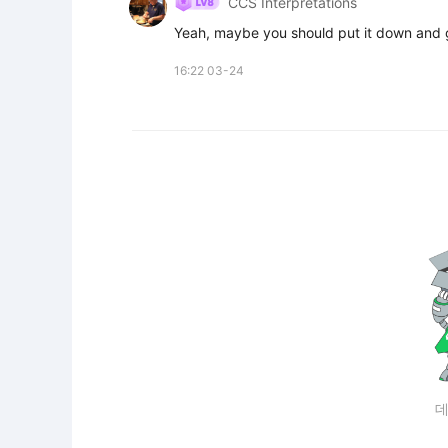
CCS Interpretations
Yeah, maybe you should put it down and 
16:22 03-24
데