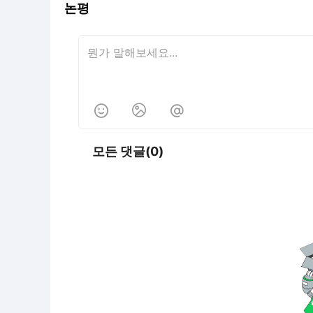
논평



모든 댓글(0)