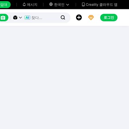
업대
메시지

한국인
Creality 클라우드 앱






로그인


