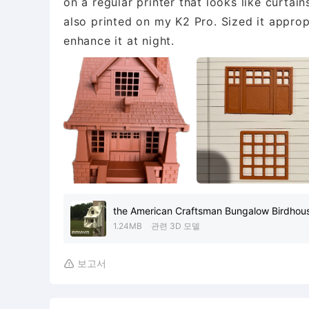
on a regular printer that looks like curtai
also printed on my K2 Pro. Sized it appropr
enhance it at night.
the American Craftsman Bungalow Birdhou
1.24MB
관련 3D 모델
보고서
