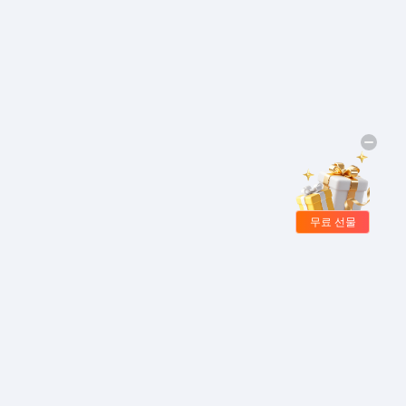
무료 선물