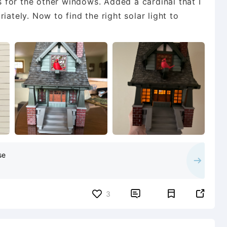
ns for the other windows. Added a cardinal that I
iately. Now to find the right solar light to
se


3