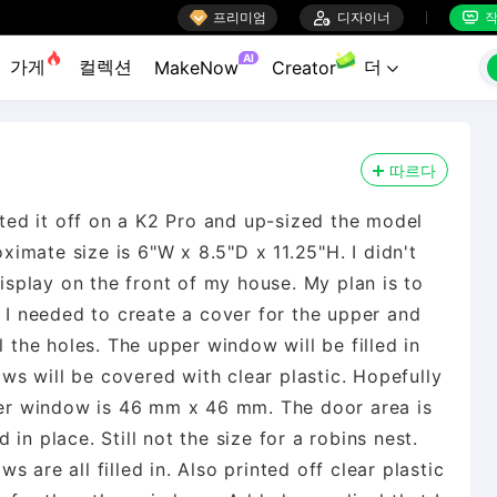

프리미엄

디자이너
작


AI
가게
컬렉션
더
MakeNow
Creator

따르다
inted it off on a K2 Pro and up-sized the model
oximate size is 6"W x 8.5"D x 11.25"H. I didn't
display on the front of my house. My plan is to
ee, I needed to create a cover for the upper and
l the holes. The upper window will be filled in
dows will be covered with clear plastic. Hopefully
pper window is 46 mm x 46 mm. The door area is
in place. Still not the size for a robins nest.
 are all filled in. Also printed off clear plastic