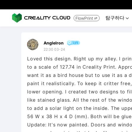
탐구하다
FlowPrint


AngleIron
22:30 03-24
Loved this design. Right up my alley. I pr
to a scale of 127.74 in Creality Print. Appr
want it as a bird house but to use it as a 
paint it realistically. To keep it critter fr
lower opening. I created two designs to fil
like stained glass. All the rest of the win
to add a solar light on the inside. The u
56 W x 38 H x 4 D (mm). Both will be glued 
Update: It's now painted. Doors and windows