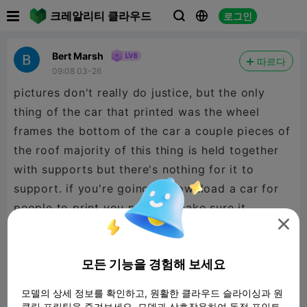

크레알리티 클라우드
로그인



Bert Marsh
따르다
09:08 03-26
pictures don't really do justice, but the only
thing of the car that printed was the wheel
frames the bottom of the car a couple pieces of
the roof majority of this thing is held together
with supports but there's nothing for it to
support. if you're going to download a car for
people to print you need to make sure it

actually works. this does not work at all.
모든 기능을 경험해 보세요
모델의 상세 정보를 확인하고, 원활한 클라우드 슬라이싱과 원
클릭 프린팅을 즐겨보세요. 모델과 상호작용하여 독점 포인트