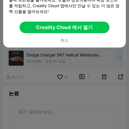
를 적립하고, Creality Cloud 앱에서만 만날 수 있는 더 많은 깜
짝 선물을 열어보세요!
Creality Cloud 에서 열기
취소
Dodge Charger SRT Hellcat Widebody 3D
print model
85.35MB
관련 3D 모델
보고서


6
1

논평