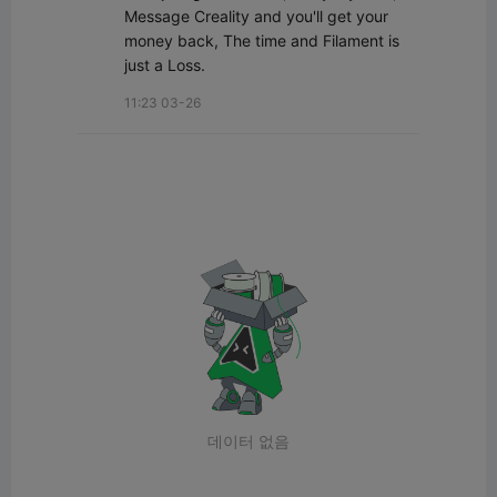
Message Creality and you'll get your 
money back, The time and Filament is 
just a Loss.
11:23 03-26
데이터 없음