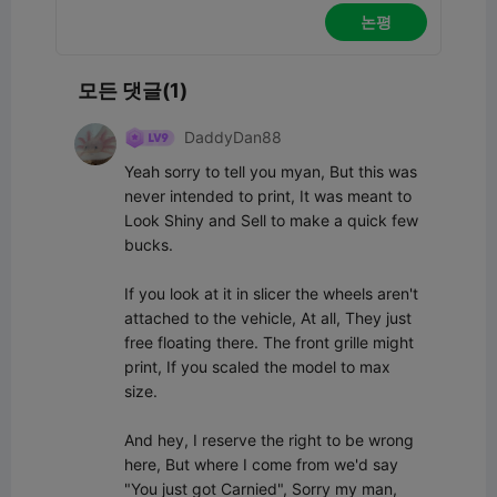
논평
모든 댓글(1)
DaddyDan88
Yeah sorry to tell you myan, But this was 
never intended to print, It was meant to 
Look Shiny and Sell to make a quick few 
bucks.

If you look at it in slicer the wheels aren't 
attached to the vehicle, At all, They just 
free floating there. The front grille might 
print, If you scaled the model to max 
size.

And hey, I reserve the right to be wrong 
here, But where I come from we'd say 
"You just got Carnied", Sorry my man, 