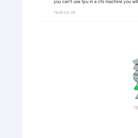
you can't use tpu in a cfs machine you wil
19:45 03-28
데