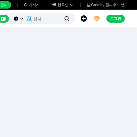
업대
메시지

한국인
Creality 클라우드 앱






로그인


