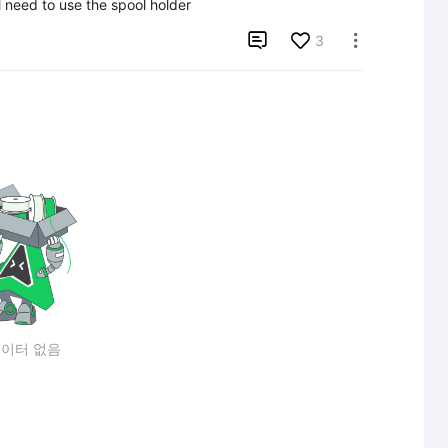
l need to use the spool holder

3

이터 없음