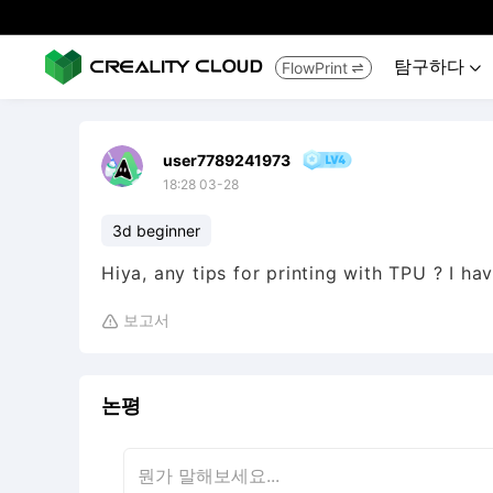
탐구하다
FlowPrint


user7789241973
18:28 03-28
3d beginner
Hiya, any tips for printing with TPU ? I ha
보고서

논평