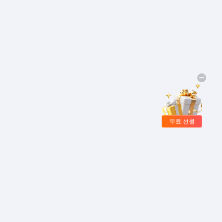
무료 선물