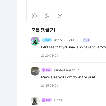



모든 댓글(3)
user7789241973
작가
I did see that you may also have to remove
22:20 03-28
PrinterFanatic3d
Make sure you slow down the print.
20:25 03-28
suttie