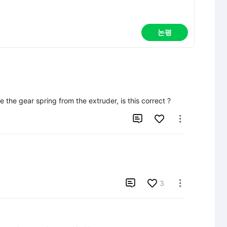
논평
 the gear spring from the extruder, is this correct ?



3
