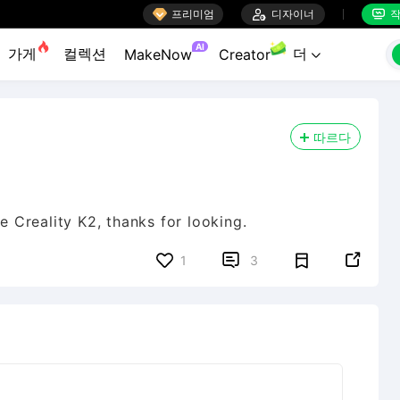

프리미엄

디자이너
작


AI
가게
컬렉션
더
MakeNow
Creator

따르다
ve Creality K2, thanks for looking.


1
3