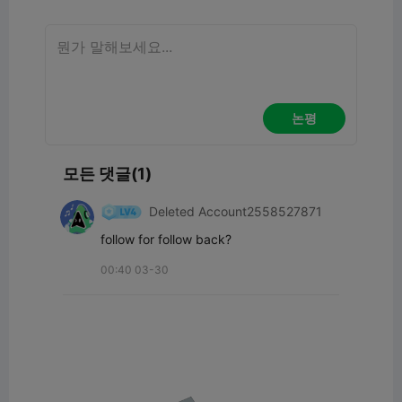
논평
모든 댓글(1)
Deleted Account2558527871
follow for follow back?
00:40 03-30