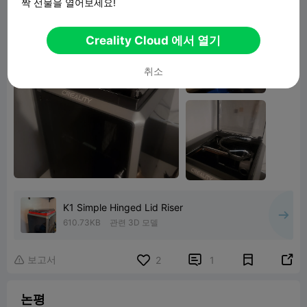
짝 선물을 열어보세요!
Creality Cloud 에서 열기
취소
K1 Simple Hinged Lid Riser
610.73KB
관련 3D 모델
보고서


2
1

논평