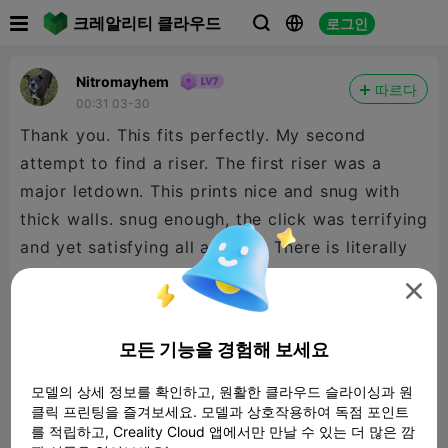

크레알리티 클라우드
로그인



Nitromayhem
따르다
00:31 03-30
Thank you. This fits perfectly. My second
attempt to find a riser. The first riser was a
major letdown. This prints nice and snug with
thick walls. snug enough, the click was terrifying
and yet satisfying all at once. There is literally
no gap all the way around, super stoked. Thank

you again definitely boosting this model. Printed
on and for a K1C 2025. The only things I
모든 기능을 경험해 보세요
changed during print was I added a 3rd wall,
10% gyriod infill, and I turned the hinges 90° for
모델의 상세 정보를 확인하고, 원활한 클라우드 슬라이싱과 원
클릭 프린팅을 즐겨보세요. 모델과 상호작용하여 독점 포인트
a flat print. Ran at 50% stable speed changed
를 적립하고, Creality Cloud 앱에서만 만날 수 있는 더 많은 깜
on the printer after starting.