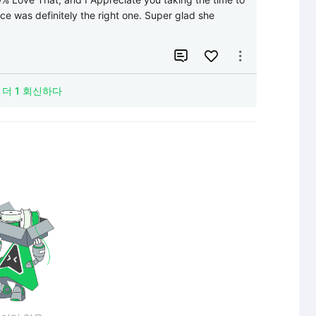
ice was definitely the right one. Super glad she 


더 1 회신하다