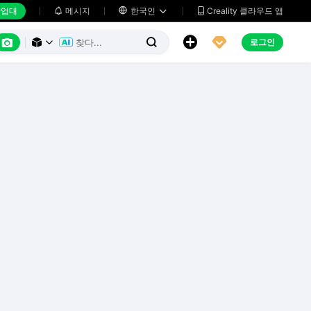
업대
메시지

한국인
Creality 클라우드 앱






로그인


