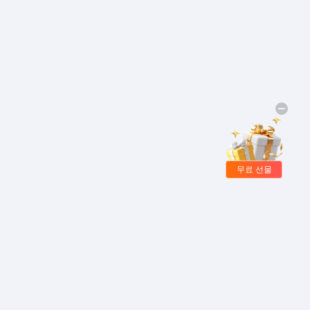
무료 선물