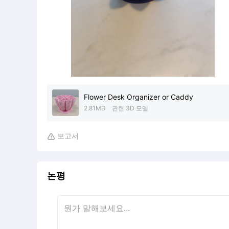
Flower Desk Organizer or Caddy
2.81MB
관련 3D 모델
보고서

논평