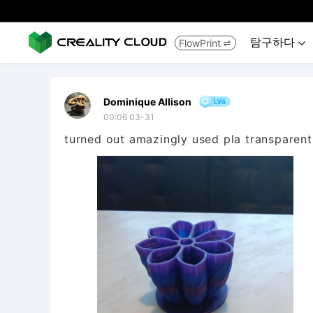
탐구하다
FlowPrint


Dominique Allison
00:06 03-31
turned out amazingly used pla transparent 