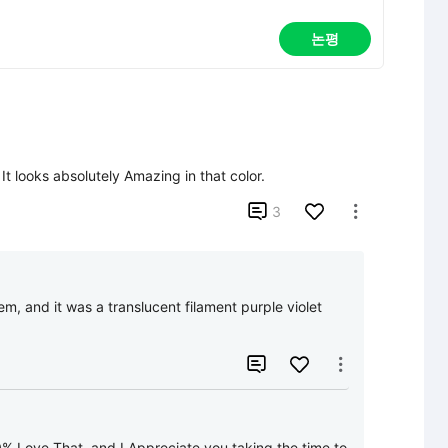
논평
t looks absolutely Amazing in that color.

3

m, and it was a translucent filament purple violet 


0% Love That, and I Appreciate you taking the time to 