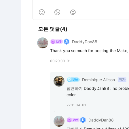



모든 댓글(4)
DaddyDan88
Thank you so much for posting the Make, I
00:29 03-31
Dominique Allison
작가
답변하기
DaddyDan88
:
no proble
color
22:11 04-01
DaddyDan88
답변하기
Dominique Allison
:
I 10