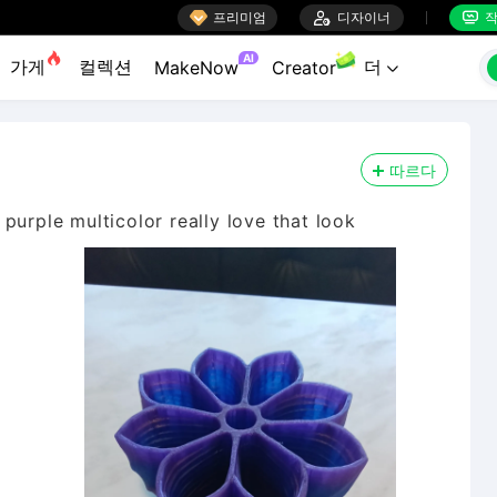

프리미엄

디자이너
작


AI
가게
컬렉션
더
MakeNow
Creator

따르다
purple multicolor really love that look