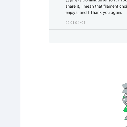
share it, I mean that filament cho
enjoys, and I Thank you again.
22:01 04-01