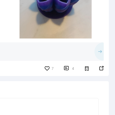


7
4