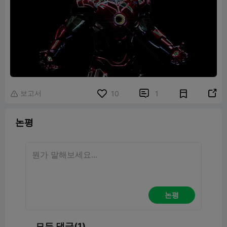
보고서


10
1

논평
논평
모든 댓글(1)