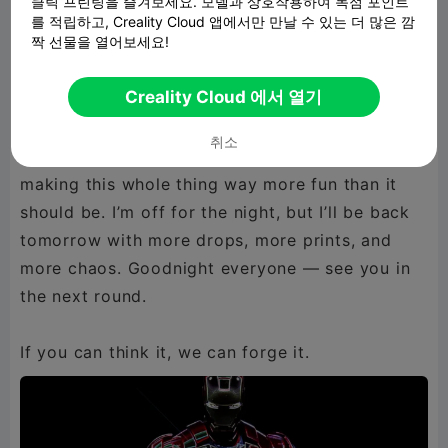
클릭 프린팅을 즐겨보세요. 모델과 상호작용하여 독점 포인트
Seriously, go peep them before you sleep,
를 적립하고, Creality Cloud 앱에서만 만날 수 있는 더 많은 깜
짝 선물을 열어보세요!
they’re sitting there looking all clean and crispy
waiting for you. I’ve got even more stuff
Creality Cloud 에서 열기
cooking for tomorrow, so get ready because I’m
not slowing down anytime soon. Thanks for
취소
hanging out, thanks for the hype, and thanks for
making this whole thing way more fun than it
should be. I’m off for the night, but I’ll be back
tomorrow with more drops, more prints, and
more chaos. Goodnight everyone — see you in
the next round.
If you can think it, we can forge it.