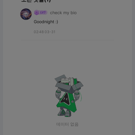
check my bio
Goodnight :)
02:48 03-31
데이터 없음