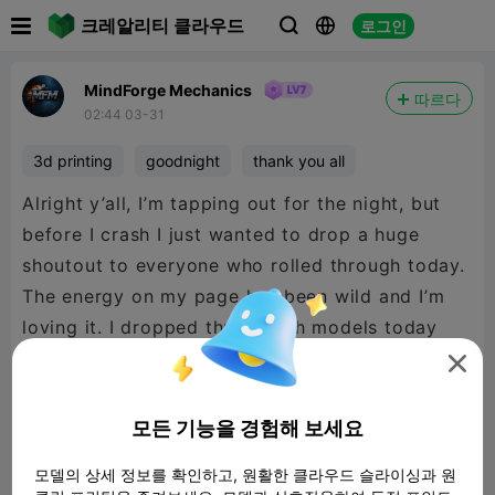

크레알리티 클라우드
로그인



MindForge Mechanics
따르다
02:44 03-31
3d printing
goodnight
thank you all
Alright y’all, I’m tapping out for the night, but
before I crash I just wanted to drop a huge
shoutout to everyone who rolled through today.
The energy on my page has been wild and I’m
loving it. I dropped three fresh models today
and the support on them has been insane — if

you haven’t checked them out yet, go take a
look because I’m really proud of how they
모든 기능을 경험해 보세요
turned out.
모델의 상세 정보를 확인하고, 원활한 클라우드 슬라이싱과 원