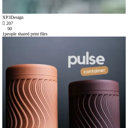
XP3Design

207
90
1people shared print files