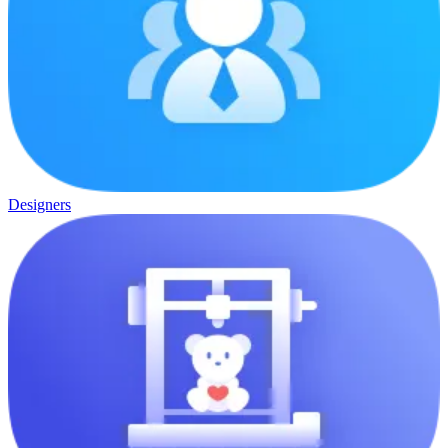
Designers