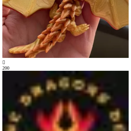

200