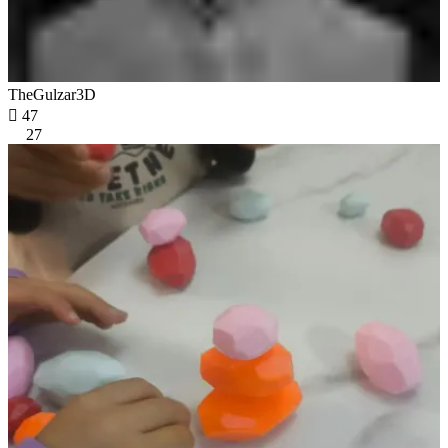
TheGulzar3D

47
27