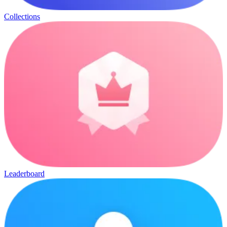
Collections
Leaderboard