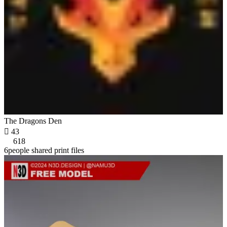
The Dragons Den

43
618
6people shared print files