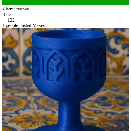
Utsav Genesis

67
122
1 people posted Makes