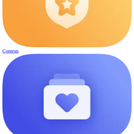
Contests