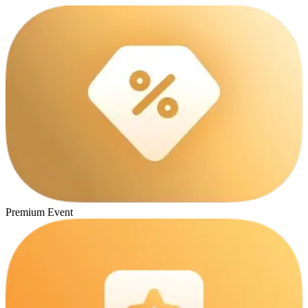
Premium Event