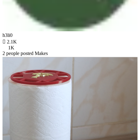
h3li0

2.1K
1K
2 people posted Makes