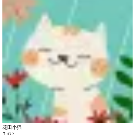
花田小猫

422