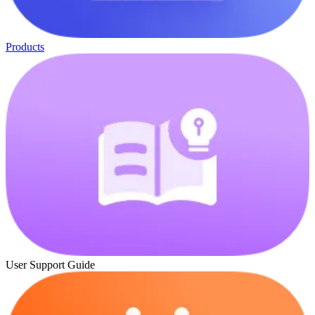
Products
User Support Guide