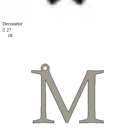
Decorartor

27
18