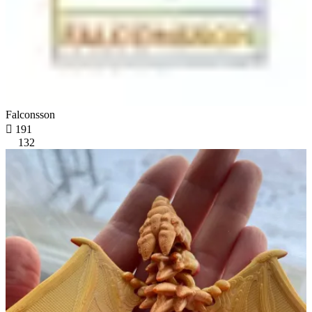
Falconsson

191
132