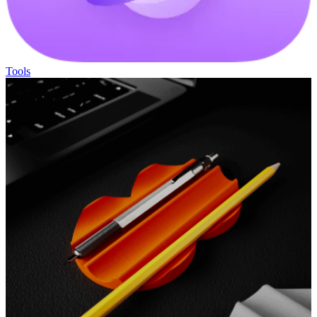
Tools