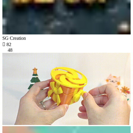
SG Creation

82
48