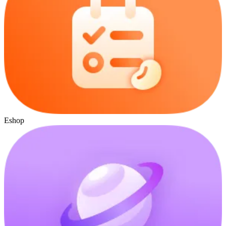
Eshop