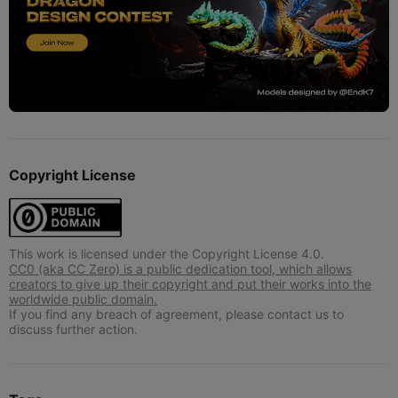
Copyright License
This work is licensed under the Copyright License 4.0.
CC0 (aka CC Zero) is a public dedication tool, which allows
creators to give up their copyright and put their works into the
worldwide public domain.
If you find any breach of agreement, please contact us to
discuss further action.