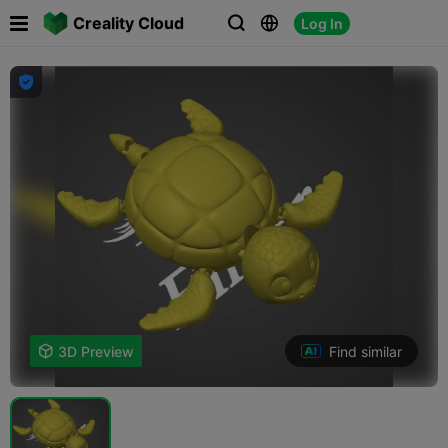

Creality Cloud
Log In




Find similar

3D Preview