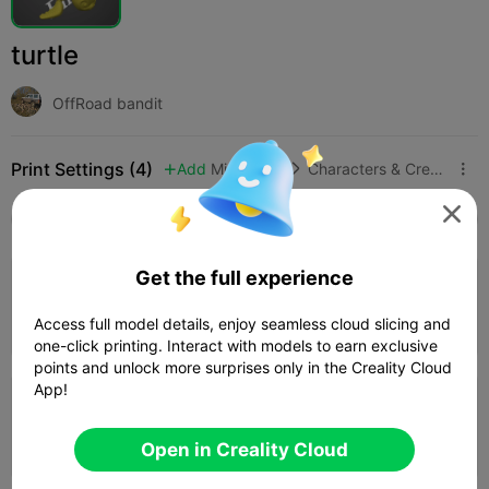
turtle
OffRoad bandit
Print Settings (4)
Add
Miniatures
Characters & Creatures




All
K2 Plus
K2 Pro
K2
K2 SE
SPARKX i
3.2
Get the full experience

0.2mm layer, 3 walls, 15% infill
52m 39s
1 plates
24.00g



Access full model details, enjoy seamless cloud slicing and
one-click printing. Interact with models to earn exclusive
points and unlock more surprises only in the Creality Cloud
App!
0.16mm layer, 2 walls, 15% infill
47m 40s
1 plates
21.98g



Open in Creality Cloud