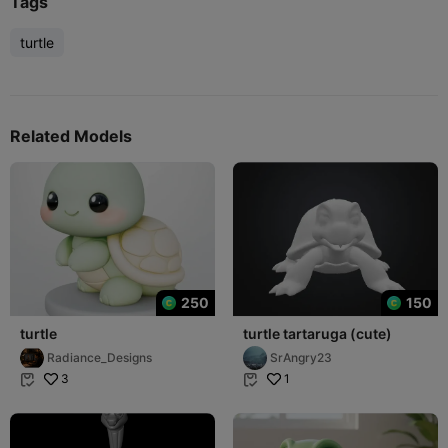
Tags
turtle
Related Models
250
150
turtle
turtle tartaruga (cute)
Radiance_Designs
SrAngry23
3
1

