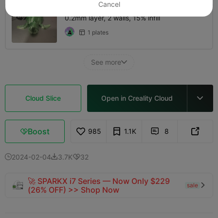
Cancel
0.2mm layer, 2 walls, 15% infill
1 plates

See more

Cloud Slice
Open in Creality Cloud

Boost
985
1.1K
8



2024-02-04
3.7K
32



🚀 SPARKX i7 Series — Now Only $229
sale

(26% OFF) >> Shop Now