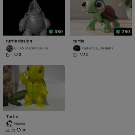
350
250
turtle design
turtle
BiLeN MeSH SToRe
Radiance_Designs
2
3
1


Turtle
Nusha
38
73
