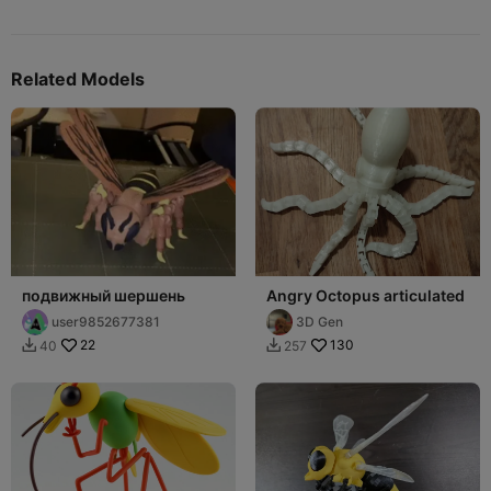
Related Models
подвижный шершень
Angry Octopus articulated
user9852677381
3D Gen
22
130
40
257

