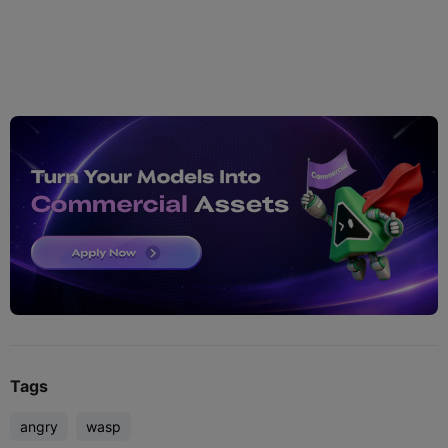
Tags
angry
wasp