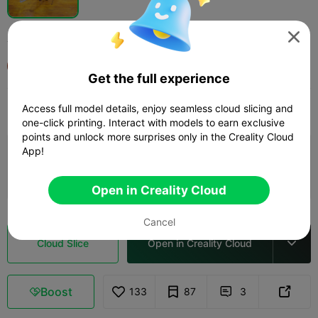
Angry Wasp, Articulated

DwDave
Get the full experience
Access full model details, enjoy seamless cloud slicing and
Print Settings
Add
Toys & Games
Other



one-click printing. Interact with models to earn exclusive
points and unlock more surprises only in the Creality Cloud
App!
Add Print Configuration

Earn More Points
Open in Creality Cloud
Cancel
Cloud Slice
Open in Creality Cloud

Boost
133
87
3


