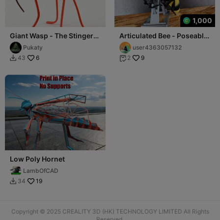
1,000
Giant Wasp - The Stinger
Articulated Bee - Poseable
Sentinel
3D Model
Pukaty
user4363057132
6
9
43
2


Low Poly Hornet
LambOfCAD
19
34

Copyright © 2025 CREALITY 3D (HK) TECHNOLOGY LIMITED All Rights
Reserved.