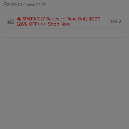
2021-01-24
677
1



🚀 SPARKX i7 Series — Now Only $229
sale

(26% OFF) >> Shop Now