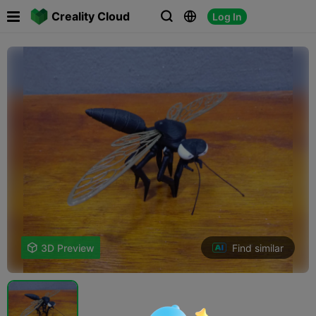

Creality Cloud
Log In



Find similar

3D Preview