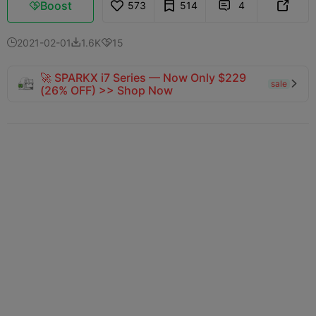
Boost
573
514
4



2021-02-01
1.6K
15



🚀 SPARKX i7 Series — Now Only $229
sale

(26% OFF) >> Shop Now