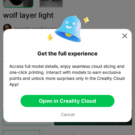
wolf layer light
Xylon3d print&design

Print Settings (1)
Add
Household
Lighting & Lamps



Get the full experience
All
K1 Max
Access full model details, enjoy seamless cloud slicing and
one-click printing. Interact with models to earn exclusive
points and unlock more surprises only in the Creality Cloud
0.16mm layer, 3 walls, 20 infill
App!
09h 51m
6 plates
397.04g



Open in Creality Cloud
Cancel
Cloud Slice
Open in Creality Cloud
