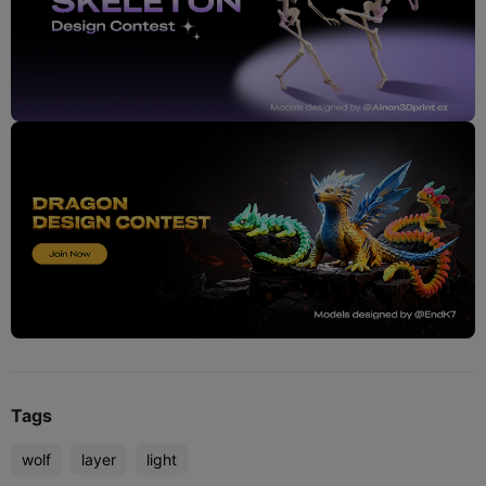
Tags
wolf
layer
light