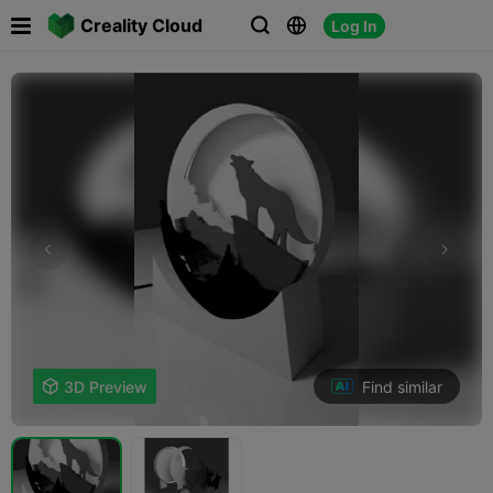

Creality Cloud
Log In



Find similar

3D Preview