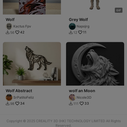
G
I
F
Wolf
Grey Wolf
Kactus Fpv
Napojrg
42
11
56
12


Wolf Abstract
wolf an Moon
SrPatitoFeliz
Nicole3D
34
33
98
111


Copyright © 2025 CREALITY 3D (HK) TECHNOLOGY LIMITED All Rights
Reserved.