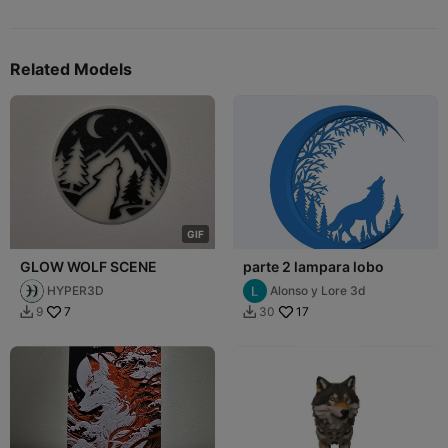
Related Models
G
I
F
GLOW WOLF SCENE
parte 2 lampara lobo
HYPER3D
Alonso y Lore 3d
7
17
9
30

