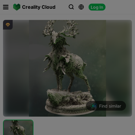

Creality Cloud
Log In




Find similar