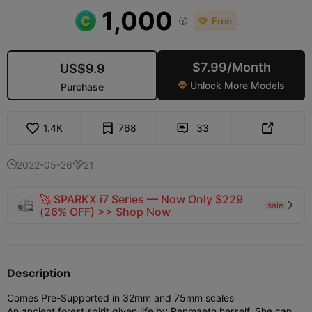
1,000

$7.99/Month
US$9.9
Unlock More Models
Purchase

1.4K
768
33


2022-05-26
21


🚀 SPARKX i7 Series — Now Only $229
sale

(26% OFF) >> Shop Now
Description
Comes Pre-Supported in 32mm and 75mm scales
An ancient forest spirit given life by Renmaeth herself. She can