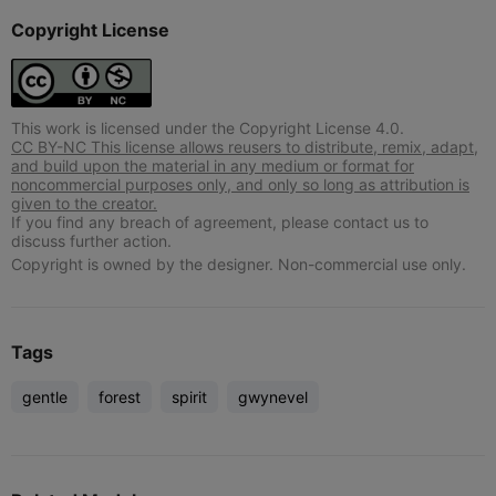
Copyright License
This work is licensed under the Copyright License 4.0.
CC BY-NC This license allows reusers to distribute, remix, adapt,
and build upon the material in any medium or format for
noncommercial purposes only, and only so long as attribution is
given to the creator.
If you find any breach of agreement, please contact us to
discuss further action.
Copyright is owned by the designer. Non-commercial use only.
Tags
gentle
forest
spirit
gwynevel