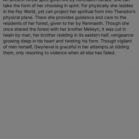
take the form of her choosing in spirit. For physically she resides
in the Fey World, yet can project her spiritual form into Tharador’s
physical plane. There she provides guidance and care to the
residents of her forest, given to her by Renmaeth. Though she
once shared the forest with her brother Melwyn, it was cut in
twain by man, her brother residing in its eastern half, vengeance
growing deep in his heart and twisting his form. Though vigilant
of men herself, Gwynevel is graceful in her attempts at ridding
them, only resorting to violence when all else has failed.