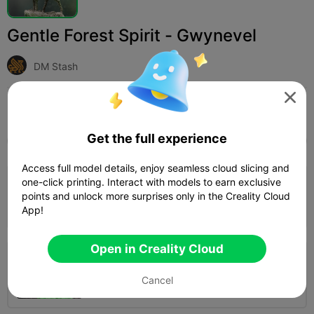
Gentle Forest Spirit - Gwynevel
DM Stash

Print Settings (2)
Add
Miniatures
Characters & Creatures



Get the full experience
All
K2 Plus
K2 Pro
K2
K2 SE
SPARKX i
Access full model details, enjoy seamless cloud slicing and
one-click printing. Interact with models to earn exclusive
0.16mm layer, 2 walls, 15% infill
points and unlock more surprises only in the Creality Cloud
09h 59m
1 plates
161.21g



App!
Open in Creality Cloud
0.2mm layer, 3 walls, 10 infill
Cancel
01h 08m
2 plates
37.84g


