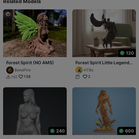
Related Models
120
Forest Spirit (NO AMS)
Forest Spirit Little Legend
🦌✨
BondFire
HTBs
138
2
192


240
600