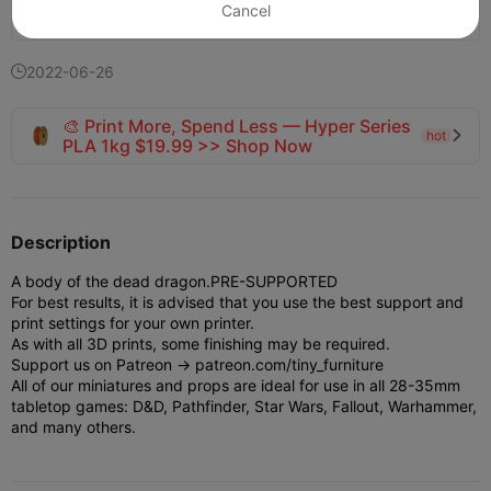
Cancel
121
19


2022-06-26

🎨 Print More, Spend Less — Hyper Series
hot

PLA 1kg $19.99 >> Shop Now
Description
A body of the dead dragon.
PRE-SUPPORTED
For best results, it is advised that you use the best support and
print settings for your own printer.
As with all 3D prints, some finishing may be required.
Support us on Patreon -> patreon.com/tiny_furniture
All of our miniatures and props are ideal for use in all 28-35mm
tabletop games: D&D, Pathfinder, Star Wars, Fallout, Warhammer,
and many others.