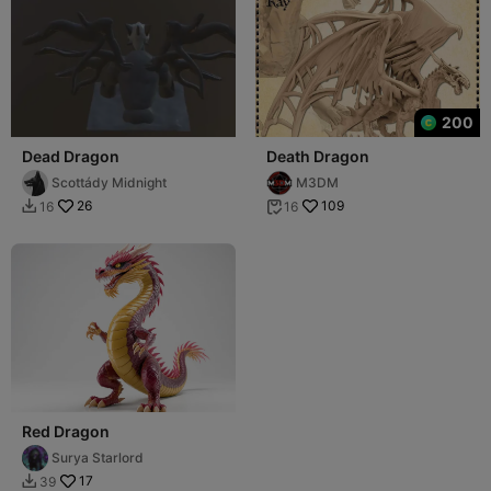
200
Dead Dragon
Death Dragon
Scottády Midnight
M3DM
26
109
16
16


Red Dragon
Surya Starlord
17
39
