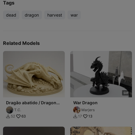
Tags
dead
dragon
harvest
war
Related Models
G
I
F
Dragão abatido / Dragon
War Dragon
dead
T.C.
Marjers
63
13
52
17

