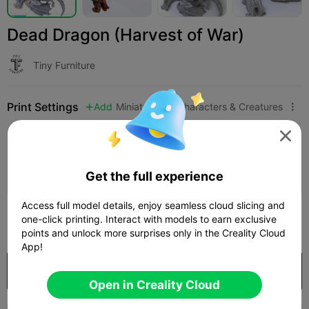
Dead Dragon (Harvest of War)
Tiny Furniture
Print Settings
Add
Miniatures
Characters & Creatures




Add Print Configuration

Earn More Points
Get the full experience
Access full model details, enjoy seamless cloud slicing and
400
one-click printing. Interact with models to earn exclusive

points and unlock more surprises only in the Creality Cloud
App!
Purchase
Open in Creality Cloud