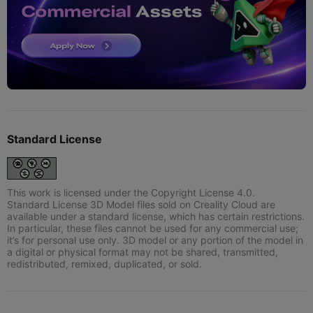
Standard License
This work is licensed under the Copyright License 4.0.
Standard License 3D Model files sold on Creality Cloud are
available under a standard license, which has certain restrictions.
In particular, these files cannot be used for any commercial use;
it’s for personal use only. 3D model or any portion of the model in
a digital or physical format may not be shared, transmitted,
redistributed, remixed, duplicated, or sold.