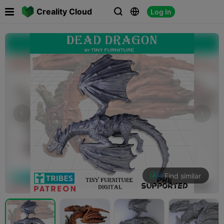

Creality Cloud
Log In



Find similar