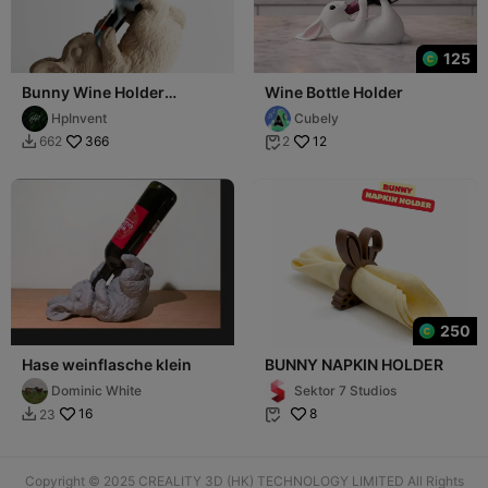
125
Bunny Wine Holder
Wine Bottle Holder
TipsyBun
HpInvent
Cubely
366
12
662
2


250
Hase weinflasche klein
BUNNY NAPKIN HOLDER
Dominic White
Sektor 7 Studios
16
8
23


Copyright © 2025 CREALITY 3D (HK) TECHNOLOGY LIMITED All Rights