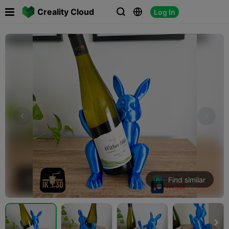

Creality Cloud
Log In



Find similar
