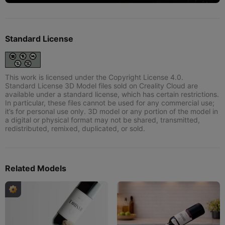
Standard License
This work is licensed under the Copyright License 4.0.
Standard License 3D Model files sold on Creality Cloud are
available under a standard license, which has certain restrictions.
In particular, these files cannot be used for any commercial use;
it’s for personal use only. 3D model or any portion of the model in
a digital or physical format may not be shared, transmitted,
redistributed, remixed, duplicated, or sold.
Related Models