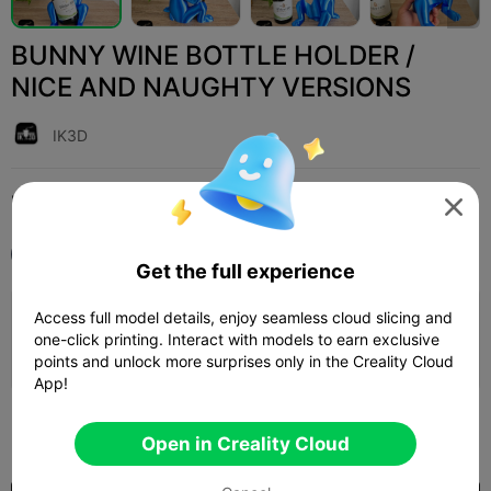
BUNNY WINE BOTTLE HOLDER /
NICE AND NAUGHTY VERSIONS
IK3D
Print Settings (1)
Add
Household
Home Decorations & Ornaments




All
K2 Plus
Get the full experience
Access full model details, enjoy seamless cloud slicing and
0.2mm layer, 3 walls, 15% infill
one-click printing. Interact with models to earn exclusive
1d 09h
4 plates
1567.18g



points and unlock more surprises only in the Creality Cloud
App!
400

Open in Creality Cloud