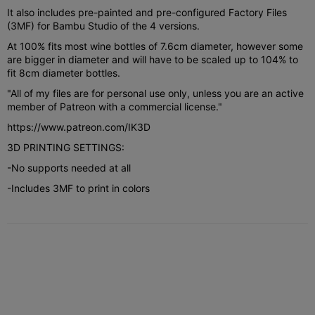
It also includes pre-painted and pre-configured Factory Files
(3MF) for Bambu Studio of the 4 versions.
At 100% fits most wine bottles of 7.6cm diameter, however some
are bigger in diameter and will have to be scaled up to 104% to
fit 8cm diameter bottles.
"All of my files are for personal use only, unless you are an active
member of Patreon with a commercial license."
https://www.patreon.com/IK3D
3D PRINTING SETTINGS:
-No supports needed at all
-Includes 3MF to print in colors