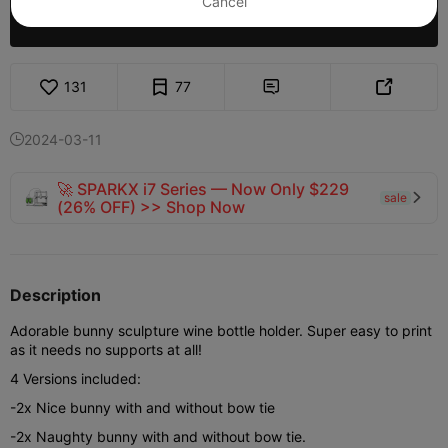
Cancel
Purchase
131
77


2024-03-11

🚀 SPARKX i7 Series — Now Only $229
sale

(26% OFF) >> Shop Now
Description
Adorable bunny sculpture wine bottle holder. Super easy to print
as it needs no supports at all!
4 Versions included:
-2x Nice bunny with and without bow tie
-2x Naughty bunny with and without bow tie.