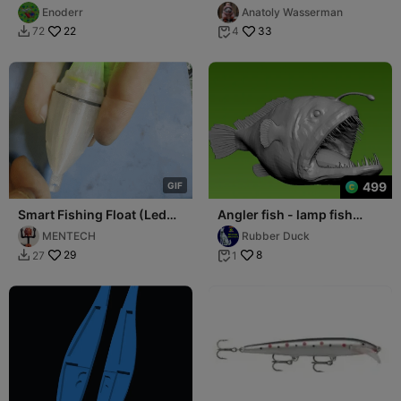
Enoderr
Anatoly Wasserman
22
33
72
4


499
G
I
F
Smart Fishing Float (Led
Angler fish - lamp fish
Bite Alarm)
statue - 3D print
MENTECH
Rubber Duck
29
8
27
1

