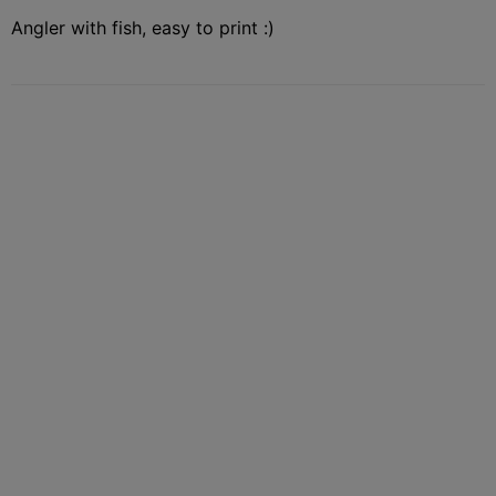
Angler with fish, easy to print :)