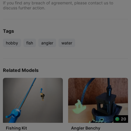
If you find any breach of agreement, please contact us to
discuss further action.
Tags
hobby
fish
angler
water
Related Models
20
Fishing Kit
Angler Benchy