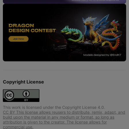
Copyright License
This work is licensed under the Copyright License 4.0.
CC BY This license allows reusers to distribute, remix, adapt, and
build upon the material in any medium or format, so long as
attribution is given to the creator. The license allows for
commercial use.