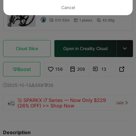
5.0
Cancel

0.2mm layer, 2 walls, 15% infill
01h 52m
1 plates
40.89g



Cloud Slice
Open in Creality Cloud

Boost
156
209
13



2025-10-13
568
26



🚀 SPARKX i7 Series — Now Only $229
sale

(26% OFF) >> Shop Now
Description