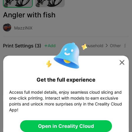
Angler with fish
MazziNiX
Print Settings (3)
Add
Household
Other



All
K2 Plus
K2 Pro
K2
K2 SE
SPARKX i

1.0

120%
Get the full experience
01h 19m
1 plates
33.27g



Access full model details, enjoy seamless cloud slicing and
one-click printing. Interact with models to earn exclusive
points and unlock more surprises only in the Creality Cloud
App!
0.24mm layer, 2 walls, 15% infill
01h 48m
1 plates
42.14g



Open in Creality Cloud