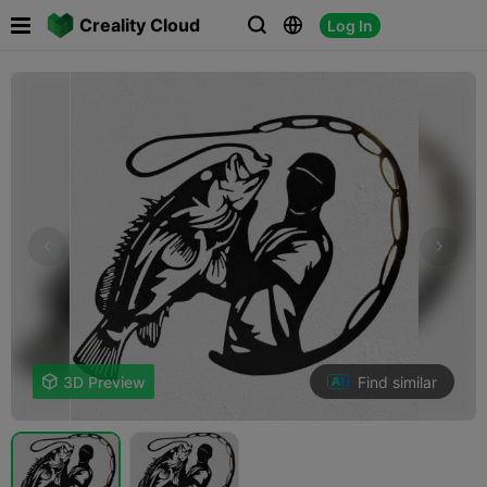

Creality Cloud
Log In



Find similar

3D Preview