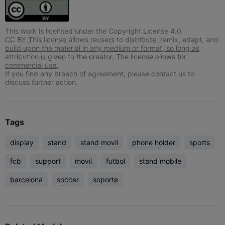
This work is licensed under the Copyright License 4.0.
CC BY This license allows reusers to distribute, remix, adapt, and
build upon the material in any medium or format, so long as
attribution is given to the creator. The license allows for
commercial use.
If you find any breach of agreement, please contact us to
discuss further action.
Tags
display
stand
stand movil
phone holder
sports
fcb
support
movil
futbol
stand mobile
barcelona
soccer
soporte