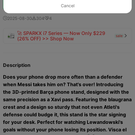
Boost
108
101
9



Cancel
2025-08-30
304
4



🚀 SPARKX i7 Series — Now Only $229
sale

(26% OFF) >> Shop Now
Description
Does your phone drop more often than a defender
when Messi takes him on? That's over! Introducing
the 3D-printed Barça phone stand, designed with the
same precision as a Xavi pass. Featuring the blaugrana
crest and a design so sturdy that not even Atleti's
defense could budge it, this stand is the star signing
for your desk. Perfect for watching Lewandowski's
goals without your phone losing its position. Visca el