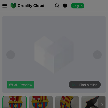

Creality Cloud
Log In



Find similar

3D Preview
