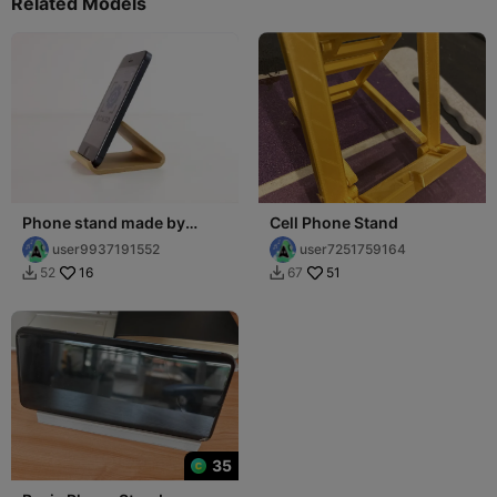
Related Models
Phone stand made by
Cell Phone Stand
BCN3D
user9937191552
user7251759164
16
51
52
67


35