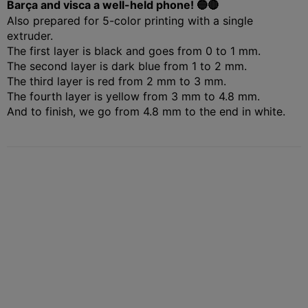
Barça and visca a well-held phone! 🔵🔴
Also prepared for 5-color printing with a single
extruder.
The first layer is black and goes from 0 to 1 mm.
The second layer is dark blue from 1 to 2 mm.
The third layer is red from 2 mm to 3 mm.
The fourth layer is yellow from 3 mm to 4.8 mm.
And to finish, we go from 4.8 mm to the end in white.