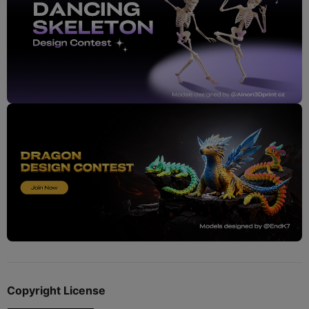
Copyright License