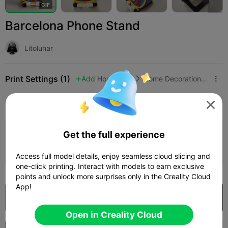
G
I
F
Barcelona Phone Stand
Litolunar
Print Settings (1)
Add
Household
Home Decorations & Ornaments



All
K2 Plus
K2 Pro
K2
K2 SE
SPARKX i

Get the full experience
0.2mm layer, 2 walls, 15% infill
Author
01h 50m
2 plates
44.32g



Access full model details, enjoy seamless cloud slicing and
one-click printing. Interact with models to earn exclusive
points and unlock more surprises only in the Creality Cloud
App!
Cloud Slice
Open in Creality Cloud

Open in Creality Cloud