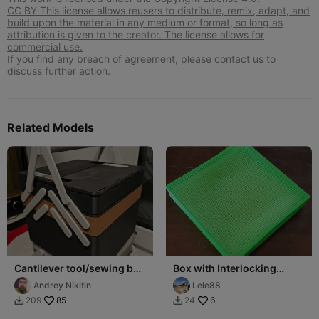
CC BY This license allows reusers to distribute, remix, adapt, and
build upon the material in any medium or format, so long as
attribution is given to the creator. The license allows for
commercial use.
If you find any breach of agreement, please contact us to
discuss further action.
Related Models
Cantilever tool/sewing box
Box with Interlocking
215x215 - screw
Closure (250x250 h45)
Andrey Nikitin
Lele88
connection
85
6
209
24

