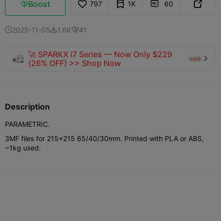
Boost
797
1K
60



2025-11-05
1.6K
41



🚀 SPARKX i7 Series — Now Only $229
sale

(26% OFF) >> Shop Now
Description
PARAMETRIC.
3MF files for 215x215 65/40/30mm. Printed with PLA or ABS,
~1kg used.