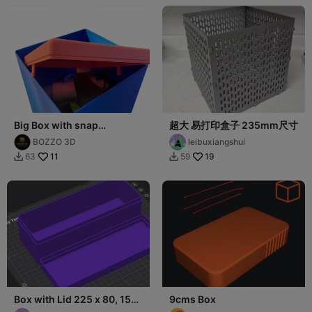
Big Box with snap
超大 易打印盒子 235mm尺寸
245x200mm
BOZZO 3D
leibuxiangshui
11
19
63
59


Box with Lid 225 x 80, 150
9cms Box
x 80, 100 x 100 and 50 x