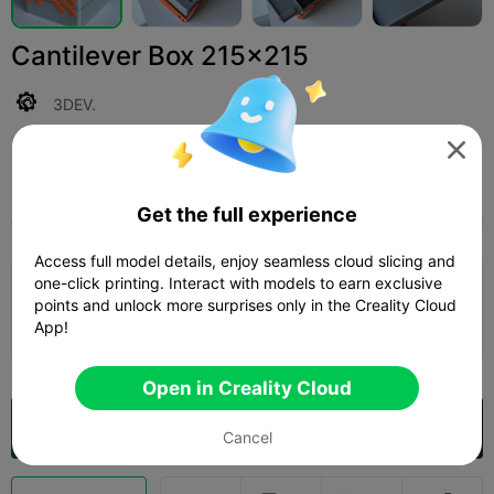
Cantilever Box 215x215
3DEV.

Print Settings (1)
Add
3D Printers
3D Printer Parts



Get the full experience
All
K2 Plus
K2 Pro
K2
SPARKX i7
Creali
Access full model details, enjoy seamless cloud slicing and
4.0

one-click printing. Interact with models to earn exclusive
0.2mm layer, 2 walls, 80% infill
points and unlock more surprises only in the Creality Cloud
Author
12h 09m
7 plates
446.77g
App!



Open in Creality Cloud
Open in Creality Cloud

Cancel