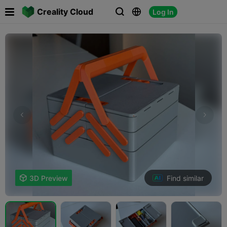

Creality Cloud
Log In



Find similar

3D Preview