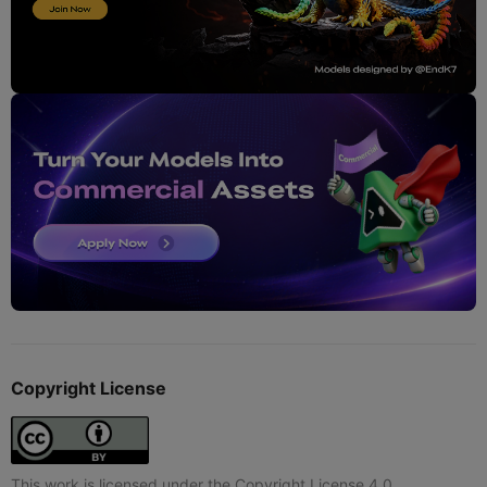
Copyright License
This work is licensed under the Copyright License 4.0.